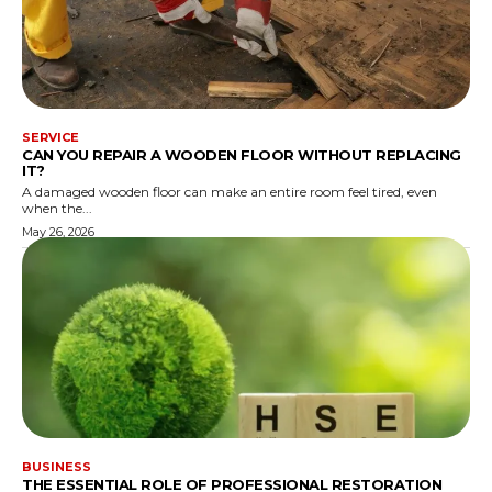
SERVICE
CAN YOU REPAIR A WOODEN FLOOR WITHOUT REPLACING
IT?
A damaged wooden floor can make an entire room feel tired, even
when the...
May 26, 2026
BUSINESS
THE ESSENTIAL ROLE OF PROFESSIONAL RESTORATION