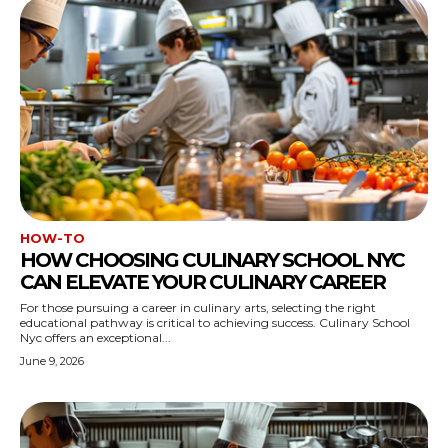
HOW-TO
HOW CHOOSING CULINARY SCHOOL NYC
CAN ELEVATE YOUR CULINARY CAREER
For those pursuing a career in culinary arts, selecting the right
educational pathway is critical to achieving success. Culinary School
Nyc offers an exceptional...
June 9, 2026