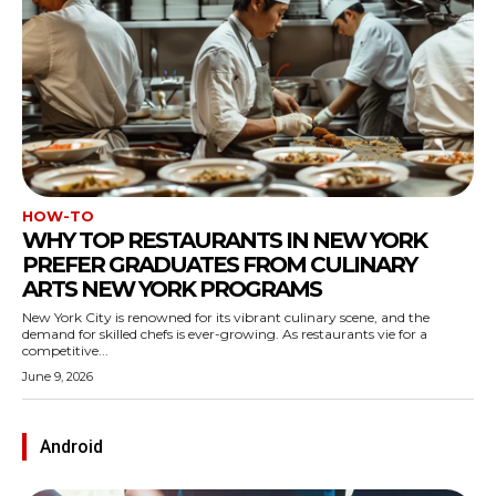
HOW-TO
WHY TOP RESTAURANTS IN NEW YORK
PREFER GRADUATES FROM CULINARY
ARTS NEW YORK PROGRAMS
New York City is renowned for its vibrant culinary scene, and the
demand for skilled chefs is ever-growing. As restaurants vie for a
competitive...
June 9, 2026
Android