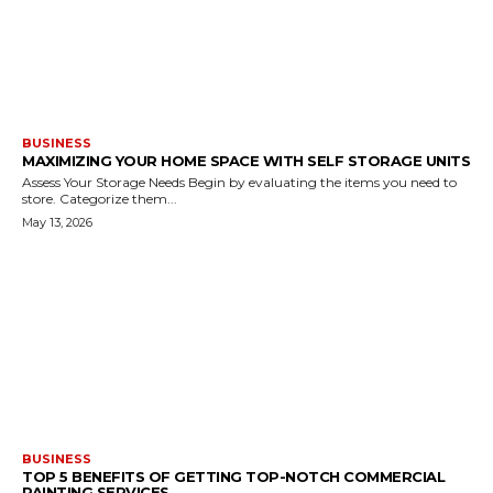
BUSINESS
MAXIMIZING YOUR HOME SPACE WITH SELF STORAGE UNITS
Assess Your Storage Needs Begin by evaluating the items you need to
store. Categorize them...
May 13, 2026
BUSINESS
TOP 5 BENEFITS OF GETTING TOP-NOTCH COMMERCIAL
PAINTING SERVICES