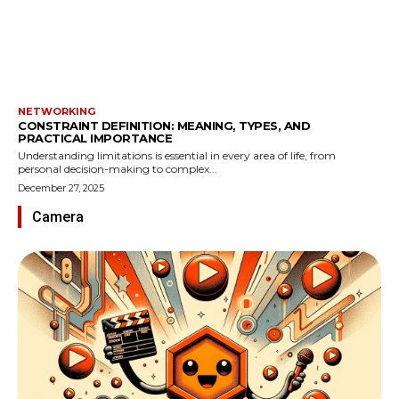
NETWORKING
CONSTRAINT DEFINITION: MEANING, TYPES, AND
PRACTICAL IMPORTANCE
Understanding limitations is essential in every area of life, from
personal decision-making to complex...
December 27, 2025
Camera