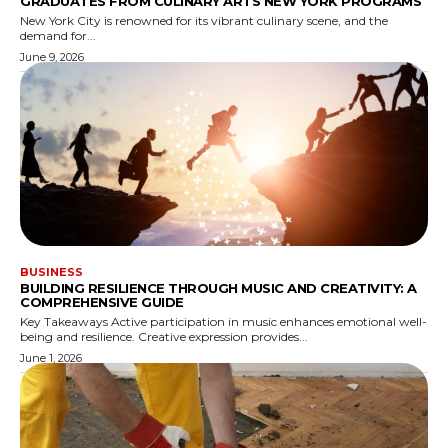
GRADUATES FROM CULINARY ARTS NEW YORK PROGRAMS
New York City is renowned for its vibrant culinary scene, and the
demand for...
June 9, 2026
BUSINESS
BUILDING RESILIENCE THROUGH MUSIC AND CREATIVITY: A
COMPREHENSIVE GUIDE
Key Takeaways Active participation in music enhances emotional well-
being and resilience. Creative expression provides...
June 1, 2026