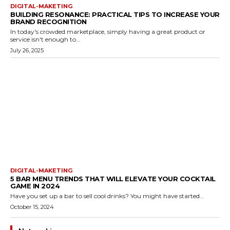
DIGITAL-MAKETING
BUILDING RESONANCE: PRACTICAL TIPS TO INCREASE YOUR
BRAND RECOGNITION
In today's crowded marketplace, simply having a great product or
service isn't enough to...
July 26, 2025
DIGITAL-MAKETING
5 BAR MENU TRENDS THAT WILL ELEVATE YOUR COCKTAIL
GAME IN 2024
Have you set up a bar to sell cool drinks? You might have started...
October 15, 2024