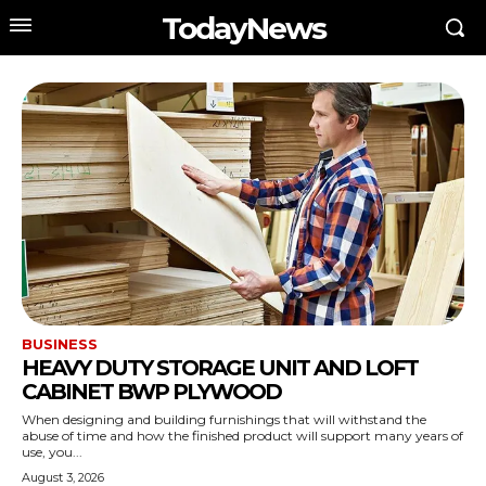
TodayNews
BUSINESS
HEAVY DUTY STORAGE UNIT AND LOFT
CABINET BWP PLYWOOD
When designing and building furnishings that will withstand the
abuse of time and how the finished product will support many years of
use, you...
August 3, 2026