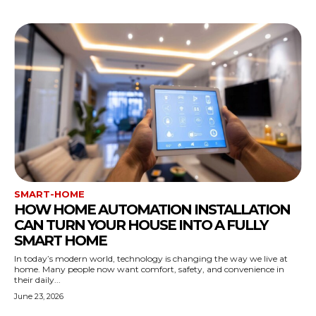
SMART-HOME
HOW HOME AUTOMATION INSTALLATION
CAN TURN YOUR HOUSE INTO A FULLY
SMART HOME
In today’s modern world, technology is changing the way we live at
home. Many people now want comfort, safety, and convenience in
their daily...
June 23, 2026