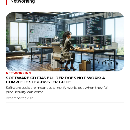
Networking
NETWORKING
SOFTWARE GDTJ45 BUILDER DOES NOT WORK: A
COMPLETE STEP-BY-STEP GUIDE
Software tools are meant to simplify work, but when they fail,
productivity can come...
December 27, 2025