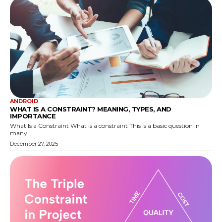
ANDROID
WHAT IS A CONSTRAINT? MEANING, TYPES, AND
IMPORTANCE
What Is a Constraint What is a constraint This is a basic question in
many...
December 27, 2025