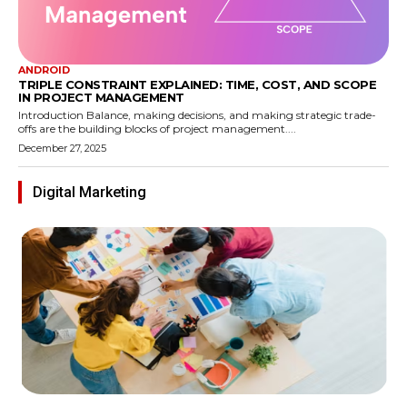
ANDROID
TRIPLE CONSTRAINT EXPLAINED: TIME, COST, AND SCOPE
IN PROJECT MANAGEMENT
Introduction Balance, making decisions, and making strategic trade-
offs are the building blocks of project management....
December 27, 2025
Digital Marketing