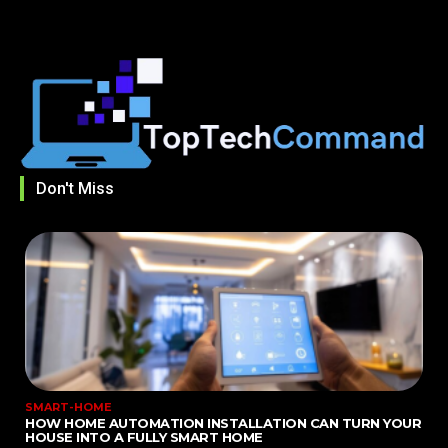
Don't Miss
SMART-HOME
HOW HOME AUTOMATION INSTALLATION CAN TURN YOUR
HOUSE INTO A FULLY SMART HOME