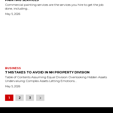
Commercial painting services are the services you hire to get the job
done, including...
May 5, 2026
BUSINESS
7 MISTAKES TO AVOID IN NH PROPERTY DIVISION
Table of Contents Assuming Equal Division Overlooking Hidden Assets
Undervaluing Complex Assets Letting Emotions...
May 5, 2026
1
2
3