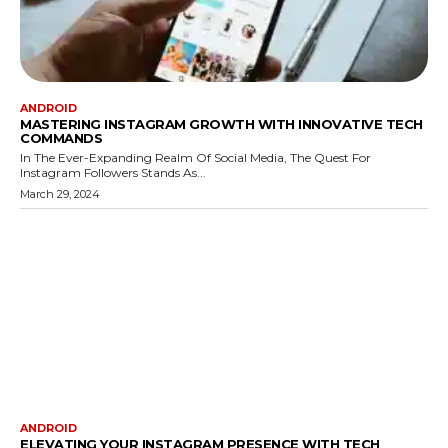
ANDROID
MASTERING INSTAGRAM GROWTH WITH INNOVATIVE TECH
COMMANDS
In The Ever-Expanding Realm Of Social Media, The Quest For
Instagram Followers Stands As...
March 29, 2024
ANDROID
ELEVATING YOUR INSTAGRAM PRESENCE WITH TECH