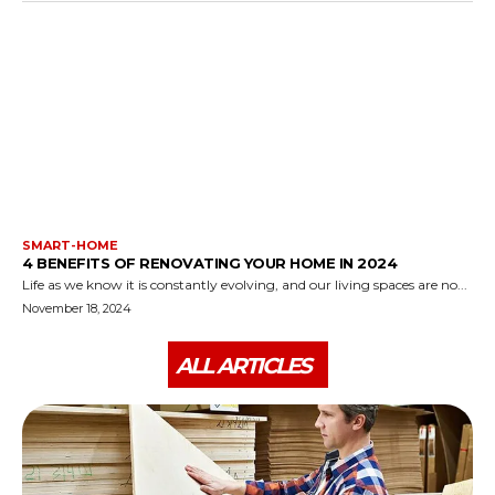
SMART-HOME
4 BENEFITS OF RENOVATING YOUR HOME IN 2024
Life as we know it is constantly evolving, and our living spaces are no...
November 18, 2024
ALL ARTICLES