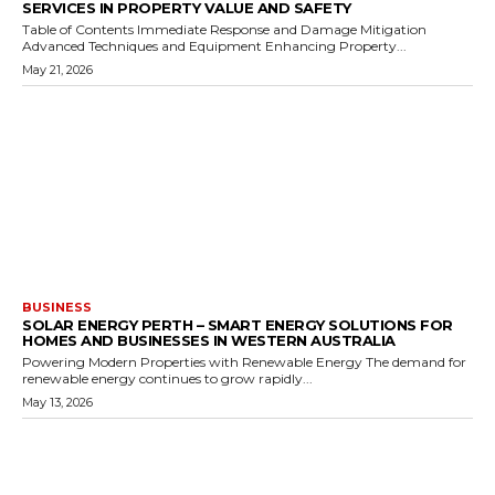
SERVICES IN PROPERTY VALUE AND SAFETY
Table of Contents Immediate Response and Damage Mitigation
Advanced Techniques and Equipment Enhancing Property...
May 21, 2026
BUSINESS
SOLAR ENERGY PERTH – SMART ENERGY SOLUTIONS FOR
HOMES AND BUSINESSES IN WESTERN AUSTRALIA
Powering Modern Properties with Renewable Energy The demand for
renewable energy continues to grow rapidly...
May 13, 2026