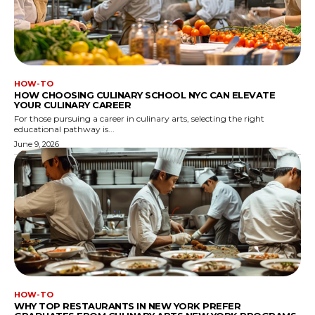
HOW-TO
HOW CHOOSING CULINARY SCHOOL NYC CAN ELEVATE
YOUR CULINARY CAREER
For those pursuing a career in culinary arts, selecting the right
educational pathway is...
June 9, 2026
HOW-TO
WHY TOP RESTAURANTS IN NEW YORK PREFER