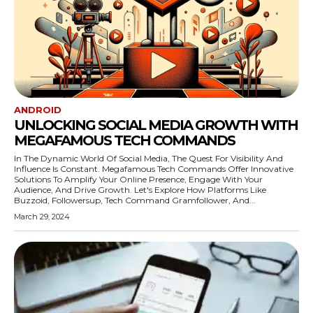
ANDROID
UNLOCKING SOCIAL MEDIA GROWTH WITH
MEGAFAMOUS TECH COMMANDS
In The Dynamic World Of Social Media, The Quest For Visibility And
Influence Is Constant. Megafamous Tech Commands Offer Innovative
Solutions To Amplify Your Online Presence, Engage With Your
Audience, And Drive Growth. Let's Explore How Platforms Like
Buzzoid, Followersup, Tech Command Gramfollower, And...
March 29, 2024