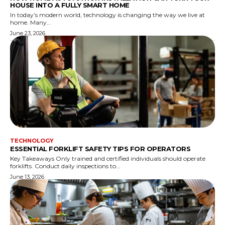
HOUSE INTO A FULLY SMART HOME
In today’s modern world, technology is changing the way we live at
home. Many...
June 23, 2026
TECHNOLOGY
ESSENTIAL FORKLIFT SAFETY TIPS FOR OPERATORS
Key Takeaways Only trained and certified individuals should operate
forklifts. Conduct daily inspections to...
June 13, 2026