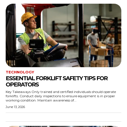
TECHNOLOGY
ESSENTIAL FORKLIFT SAFETY TIPS FOR
OPERATORS
Key Takeaways Only trained and certified individuals should operate
forklifts. Conduct daily inspections to ensure equipment is in proper
working condition. Maintain awareness of...
June 13, 2026