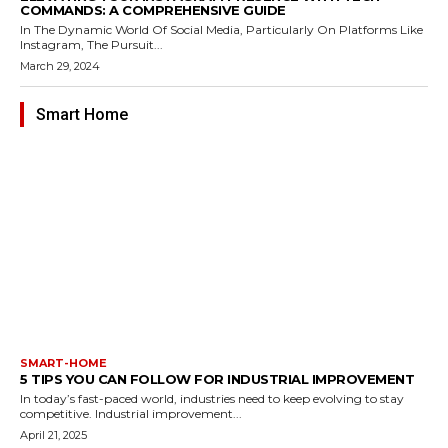
COMMANDS: A COMPREHENSIVE GUIDE
In The Dynamic World Of Social Media, Particularly On Platforms Like
Instagram, The Pursuit...
March 29, 2024
Smart Home
SMART-HOME
5 TIPS YOU CAN FOLLOW FOR INDUSTRIAL IMPROVEMENT
In today’s fast-paced world, industries need to keep evolving to stay
competitive. Industrial improvement...
April 21, 2025