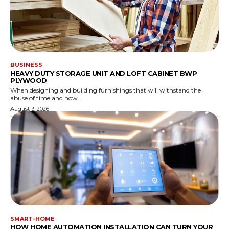
BUSINESS
HEAVY DUTY STORAGE UNIT AND LOFT CABINET BWP
PLYWOOD
When designing and building furnishings that will withstand the
abuse of time and how...
August 3, 2026
SMART-HOME
HOW HOME AUTOMATION INSTALLATION CAN TURN YOUR