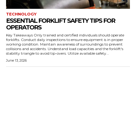
TECHNOLOGY
ESSENTIAL FORKLIFT SAFETY TIPS FOR
OPERATORS
Key Takeaways Only trained and certified individuals should operate
forklifts. Conduct daily inspections to ensure equipment is in proper
working condition. Maintain awareness of surroundings to prevent
collisions and accidents. Understand load capacities and the forklift's
stability triangle to avoid tip-overs. Utilize available safety...
June 13, 2026