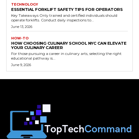
TECHNOLOGY
ESSENTIAL FORKLIFT SAFETY TIPS FOR OPERATORS
Key Takeaways Only trained and certified individuals should
operate forklifts. Conduct daily inspections to...
June 13, 2026
HOW-TO
HOW CHOOSING CULINARY SCHOOL NYC CAN ELEVATE
YOUR CULINARY CAREER
For those pursuing a career in culinary arts, selecting the right
educational pathway is...
June 9, 2026