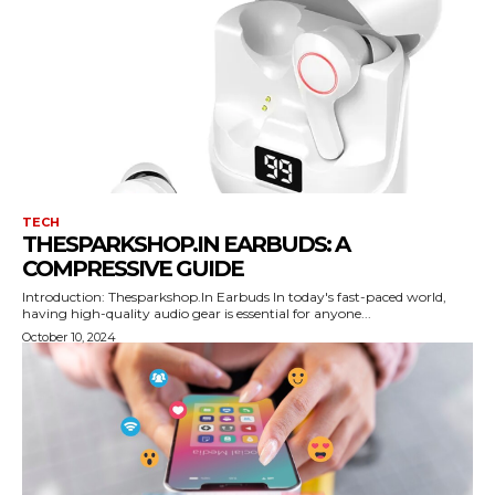
TECH
THESPARKSHOP.IN EARBUDS: A
COMPRESSIVE GUIDE
Introduction: Thesparkshop.In Earbuds In today's fast-paced world,
having high-quality audio gear is essential for anyone...
October 10, 2024