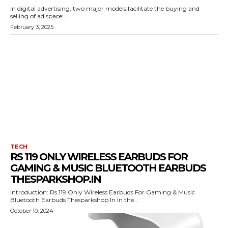
In digital advertising, two major models facilitate the buying and
selling of ad space:...
February 3, 2025
TECH
RS 119 ONLY WIRELESS EARBUDS FOR
GAMING & MUSIC BLUETOOTH EARBUDS
THESPARKSHOP.IN
Introduction: Rs 119 Only Wireless Earbuds For Gaming & Music
Bluetooth Earbuds Thesparkshop.In In the...
October 10, 2024