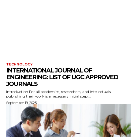
TECHNOLOGY
INTERNATIONAL JOURNAL OF
ENGINEERING: LIST OF UGC APPROVED
JOURNALS
Introduction For all academics, researchers, and intellectuals,
publishing their work is a necessary initial step....
September 19, 2025