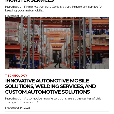
MUNSTER SERVICES
Introduction Fixing rust on cars Cork is a very important service for
keeping your automobile...
November 28, 2025
TECHNOLOGY
INNOVATIVE AUTOMOTIVE MOBILE
SOLUTIONS, WELDING SERVICES, AND
CUSTOM AUTOMOTIVE SOLUTIONS
Introduction Automotive mobile solutions are at the center of this
change in the world of...
November 14, 2025