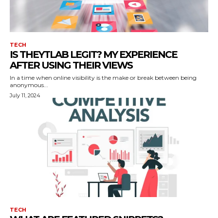
TECH
IS THEYTLAB LEGIT? MY EXPERIENCE
AFTER USING THEIR VIEWS
In a time when online visibility is the make or break between being
anonymous...
July 11, 2024
TECH