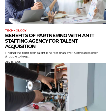
TECHNOLOGY
BENEFITS OF PARTNERING WITH AN IT
STAFFING AGENCY FOR TALENT
ACQUISITION
Finding the right tech talent is harder than ever. Companies often
struggle to keep...
July 15, 2025