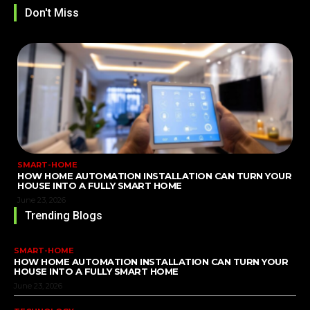
Don't Miss
SMART-HOME
HOW HOME AUTOMATION INSTALLATION CAN TURN YOUR
HOUSE INTO A FULLY SMART HOME
June 23, 2026
Trending Blogs
SMART-HOME
HOW HOME AUTOMATION INSTALLATION CAN TURN YOUR
HOUSE INTO A FULLY SMART HOME
June 23, 2026