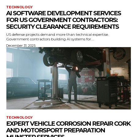
TECHNOLOGY
AI SOFTWARE DEVELOPMENT SERVICES
FOR US GOVERNMENT CONTRACTORS:
SECURITY CLEARANCE REQUIREMENTS
US defense projects demand more than technical expertise.
Government contractors building AI systems for...
December 31, 2025
TECHNOLOGY
EXPERT VEHICLE CORROSION REPAIR CORK
AND MOTORSPORT PREPARATION