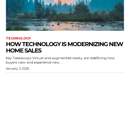
TECHNOLOGY
HOW TECHNOLOGY IS MODERNIZING NEW
HOME SALES
Key Takeaways Virtual and augmented reality are redefining how
buyers view and experience new...
January 3, 2026