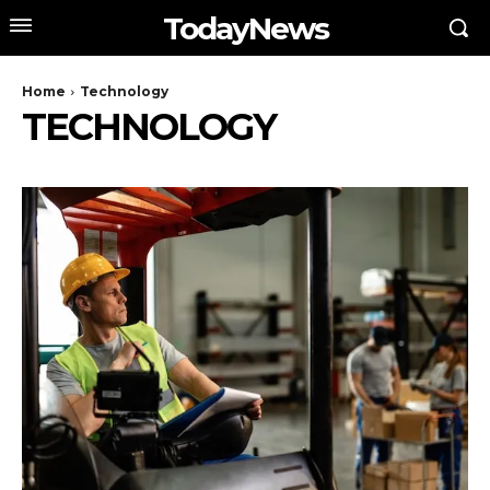
TodayNews
Home
Technology
TECHNOLOGY