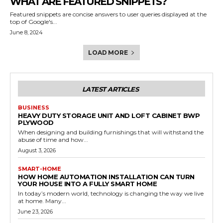
WHAT ARE FEATURED SNIPPETS?
Featured snippets are concise answers to user queries displayed at the
top of Google's...
June 8, 2024
LOAD MORE
LATEST ARTICLES
BUSINESS
HEAVY DUTY STORAGE UNIT AND LOFT CABINET BWP
PLYWOOD
When designing and building furnishings that will withstand the
abuse of time and how...
August 3, 2026
SMART-HOME
HOW HOME AUTOMATION INSTALLATION CAN TURN
YOUR HOUSE INTO A FULLY SMART HOME
In today’s modern world, technology is changing the way we live
at home. Many...
June 23, 2026