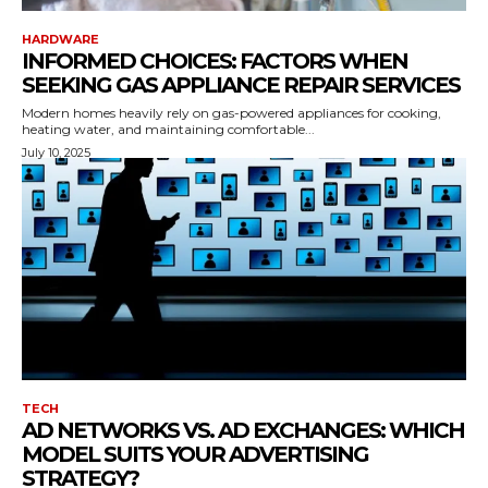
HARDWARE
INFORMED CHOICES: FACTORS WHEN
SEEKING GAS APPLIANCE REPAIR SERVICES
Modern homes heavily rely on gas-powered appliances for cooking,
heating water, and maintaining comfortable...
July 10, 2025
TECH
AD NETWORKS VS. AD EXCHANGES: WHICH
MODEL SUITS YOUR ADVERTISING
STRATEGY?