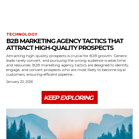
TECHNOLOGY
B2B MARKETING AGENCY TACTICS THAT
ATTRACT HIGH-QUALITY PROSPECTS
Attracting high-quality prospects is crucial for B2B growth. Generic
leads rarely convert, and pursuing the wrong audience wastes time
and resources. B2B marketing agency tactics are designed to identify,
engage, and convert prospects who are most likely to become loyal
customers, ensuring efficient pipeline...
January 20, 2026
KEEP EXPLORING