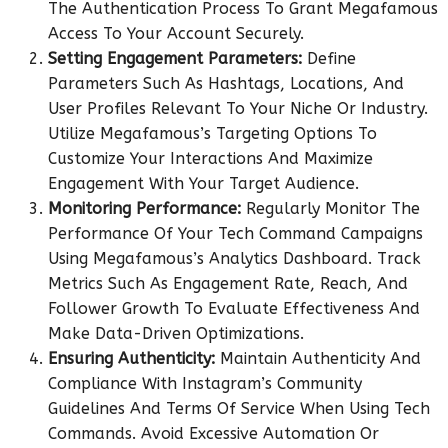
The Authentication Process To Grant Megafamous
Access To Your Account Securely.
Setting Engagement Parameters:
Define
Parameters Such As Hashtags, Locations, And
User Profiles Relevant To Your Niche Or Industry.
Utilize Megafamous’s Targeting Options To
Customize Your Interactions And Maximize
Engagement With Your Target Audience.
Monitoring Performance:
Regularly Monitor The
Performance Of Your Tech Command Campaigns
Using Megafamous’s Analytics Dashboard. Track
Metrics Such As Engagement Rate, Reach, And
Follower Growth To Evaluate Effectiveness And
Make Data-Driven Optimizations.
Ensuring Authenticity:
Maintain Authenticity And
Compliance With Instagram’s Community
Guidelines And Terms Of Service When Using Tech
Commands. Avoid Excessive Automation Or