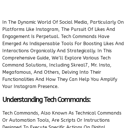
In The Dynamic World Of Social Media, Particularly On
Platforms Like Instagram, The Pursuit Of Likes And
Engagement Is Perpetual. Tech Commands Have
Emerged As Indispensable Tools For Boosting Likes And
Interactions Organically And Strategically. In This
Comprehensive Guide, We’ll Explore Various Tech
Command Solutions, Including Skreal7, Mr. Insta,
Megafamous, And Others, Delving Into Their
Functionalities And How They Can Help You Amplify
Your Instagram Presence.
Understanding Tech Commands:
Tech Commands, Also Known As Technical Commands
Or Automation Tools, Are Scripts Or Instructions
Designed To Execute Specific Actions On Digital