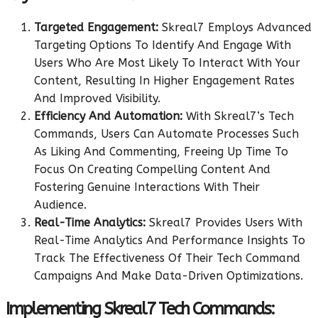
Targeted Engagement:
Skreal7 Employs Advanced
Targeting Options To Identify And Engage With
Users Who Are Most Likely To Interact With Your
Content, Resulting In Higher Engagement Rates
And Improved Visibility.
Efficiency And Automation:
With Skreal7’s Tech
Commands, Users Can Automate Processes Such
As Liking And Commenting, Freeing Up Time To
Focus On Creating Compelling Content And
Fostering Genuine Interactions With Their
Audience.
Real-Time Analytics:
Skreal7 Provides Users With
Real-Time Analytics And Performance Insights To
Track The Effectiveness Of Their Tech Command
Campaigns And Make Data-Driven Optimizations.
Implementing Skreal7 Tech Commands: