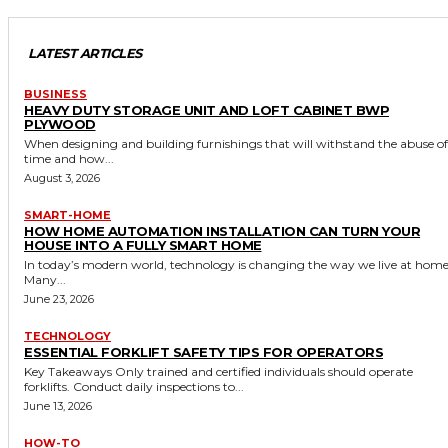
LATEST ARTICLES
BUSINESS
HEAVY DUTY STORAGE UNIT AND LOFT CABINET BWP
PLYWOOD
When designing and building furnishings that will withstand the abuse of
time and how...
August 3, 2026
SMART-HOME
HOW HOME AUTOMATION INSTALLATION CAN TURN YOUR
HOUSE INTO A FULLY SMART HOME
In today’s modern world, technology is changing the way we live at home
Many...
June 23, 2026
TECHNOLOGY
ESSENTIAL FORKLIFT SAFETY TIPS FOR OPERATORS
Key Takeaways Only trained and certified individuals should operate
forklifts. Conduct daily inspections to...
June 13, 2026
HOW-TO