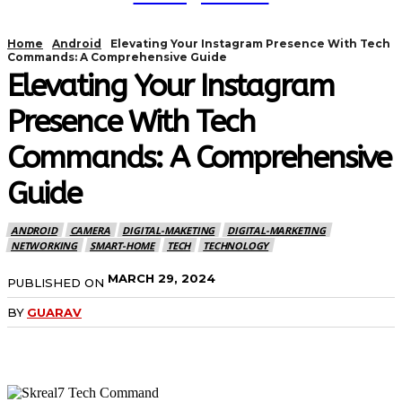
Home
Android
Elevating Your Instagram Presence With Tech
Commands: A Comprehensive Guide
Elevating Your Instagram
Presence With Tech
Commands: A Comprehensive
Guide
ANDROID
CAMERA
DIGITAL-MAKETING
DIGITAL-MARKETING
NETWORKING
SMART-HOME
TECH
TECHNOLOGY
MARCH 29, 2024
PUBLISHED ON
BY
GUARAV