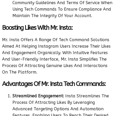
Community Guidelines And Terms Of Service When
Using Tech Commands To Ensure Compliance And
Maintain The Integrity Of Your Account.
Boosting Likes With Mr. Insta:
Mr. Insta Offers A Range Of Tech Command Solutions
Aimed At Helping Instagram Users Increase Their Likes
And Engagement Organically. With Intuitive Features
And User-Friendly Interface, Mr. Insta Simplifies The
Process Of Attracting Genuine Likes And Interactions
On The Platform.
Advantages Of Mr. Insta Tech Commands:
Streamlined Engagement:
Insta Streamlines The
Process Of Attracting Likes By Leveraging
Advanced Targeting Options And Automation
Features, Enabling Users To Reach Their Desired