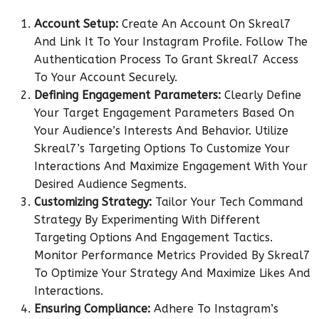
Account Setup:
Create An Account On Skreal7
And Link It To Your Instagram Profile. Follow The
Authentication Process To Grant Skreal7 Access
To Your Account Securely.
Defining Engagement Parameters:
Clearly Define
Your Target Engagement Parameters Based On
Your Audience’s Interests And Behavior. Utilize
Skreal7’s Targeting Options To Customize Your
Interactions And Maximize Engagement With Your
Desired Audience Segments.
Customizing Strategy:
Tailor Your Tech Command
Strategy By Experimenting With Different
Targeting Options And Engagement Tactics.
Monitor Performance Metrics Provided By Skreal7
To Optimize Your Strategy And Maximize Likes And
Interactions.
Ensuring Compliance:
Adhere To Instagram’s