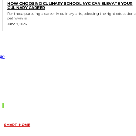
HOW CHOOSING CULINARY SCHOOL NYC CAN ELEVATE YOUR
CULINARY CAREER
For those pursuing a career in culinary arts, selecting the right educationa
pathway is...
June 9, 2026
Don't Miss
SMART-HOME
HOW HOME AUTOMATION INSTALLATION CAN TURN YOUR
HOUSE INTO A FULLY SMART HOME