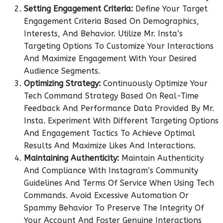
Setting Engagement Criteria:
Define Your Target
Engagement Criteria Based On Demographics,
Interests, And Behavior. Utilize Mr. Insta’s
Targeting Options To Customize Your Interactions
And Maximize Engagement With Your Desired
Audience Segments.
Optimizing Strategy:
Continuously Optimize Your
Tech Command Strategy Based On Real-Time
Feedback And Performance Data Provided By Mr.
Insta. Experiment With Different Targeting Options
And Engagement Tactics To Achieve Optimal
Results And Maximize Likes And Interactions.
Maintaining Authenticity:
Maintain Authenticity
And Compliance With Instagram’s Community
Guidelines And Terms Of Service When Using Tech
Commands. Avoid Excessive Automation Or
Spammy Behavior To Preserve The Integrity Of
Your Account And Foster Genuine Interactions