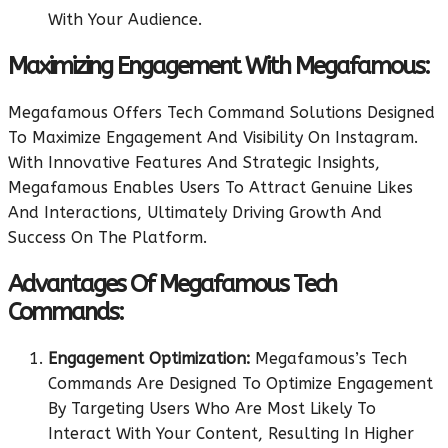
With Your Audience.
Maximizing Engagement With Megafamous:
Megafamous Offers Tech Command Solutions Designed
To Maximize Engagement And Visibility On Instagram.
With Innovative Features And Strategic Insights,
Megafamous Enables Users To Attract Genuine Likes
And Interactions, Ultimately Driving Growth And
Success On The Platform.
Advantages Of Megafamous Tech
Commands:
Engagement Optimization:
Megafamous’s Tech
Commands Are Designed To Optimize Engagement
By Targeting Users Who Are Most Likely To
Interact With Your Content, Resulting In Higher