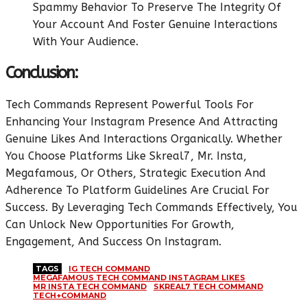
Spammy Behavior To Preserve The Integrity Of
Your Account And Foster Genuine Interactions
With Your Audience.
Conclusion:
Tech Commands Represent Powerful Tools For
Enhancing Your Instagram Presence And Attracting
Genuine Likes And Interactions Organically. Whether
You Choose Platforms Like Skreal7, Mr. Insta,
Megafamous, Or Others, Strategic Execution And
Adherence To Platform Guidelines Are Crucial For
Success. By Leveraging Tech Commands Effectively, You
Can Unlock New Opportunities For Growth,
Engagement, And Success On Instagram.
TAGS
IG TECH COMMAND
MEGAFAMOUS TECH COMMAND INSTAGRAM LIKES
MR INSTA TECH COMMAND
SKREAL7 TECH COMMAND
TECH+COMMAND