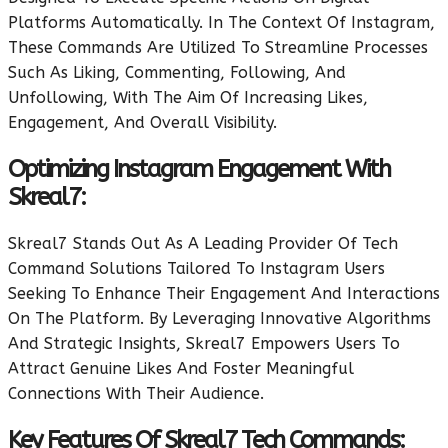
Platforms Automatically. In The Context Of Instagram,
These Commands Are Utilized To Streamline Processes
Such As Liking, Commenting, Following, And
Unfollowing, With The Aim Of Increasing Likes,
Engagement, And Overall Visibility.
Optimizing Instagram Engagement With
Skreal7:
Skreal7 Stands Out As A Leading Provider Of Tech
Command Solutions Tailored To Instagram Users
Seeking To Enhance Their Engagement And Interactions
On The Platform. By Leveraging Innovative Algorithms
And Strategic Insights, Skreal7 Empowers Users To
Attract Genuine Likes And Foster Meaningful
Connections With Their Audience.
Key Features Of Skreal7 Tech Commands: