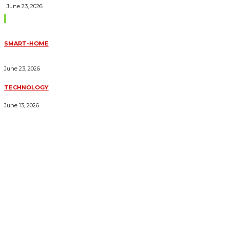
June 23, 2026
Trending Blogs
SMART-HOME
HOW HOME AUTOMATION INSTALLATION CAN TURN YOUR
HOUSE INTO A FULLY SMART HOME
June 23, 2026
TECHNOLOGY
ESSENTIAL FORKLIFT SAFETY TIPS FOR OPERATORS
June 13, 2026