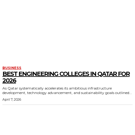
BUSINESS
BEST ENGINEERING COLLEGES IN QATAR FOR
2026
As Qatar systematically accelerates its ambitious infrastructure
development, technology advancement, and sustainability goals outlined...
April 7, 2026