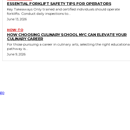
ESSENTIAL FORKLIFT SAFETY TIPS FOR OPERATORS
Key Takeaways Only trained and certified individuals should operate
forklifts. Conduct daily inspections to...
June 13, 2026
HOW-TO
HOW CHOOSING CULINARY SCHOOL NYC CAN ELEVATE YOUR
CULINARY CAREER
For those pursuing a career in culinary arts, selecting the right educationa
pathway is...
June 9, 2026