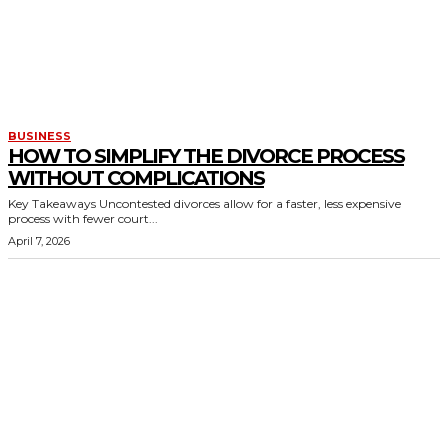
BUSINESS
HOW TO SIMPLIFY THE DIVORCE PROCESS
WITHOUT COMPLICATIONS
Key Takeaways Uncontested divorces allow for a faster, less expensive
process with fewer court...
April 7, 2026