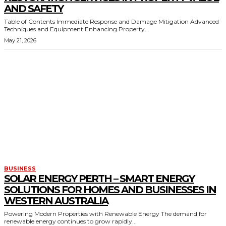
AND SAFETY
Table of Contents Immediate Response and Damage Mitigation Advanced
Techniques and Equipment Enhancing Property...
May 21, 2026
BUSINESS
SOLAR ENERGY PERTH – SMART ENERGY
SOLUTIONS FOR HOMES AND BUSINESSES IN
WESTERN AUSTRALIA
Powering Modern Properties with Renewable Energy The demand for
renewable energy continues to grow rapidly...