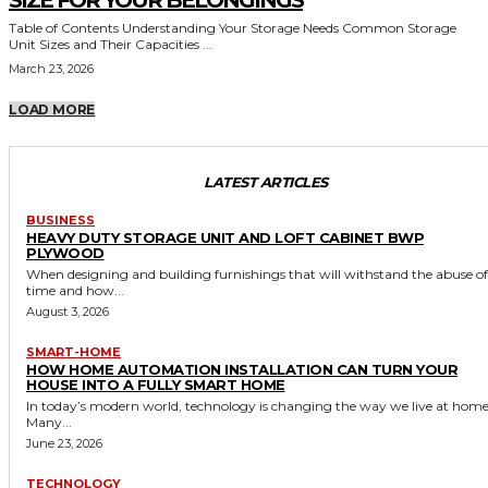
SIZE FOR YOUR BELONGINGS
Table of Contents Understanding Your Storage Needs Common Storage
Unit Sizes and Their Capacities ...
March 23, 2026
LOAD MORE
LATEST ARTICLES
BUSINESS
HEAVY DUTY STORAGE UNIT AND LOFT CABINET BWP
PLYWOOD
When designing and building furnishings that will withstand the abuse of
time and how...
August 3, 2026
SMART-HOME
HOW HOME AUTOMATION INSTALLATION CAN TURN YOUR
HOUSE INTO A FULLY SMART HOME
In today’s modern world, technology is changing the way we live at home
Many...
June 23, 2026
TECHNOLOGY