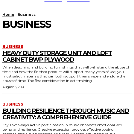
Home
Business
BUSINESS
BUSINESS
HEAVY DUTY STORAGE UNIT AND LOFT
CABINET BWP PLYWOOD
When designing and building furnishings that will withstand the abuse of
time and how the finished product will support many years of use, you
must select materials that can both support their shape and endure the
abuse of time. The first consideration in determining...
August 3, 2026
BUSINESS
BUILDING RESILIENCE THROUGH MUSIC AND
CREATIVITY: A COMPREHENSIVE GUIDE
Key Takeaways Active participation in music enhances emotional well-
being and resilience. Creative expression provides effective coping
mechanisms during challenging times. Community-based music