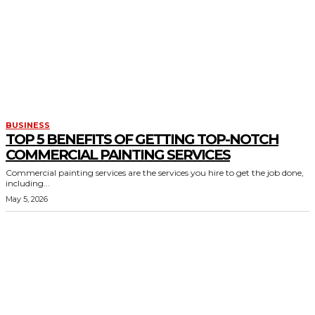
BUSINESS
TOP 5 BENEFITS OF GETTING TOP-NOTCH
COMMERCIAL PAINTING SERVICES
Commercial painting services are the services you hire to get the job done,
including...
May 5, 2026