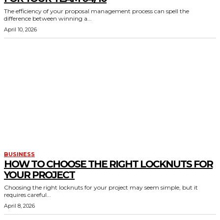
The efficiency of your proposal management process can spell the
difference between winning a...
April 10, 2026
BUSINESS
HOW TO CHOOSE THE RIGHT LOCKNUTS FOR
YOUR PROJECT
Choosing the right locknuts for your project may seem simple, but it
requires careful...
April 8, 2026