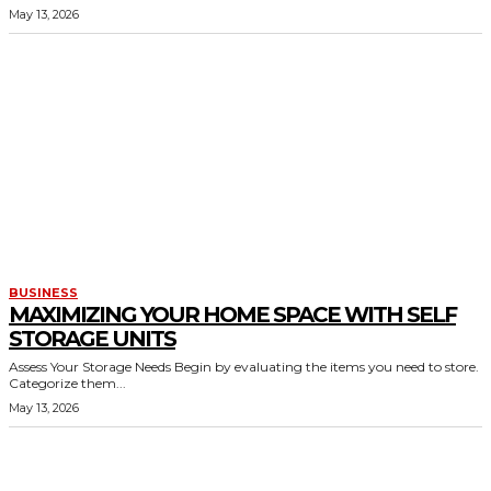
May 13, 2026
BUSINESS
MAXIMIZING YOUR HOME SPACE WITH SELF
STORAGE UNITS
Assess Your Storage Needs Begin by evaluating the items you need to store.
Categorize them...
May 13, 2026