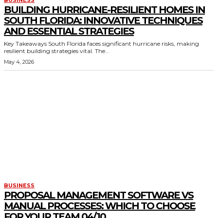
BUSINESS
BUILDING HURRICANE-RESILIENT HOMES IN
SOUTH FLORIDA: INNOVATIVE TECHNIQUES
AND ESSENTIAL STRATEGIES
Key Takeaways South Florida faces significant hurricane risks, making
resilient building strategies vital. The...
May 4, 2026
BUSINESS
PROPOSAL MANAGEMENT SOFTWARE VS
MANUAL PROCESSES: WHICH TO CHOOSE
FOR YOUR TEAM 04/10