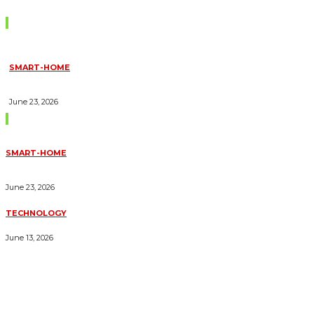
Don't Miss
SMART-HOME
HOW HOME AUTOMATION INSTALLATION CAN TURN YOUR
HOUSE INTO A FULLY SMART HOME
June 23, 2026
Trending Blogs
SMART-HOME
HOW HOME AUTOMATION INSTALLATION CAN TURN YOUR
HOUSE INTO A FULLY SMART HOME
June 23, 2026
TECHNOLOGY
ESSENTIAL FORKLIFT SAFETY TIPS FOR OPERATORS
June 13, 2026