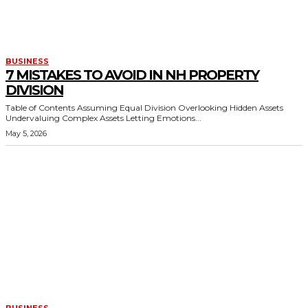
BUSINESS
7 MISTAKES TO AVOID IN NH PROPERTY
DIVISION
Table of Contents Assuming Equal Division Overlooking Hidden Assets
Undervaluing Complex Assets Letting Emotions...
May 5, 2026