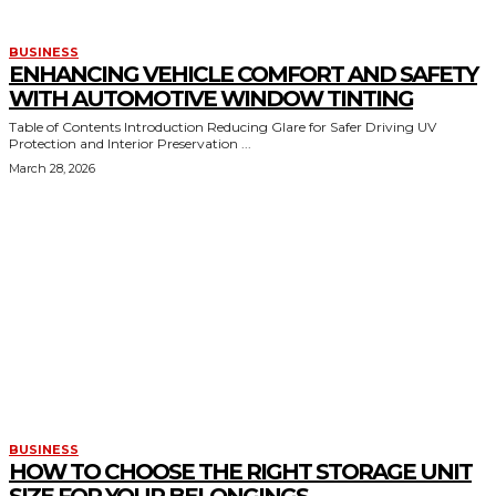
BUSINESS
ENHANCING VEHICLE COMFORT AND SAFETY
WITH AUTOMOTIVE WINDOW TINTING
Table of Contents Introduction Reducing Glare for Safer Driving UV
Protection and Interior Preservation ...
March 28, 2026
BUSINESS
HOW TO CHOOSE THE RIGHT STORAGE UNIT