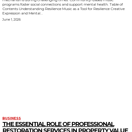
programs foster social connections and support mental health. Table of
Contents Understanding Resilience Music as a Tool for Resilience Creative
Expression and Mental...
June 1, 2026
KEEP EXPLORING
BUSINESS
THE ESSENTIAL ROLE OF PROFESSIONAL
RESTORATION SERVICES IN PROPERTY VALUE