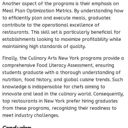
Another aspect of the programs is their emphasis on
Meal Plan Optimization Metrics. By understanding how
to efficiently plan and execute meals, graduates
contribute to the operational excellence of
restaurants. This skill set is particularly beneficial for
establishments looking to maximize profitability while
maintaining high standards of quality.
Finally, the Culinary Arts New York programs provide a
comprehensive Food Literacy Assessment, ensuring
students graduate with a thorough understanding of
nutrition, food history, and global cuisine trends. Such
knowledge is indispensable for chefs aiming to
innovate and lead in the culinary world. Consequently,
top restaurants in New York prefer hiring graduates
from these programs, recognizing their readiness to
meet industry challenges.