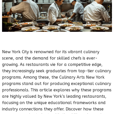
New York City is renowned for its vibrant culinary
scene, and the demand for skilled chefs is ever-
growing. As restaurants vie for a competitive edge,
they increasingly seek graduates from top-tier culinary
programs. Among these, the Culinary Arts New York
programs stand out for producing exceptional culinary
professionals. This article explores why these programs
are highly valued by New York’s leading restaurants,
focusing on the unique educational frameworks and
industry connections they offer. Discover how these