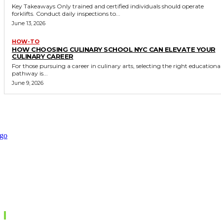
Key Takeaways Only trained and certified individuals should operate
forklifts. Conduct daily inspections to...
June 13, 2026
HOW-TO
HOW CHOOSING CULINARY SCHOOL NYC CAN ELEVATE YOUR
CULINARY CAREER
For those pursuing a career in culinary arts, selecting the right educationa
pathway is...
June 9, 2026
Don't Miss