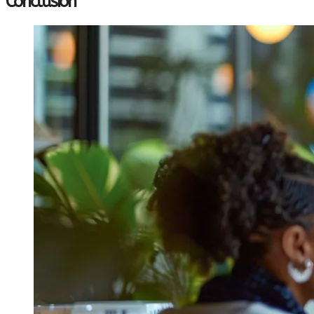
Conclusion