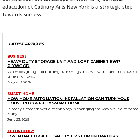
education at Culinary Arts New York is a strategic step
towards success.
LATEST ARTICLES
BUSINESS
HEAVY DUTY STORAGE UNIT AND LOFT CABINET BWP
PLYWOOD
When designing and building furnishings that will withstand the abuse of
time and how...
August 3, 2026
SMART-HOME
HOW HOME AUTOMATION INSTALLATION CAN TURN YOUR
HOUSE INTO A FULLY SMART HOME
In today’s modern world, technology is changing the way we live at home
Many...
June 23, 2026
TECHNOLOGY
ESSENTIAL FORKLIFT SAFETY TIPS FOR OPERATORS