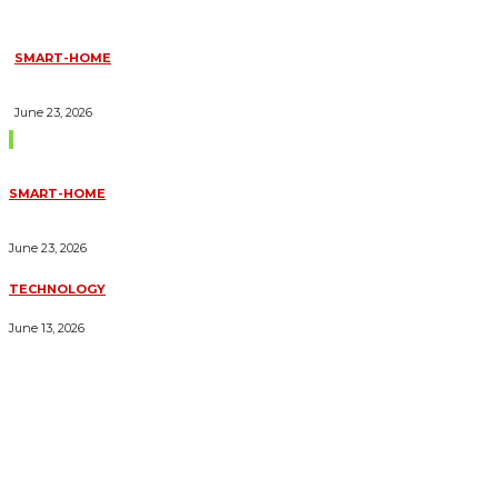
SMART-HOME
HOW HOME AUTOMATION INSTALLATION CAN TURN YOUR
HOUSE INTO A FULLY SMART HOME
June 23, 2026
Trending Blogs
SMART-HOME
HOW HOME AUTOMATION INSTALLATION CAN TURN YOUR
HOUSE INTO A FULLY SMART HOME
June 23, 2026
TECHNOLOGY
ESSENTIAL FORKLIFT SAFETY TIPS FOR OPERATORS
June 13, 2026