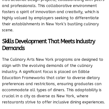
and professionals. This collaborative environment
fosters a spirit of innovation and creativity, which is
highly valued by employers seeking to differentiate
their establishments in New York’s bustling culinary
scene.
Skills Development That Meets Industry
Demands
The Culinary Arts New York programs are designed to
align with the evolving demands of the culinary
industry. A significant focus is placed on Edible
Education Frameworks that cater to diverse dietary
preferences and restrictions, ensuring graduates can
accommodate all types of diners. This adaptability is
crucial in a city as diverse as New York, where
restaurants strive to offer inclusive dining experiences.