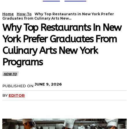
Home
How-To
Why Top Restaurants in New York Prefer
Graduates from Culinary Arts New...
Why Top Restaurants In New
York Prefer Graduates From
Culinary Arts New York
Programs
HOW-TO
JUNE 9, 2026
PUBLISHED ON
BY
EDITOR