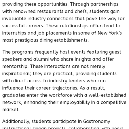
providing these opportunities. Through partnerships
with renowned restaurants and chefs, students gain
invaluable industry connections that pave the way for
successful careers. These relationships often lead to
internships and job placements in some of New York’s
most prestigious dining establishments.
The programs frequently host events featuring guest
speakers and alumni who share insights and offer
mentorship. These interactions are not merely
inspirational; they are practical, providing students
with direct access to industry leaders who can
influence their career trajectories. As a result,
graduates enter the workforce with a well-established
network, enhancing their employability in a competitive
market.
Additionally, students participate in Gastronomy
Instructional Design projects, collaborating with peers