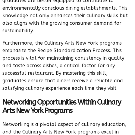
graduates are better equipped to contribute to
environmentally conscious dining establishments. This
knowledge not only enhances their culinary skills but
also aligns with the growing consumer demand for
sustainability.
Furthermore, the Culinary Arts New York programs
emphasize the Recipe Standardization Process. This
process is vital for maintaining consistency in quality
and taste across dishes, a critical factor for any
successful restaurant. By mastering this skill,
graduates ensure that diners receive a reliable and
satisfying culinary experience each time they visit.
Networking Opportunities Within Culinary
Arts New York Programs
Networking is a pivotal aspect of culinary education,
and the Culinary Arts New York programs excel in