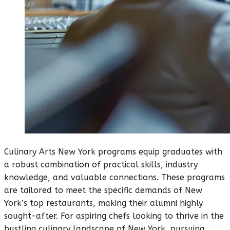
Culinary Arts New York programs equip graduates with
a robust combination of practical skills, industry
knowledge, and valuable connections. These programs
are tailored to meet the specific demands of New
York’s top restaurants, making their alumni highly
sought-after. For aspiring chefs looking to thrive in the
bustling culinary landscape of New York, pursuing