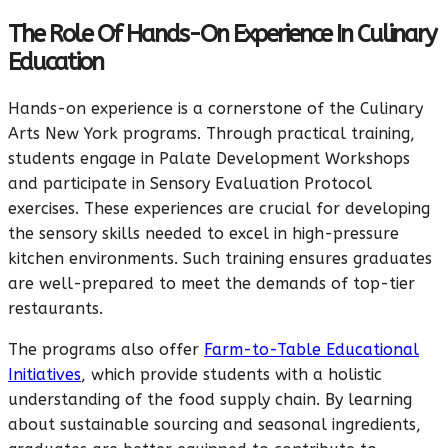
The Role Of Hands-On Experience In Culinary
Education
Hands-on experience is a cornerstone of the Culinary
Arts New York programs. Through practical training,
students engage in Palate Development Workshops
and participate in Sensory Evaluation Protocol
exercises. These experiences are crucial for developing
the sensory skills needed to excel in high-pressure
kitchen environments. Such training ensures graduates
are well-prepared to meet the demands of top-tier
restaurants.
The programs also offer
Farm-to-Table Educational
Initiatives
, which provide students with a holistic
understanding of the food supply chain. By learning
about sustainable sourcing and seasonal ingredients,