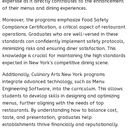
expertise as it directly contributes to the enhancement
of their menus and dining experiences.
Moreover, the programs emphasize Food Safety
Compliance Certification, a critical aspect of restaurant
operations. Graduates who are well-versed in these
standards can confidently implement safety protocols,
minimizing risks and ensuring diner satisfaction. This
knowledge is crucial for maintaining the high standards
expected in New York’s competitive dining scene.
Additionally, Culinary Arts New York programs
integrate advanced technology, such as Menu
Engineering Software, into the curriculum. This allows
students to develop skills in designing and optimizing
menus, further aligning with the needs of top
restaurants. By understanding how to balance cost,
taste, and presentation, graduates help
establishments thrive financially and reputationally.