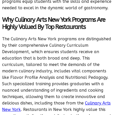
programs equip students with the skills and experience
needed to excel in the dynamic world of gastronomy.
Why Culinary Arts New York Programs Are
Highly Valued By Top Restaurants
The Culinary Arts New York programs are distinguished
by their comprehensive Culinary Curriculum
Development, which ensures students receive an
education that is both broad and deep. This
curriculum, tailored to meet the demands of the
modern culinary industry, includes vital components
like Flavor Profile Analysis and Nutritional Pedagogy.
Such specialized training provides graduates with a
nuanced understanding of ingredients and cooking
techniques, allowing them to create innovative and
delicious dishes, including those from the
Culinary Arts
New York
. Restaurants in New York highly value this