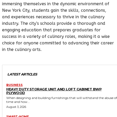
immersing themselves in the dynamic environment of
New York City, students gain the skills, connections,
and experiences necessary to thrive in the culinary
industry. The city’s schools provide a thorough and
engaging education that prepares graduates for
success in a variety of culinary roles, making it a wise
choice for anyone committed to advancing their career
in the culinary arts.
LATEST ARTICLES
BUSINESS
HEAVY DUTY STORAGE UNIT AND LOFT CABINET BWP
PLYWOOD
When designing and building furnishings that will withstand the abuse of
time and how...
August 3, 2026
SMART-HOME