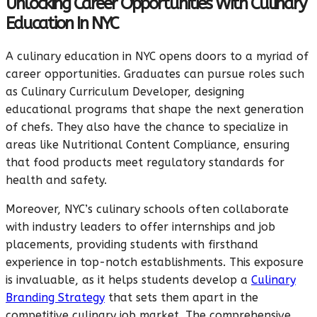
Unlocking Career Opportunities With Culinary
Education In NYC
A culinary education in NYC opens doors to a myriad of
career opportunities. Graduates can pursue roles such
as Culinary Curriculum Developer, designing
educational programs that shape the next generation
of chefs. They also have the chance to specialize in
areas like Nutritional Content Compliance, ensuring
that food products meet regulatory standards for
health and safety.
Moreover, NYC’s culinary schools often collaborate
with industry leaders to offer internships and job
placements, providing students with firsthand
experience in top-notch establishments. This exposure
is invaluable, as it helps students develop a
Culinary
Branding Strategy
that sets them apart in the
competitive culinary job market. The comprehensive