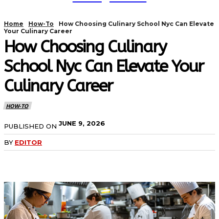
Home
How-To
How Choosing Culinary School Nyc Can Elevate
Your Culinary Career
How Choosing Culinary
School Nyc Can Elevate Your
Culinary Career
HOW-TO
JUNE 9, 2026
PUBLISHED ON
BY
EDITOR