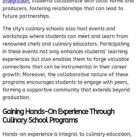
Integration
, students collaborate with local farms and
producers, fostering relationships that can lead to
future partnerships.
The city’s culinary schools also host events and
workshops where students can meet and learn from
renowned chefs and culinary educators. Participating
in these events not only enhances students’ learning
experiences but also enables them to forge valuable
connections that can be instrumental in their career
growth. Moreover, the collaborative nature of these
programs encourages students to engage with peers,
forming a supportive community that extends beyond
graduation.
Gaining Hands-On Experience Through
Culinary School Programs
Hands-on experience is integral to culinary education,