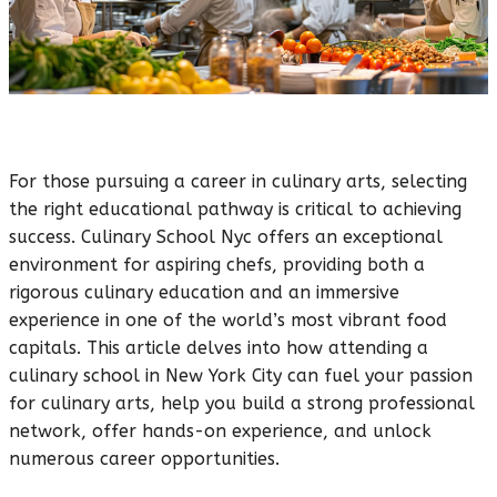
For those pursuing a career in culinary arts, selecting
the right educational pathway is critical to achieving
success. Culinary School Nyc offers an exceptional
environment for aspiring chefs, providing both a
rigorous culinary education and an immersive
experience in one of the world’s most vibrant food
capitals. This article delves into how attending a
culinary school in New York City can fuel your passion
for culinary arts, help you build a strong professional
network, offer hands-on experience, and unlock
numerous career opportunities.