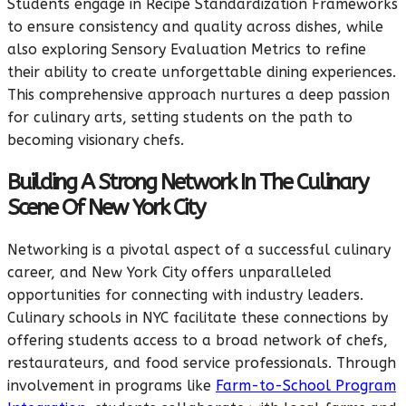
Students engage in Recipe Standardization Frameworks
to ensure consistency and quality across dishes, while
also exploring Sensory Evaluation Metrics to refine
their ability to create unforgettable dining experiences.
This comprehensive approach nurtures a deep passion
for culinary arts, setting students on the path to
becoming visionary chefs.
Building A Strong Network In The Culinary
Scene Of New York City
Networking is a pivotal aspect of a successful culinary
career, and New York City offers unparalleled
opportunities for connecting with industry leaders.
Culinary schools in NYC facilitate these connections by
offering students access to a broad network of chefs,
restaurateurs, and food service professionals. Through
involvement in programs like
Farm-to-School Program