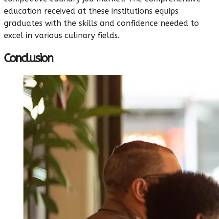
education received at these institutions equips
graduates with the skills and confidence needed to
excel in various culinary fields.
Conclusion