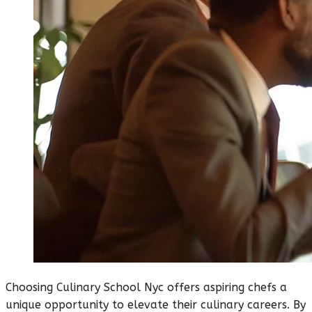
Choosing Culinary School Nyc offers aspiring chefs a
unique opportunity to elevate their culinary careers. By