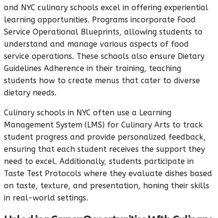
and NYC culinary schools excel in offering experiential
learning opportunities. Programs incorporate Food
Service Operational Blueprints, allowing students to
understand and manage various aspects of food
service operations. These schools also ensure Dietary
Guidelines Adherence in their training, teaching
students how to create menus that cater to diverse
dietary needs.
Culinary schools in NYC often use a Learning
Management System (LMS) for Culinary Arts to track
student progress and provide personalized feedback,
ensuring that each student receives the support they
need to excel. Additionally, students participate in
Taste Test Protocols where they evaluate dishes based
on taste, texture, and presentation, honing their skills
in real-world settings.