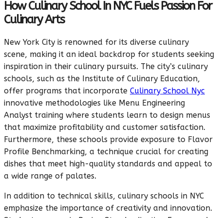
How Culinary School In NYC Fuels Passion For
Culinary Arts
New York City is renowned for its diverse culinary
scene, making it an ideal backdrop for students seeking
inspiration in their culinary pursuits. The city’s culinary
schools, such as the Institute of Culinary Education,
offer programs that incorporate
Culinary School Nyc
innovative methodologies like Menu Engineering
Analyst training where students learn to design menus
that maximize profitability and customer satisfaction.
Furthermore, these schools provide exposure to Flavor
Profile Benchmarking, a technique crucial for creating
dishes that meet high-quality standards and appeal to
a wide range of palates.
In addition to technical skills, culinary schools in NYC
emphasize the importance of creativity and innovation.