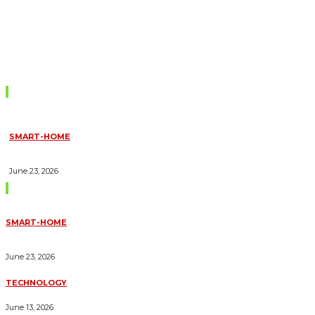
Don't Miss
SMART-HOME
HOW HOME AUTOMATION INSTALLATION CAN TURN YOUR
HOUSE INTO A FULLY SMART HOME
June 23, 2026
Trending Blogs
SMART-HOME
HOW HOME AUTOMATION INSTALLATION CAN TURN YOUR
HOUSE INTO A FULLY SMART HOME
June 23, 2026
TECHNOLOGY
ESSENTIAL FORKLIFT SAFETY TIPS FOR OPERATORS
June 13, 2026