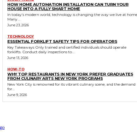
HOW HOME AUTOMATION INSTALLATION CAN TURN YOUR
HOUSE INTO A FULLY SMART HOME
In today’s modern world, technology is changing the way we live at home
Many...
June 23, 2026
TECHNOLOGY
ESSENTIAL FORKLIFT SAFETY TIPS FOR OPERATORS
Key Takeaways Only trained and certified individuals should operate
forklifts. Conduct daily inspections to...
June 13, 2026
HOW-TO
WHY TOP RESTAURANTS IN NEW YORK PREFER GRADUATES
FROM CULINARY ARTS NEW YORK PROGRAMS
New York City is renowned for its vibrant culinary scene, and the demand
for...
June 9, 2026