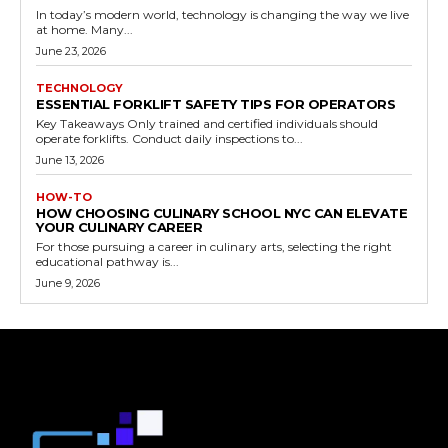
In today’s modern world, technology is changing the way we live
at home. Many...
June 23, 2026
TECHNOLOGY
ESSENTIAL FORKLIFT SAFETY TIPS FOR OPERATORS
Key Takeaways Only trained and certified individuals should
operate forklifts. Conduct daily inspections to...
June 13, 2026
HOW-TO
HOW CHOOSING CULINARY SCHOOL NYC CAN ELEVATE
YOUR CULINARY CAREER
For those pursuing a career in culinary arts, selecting the right
educational pathway is...
June 9, 2026