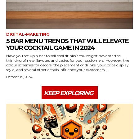
DIGITAL-MAKETING
5 BAR MENU TRENDS THAT WILL ELEVATE
YOUR COCKTAIL GAME IN 2024
Have you set up a bar to sell cool drinks? You might have started
thinking of new flavours and tastes for your customers. However, the
colour schemes for decors, the placement of drinks, your price display
style, and several other details influence your customers’...
October 15, 2024
KEEP EXPLORING