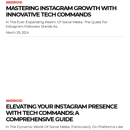
ANDROID
MASTERING INSTAGRAM GROWTH WITH
INNOVATIVE TECH COMMANDS
In The Ever-Expanding Realm Of Social Media, The Quest For
Instagram Followers Stands As...
March 29, 2024
ANDROID
ELEVATING YOUR INSTAGRAM PRESENCE
WITH TECH COMMANDS: A
COMPREHENSIVE GUIDE
In The Dynamic World Of Social Media, Particularly On Platforms Like