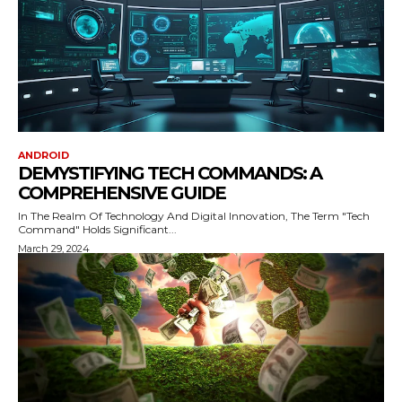
ANDROID
DEMYSTIFYING TECH COMMANDS: A
COMPREHENSIVE GUIDE
In The Realm Of Technology And Digital Innovation, The Term "Tech
Command" Holds Significant...
March 29, 2024