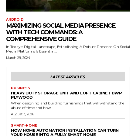
ANDROID
MAXIMIZING SOCIAL MEDIA PRESENCE
WITH TECH COMMANDS: A
COMPREHENSIVE GUIDE
In Today's Digital Landscape, Establishing A Robust Presence On Social
Media Platforms Is Essential...
March 29, 2024
LATEST ARTICLES
BUSINESS
HEAVY DUTY STORAGE UNIT AND LOFT CABINET BWP
PLYWOOD
When designing and building furnishings that will withstand the
abuse of time and how...
August 3, 2026
SMART-HOME
HOW HOME AUTOMATION INSTALLATION CAN TURN
YOUR HOUSE INTO A FULLY SMART HOME