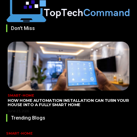
Don't Miss
SMART-HOME
HOW HOME AUTOMATION INSTALLATION CAN TURN YOUR
HOUSE INTO A FULLY SMART HOME
June 23, 2026
Trending Blogs
SMART-HOME