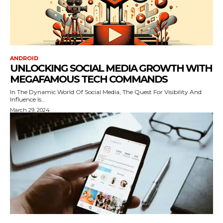
ANDROID
UNLOCKING SOCIAL MEDIA GROWTH WITH
MEGAFAMOUS TECH COMMANDS
In The Dynamic World Of Social Media, The Quest For Visibility And
Influence Is...
March 29, 2024