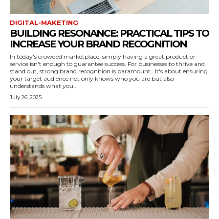
DIGITAL-MAKETING
BUILDING RESONANCE: PRACTICAL TIPS TO
INCREASE YOUR BRAND RECOGNITION
In today's crowded marketplace, simply having a great product or
service isn't enough to guarantee success. For businesses to thrive and
stand out, strong brand recognition is paramount. It's about ensuring
your target audience not only knows who you are but also
understands what you...
July 26, 2025