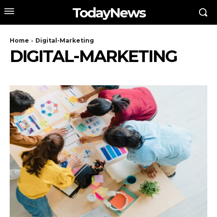
TodayNews
Home
Digital-Marketing
DIGITAL-MARKETING