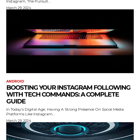
Instagram, The Pursuit...
March 29, 2024
ANDROID
BOOSTING YOUR INSTAGRAM FOLLOWING
WITH TECH COMMANDS: A COMPLETE
GUIDE
In Today's Digital Age, Having A Strong Presence On Social Media
Platforms Like Instagram...
March 29, 2024