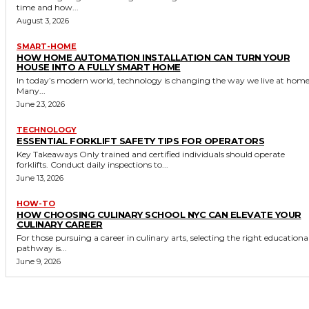
time and how...
August 3, 2026
SMART-HOME
HOW HOME AUTOMATION INSTALLATION CAN TURN YOUR
HOUSE INTO A FULLY SMART HOME
In today’s modern world, technology is changing the way we live at home
Many...
June 23, 2026
TECHNOLOGY
ESSENTIAL FORKLIFT SAFETY TIPS FOR OPERATORS
Key Takeaways Only trained and certified individuals should operate
forklifts. Conduct daily inspections to...
June 13, 2026
HOW-TO
HOW CHOOSING CULINARY SCHOOL NYC CAN ELEVATE YOUR
CULINARY CAREER
For those pursuing a career in culinary arts, selecting the right educationa
pathway is...
June 9, 2026