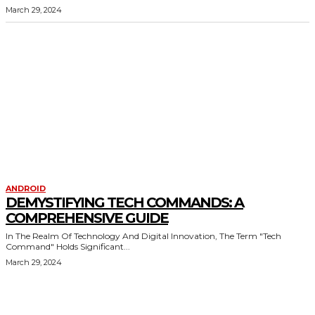
March 29, 2024
ANDROID
DEMYSTIFYING TECH COMMANDS: A
COMPREHENSIVE GUIDE
In The Realm Of Technology And Digital Innovation, The Term "Tech
Command" Holds Significant...
March 29, 2024