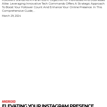
Alike. Leveraging Innovative Tech Commands Offers A Strategic Approach
To Boost Your Follower Count And Enhance Your Online Presence. In This
Comprehensive Guide,...
March 29, 2024
KEEP EXPLORING
ANDROID
ELEVATING YOUR INSTAGRAM PRESENCE