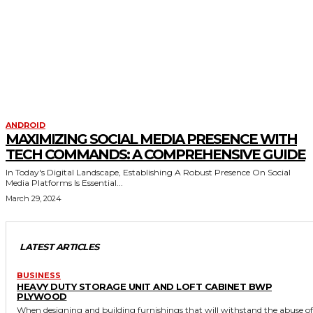
ANDROID
MAXIMIZING SOCIAL MEDIA PRESENCE WITH
TECH COMMANDS: A COMPREHENSIVE GUIDE
In Today's Digital Landscape, Establishing A Robust Presence On Social
Media Platforms Is Essential...
March 29, 2024
LATEST ARTICLES
BUSINESS
HEAVY DUTY STORAGE UNIT AND LOFT CABINET BWP
PLYWOOD
When designing and building furnishings that will withstand the abuse of