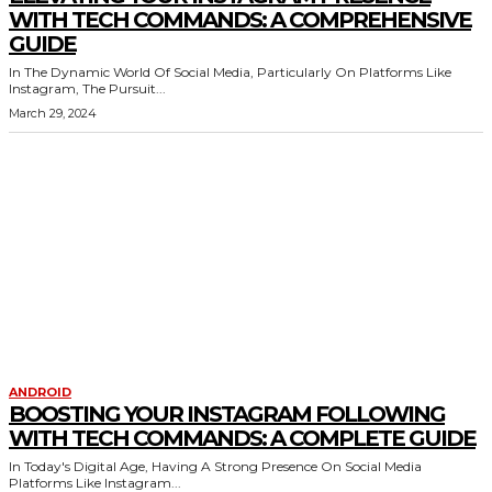
WITH TECH COMMANDS: A COMPREHENSIVE
GUIDE
In The Dynamic World Of Social Media, Particularly On Platforms Like
Instagram, The Pursuit...
March 29, 2024
ANDROID
BOOSTING YOUR INSTAGRAM FOLLOWING
WITH TECH COMMANDS: A COMPLETE GUIDE
In Today's Digital Age, Having A Strong Presence On Social Media
Platforms Like Instagram...