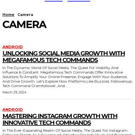
Home
Camera
CAMERA
ANDROID
UNLOCKING SOCIAL MEDIA GROWTH WITH
MEGAFAMOUS TECH COMMANDS
In The Dynamic World Of Social Media, The Quest For Visibility And
Influence Is Constant. Megafamous Tech Commands Offer Innovative
Solutions To Amplify Your Online Presence, Engage With Your Audience,
And Drive Growth. Let's Explore How Platforms Like Buzzoid, Followersup,
Tech Command Gramfollower, And...
March 29, 2024
ANDROID
MASTERING INSTAGRAM GROWTH WITH
INNOVATIVE TECH COMMANDS
In The Ever-Expanding Realm Of Social Media, The Quest For Instagram
Followers Stands As A Paramount Objective For Individuals And Businesses