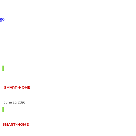
Don't Miss
SMART-HOME
HOW HOME AUTOMATION INSTALLATION CAN TURN YOUR
HOUSE INTO A FULLY SMART HOME
June 23, 2026
Trending Blogs
SMART-HOME
HOW HOME AUTOMATION INSTALLATION CAN TURN YOUR
HOUSE INTO A FULLY SMART HOME