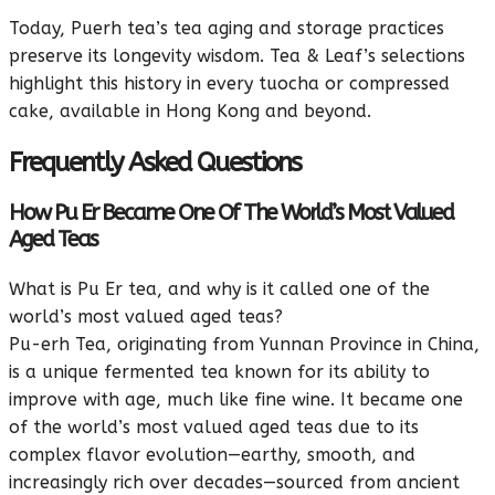
Today, Puerh tea’s tea aging and storage practices
preserve its longevity wisdom. Tea & Leaf’s selections
highlight this history in every tuocha or compressed
cake, available in Hong Kong and beyond.
Frequently Asked Questions
How Pu Er Became One Of The World’s Most Valued
Aged Teas
What is Pu Er tea, and why is it called one of the
world’s most valued aged teas?
Pu-erh Tea, originating from Yunnan Province in China,
is a unique fermented tea known for its ability to
improve with age, much like fine wine. It became one
of the world’s most valued aged teas due to its
complex flavor evolution—earthy, smooth, and
increasingly rich over decades—sourced from ancient