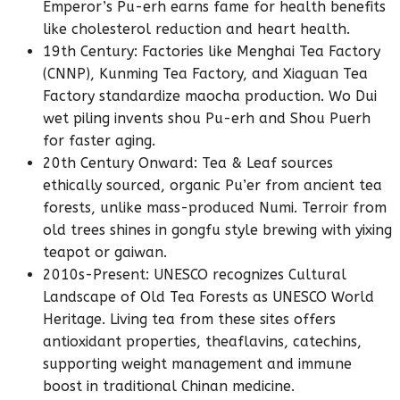
Emperor’s Pu-erh earns fame for health benefits
like cholesterol reduction and heart health.
19th Century: Factories like Menghai Tea Factory
(CNNP), Kunming Tea Factory, and Xiaguan Tea
Factory standardize maocha production. Wo Dui
wet piling invents shou Pu-erh and Shou Puerh
for faster aging.
20th Century Onward: Tea & Leaf sources
ethically sourced, organic Pu’er from ancient tea
forests, unlike mass-produced Numi. Terroir from
old trees shines in gongfu style brewing with yixing
teapot or gaiwan.
2010s-Present: UNESCO recognizes Cultural
Landscape of Old Tea Forests as UNESCO World
Heritage. Living tea from these sites offers
antioxidant properties, theaflavins, catechins,
supporting weight management and immune
boost in traditional Chinan medicine.