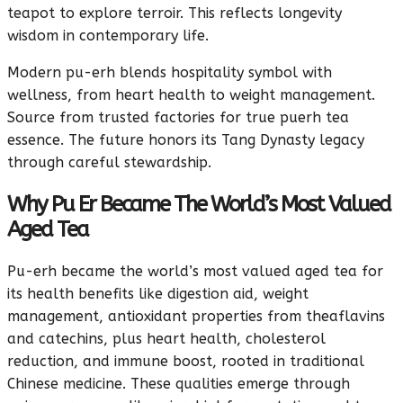
teapot to explore terroir. This reflects longevity
wisdom in contemporary life.
Modern pu-erh blends hospitality symbol with
wellness, from heart health to weight management.
Source from trusted factories for true puerh tea
essence. The future honors its Tang Dynasty legacy
through careful stewardship.
Why Pu Er Became The World’s Most Valued
Aged Tea
Pu-erh became the world’s most valued aged tea for
its health benefits like digestion aid, weight
management, antioxidant properties from theaflavins
and catechins, plus heart health, cholesterol
reduction, and immune boost, rooted in traditional
Chinese medicine. These qualities emerge through