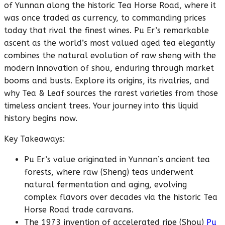
of Yunnan along the historic Tea Horse Road, where it
was once traded as currency, to commanding prices
today that rival the finest wines. Pu Er’s remarkable
ascent as the world’s most valued aged tea elegantly
combines the natural evolution of raw sheng with the
modern innovation of shou, enduring through market
booms and busts. Explore its origins, its rivalries, and
why Tea & Leaf sources the rarest varieties from those
timeless ancient trees. Your journey into this liquid
history begins now.
Key Takeaways:
Pu Er’s value originated in Yunnan’s ancient tea
forests, where raw (Sheng) teas underwent
natural fermentation and aging, evolving
complex flavors over decades via the historic Tea
Horse Road trade caravans.
The 1973 invention of accelerated ripe (Shou)
Pu