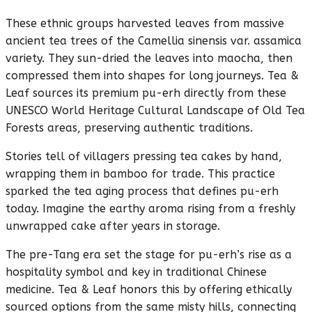
These ethnic groups harvested leaves from massive
ancient tea trees of the Camellia sinensis var. assamica
variety. They sun-dried the leaves into maocha, then
compressed them into shapes for long journeys. Tea &
Leaf sources its premium pu-erh directly from these
UNESCO World Heritage Cultural Landscape of Old Tea
Forests areas, preserving authentic traditions.
Stories tell of villagers pressing tea cakes by hand,
wrapping them in bamboo for trade. This practice
sparked the tea aging process that defines pu-erh
today. Imagine the earthy aroma rising from a freshly
unwrapped cake after years in storage.
The pre-Tang era set the stage for pu-erh’s rise as a
hospitality symbol and key in traditional Chinese
medicine. Tea & Leaf honors this by offering ethically
sourced options from the same misty hills, connecting