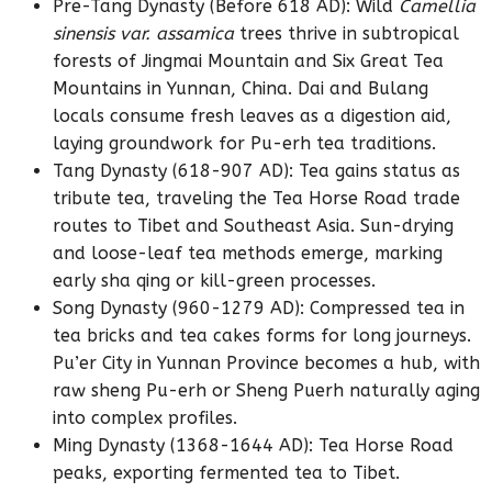
Pre-Tang Dynasty (Before 618 AD): Wild
Camellia
sinensis var. assamica
trees thrive in subtropical
forests of Jingmai Mountain and Six Great Tea
Mountains in Yunnan, China. Dai and Bulang
locals consume fresh leaves as a digestion aid,
laying groundwork for Pu-erh tea traditions.
Tang Dynasty (618-907 AD): Tea gains status as
tribute tea, traveling the Tea Horse Road trade
routes to Tibet and Southeast Asia. Sun-drying
and loose-leaf tea methods emerge, marking
early sha qing or kill-green processes.
Song Dynasty (960-1279 AD): Compressed tea in
tea bricks and tea cakes forms for long journeys.
Pu’er City in Yunnan Province becomes a hub, with
raw sheng Pu-erh or Sheng Puerh naturally aging
into complex profiles.
Ming Dynasty (1368-1644 AD): Tea Horse Road
peaks, exporting fermented tea to Tibet.