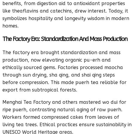
benefits, from digestion aid to antioxidant properties
like theaflavins and catechins, drew interest. Today, it
symbolizes hospitality and longevity wisdom in modern
homes.
The Factory Era: Standardization And Mass Production
The factory era brought standardization and mass
production, now elevating organic pu-erh and
ethically sourced gems. Factories processed maocha
through sun drying, sha qing, and shai qing steps
before compression. This made puerh tea reliable for
export from subtropical forests.
Menghai Tea Factory and others mastered wo dui for
ripe puerh, contrasting natural aging of raw puerh.
Workers formed compressed cakes from leaves of
living tea trees. Ethical practices ensure sustainability in
UNESCO World Heritage areas.