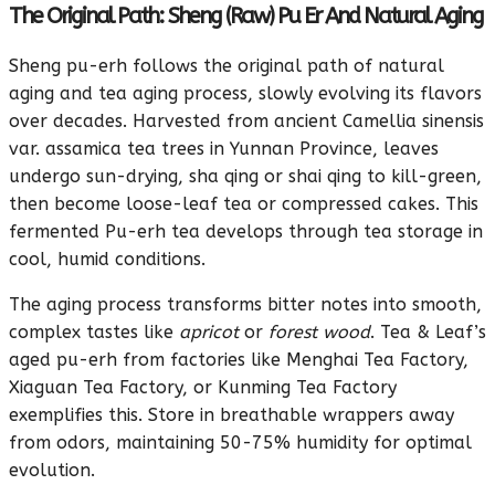
The Original Path: Sheng (Raw) Pu Er And Natural Aging
Sheng pu-erh follows the original path of natural
aging and tea aging process, slowly evolving its flavors
over decades. Harvested from ancient Camellia sinensis
var. assamica tea trees in Yunnan Province, leaves
undergo sun-drying, sha qing or shai qing to kill-green,
then become loose-leaf tea or compressed cakes. This
fermented Pu-erh tea develops through tea storage in
cool, humid conditions.
The aging process transforms bitter notes into smooth,
complex tastes like
apricot
or
forest wood
. Tea & Leaf’s
aged pu-erh from factories like Menghai Tea Factory,
Xiaguan Tea Factory, or Kunming Tea Factory
exemplifies this. Store in breathable wrappers away
from odors, maintaining 50-75% humidity for optimal
evolution.