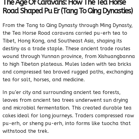
The Age Of Caravans: How The Tea Horse
Road Shaped Pu Er (Tang To Qing Dynasties)
From the Tang to Qing Dynasty through Ming Dynasty,
the Tea Horse Road caravans carried pu-erh tea to
Tibet, Hong Kong, and Southeast Asia, shaping its
destiny as a trade staple. These ancient trade routes
wound through Yunnan province, from Xishuangbanna
to high Tibetan plateaus. Mules laden with tea bricks
and compressed tea braved rugged paths, exchanging
tea for salt, horses, and medicine.
In pu’er city and surrounding ancient tea forests,
leaves from ancient tea trees underwent sun drying
and microbial fermentation. This created durable tea
cakes ideal for long journeys. Traders compressed raw
pu-erh, or sheng pu-erh, into forms like tuocha that
withstood the trek.