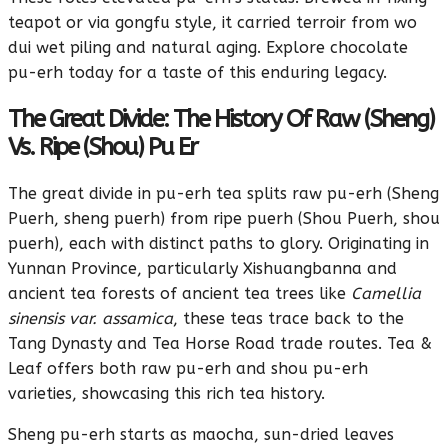
teapot or via gongfu style, it carried terroir from wo
dui wet piling and natural aging. Explore chocolate
pu-erh today for a taste of this enduring legacy.
The Great Divide: The History Of Raw (Sheng)
Vs. Ripe (Shou) Pu Er
The great divide in pu-erh tea splits raw pu-erh (Sheng
Puerh, sheng puerh) from ripe puerh (Shou Puerh, shou
puerh), each with distinct paths to glory. Originating in
Yunnan Province, particularly Xishuangbanna and
ancient tea forests of ancient tea trees like
Camellia
sinensis var. assamica
, these teas trace back to the
Tang Dynasty and Tea Horse Road trade routes. Tea &
Leaf offers both raw pu-erh and shou pu-erh
varieties, showcasing this rich tea history.
Sheng pu-erh starts as maocha, sun-dried leaves