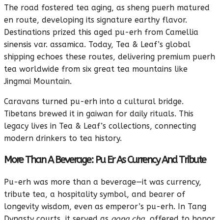
The road fostered tea aging, as sheng puerh matured
en route, developing its signature earthy flavor.
Destinations prized this aged pu-erh from Camellia
sinensis var. assamica. Today, Tea & Leaf’s global
shipping echoes these routes, delivering premium puerh
tea worldwide from six great tea mountains like
Jingmai Mountain.
Caravans turned pu-erh into a cultural bridge.
Tibetans brewed it in gaiwan for daily rituals. This
legacy lives in Tea & Leaf’s collections, connecting
modern drinkers to tea history.
More Than A Beverage: Pu Er As Currency And Tribute
Pu-erh was more than a beverage—it was currency,
tribute tea, a hospitality symbol, and bearer of
longevity wisdom, even as emperor’s pu-erh. In Tang
Dynasty courts, it served as
gong cha
, offered to honor