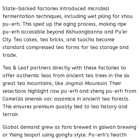
State-backed factories introduced microbial
fermentation techniques, including wet piling for shou
pu-erh. This sped up the aging process, making ripe
pu-erh accessible beyond Xishuangbanna and Pu’er
City. Tea cakes, tea bricks, and tuocha became
standard compressed tea forms for tea storage and
trade.
Tea & Leaf partners directly with these factories to
offer authentic teas from ancient tea trees in the six
great tea mountains, like
Jingmai Mountain
. Their
selections highlight raw pu-erh and sheng pu-erh from
Camellia sinensis var. assamica in ancient tea forests.
This ensures premium quality tied to tea history and
terroir.
Global demand grew as fans brewed in gaiwan brewing
or Yixing teapot using gongfu style. Pu-erh’s health