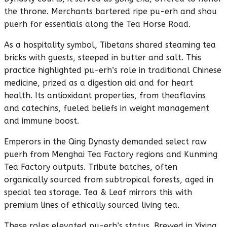
the throne. Merchants bartered ripe pu-erh and shou
puerh for essentials along the Tea Horse Road.
As a hospitality symbol, Tibetans shared steaming tea
bricks with guests, steeped in butter and salt. This
practice highlighted pu-erh’s role in traditional Chinese
medicine, prized as a digestion aid and for heart
health. Its antioxidant properties, from theaflavins
and catechins, fueled beliefs in weight management
and immune boost.
Emperors in the Qing Dynasty demanded select raw
puerh from Menghai Tea Factory regions and Kunming
Tea Factory outputs. Tribute batches, often
organically sourced from subtropical forests, aged in
special tea storage. Tea & Leaf mirrors this with
premium lines of ethically sourced living tea.
These roles elevated pu-erh’s status. Brewed in Yixing