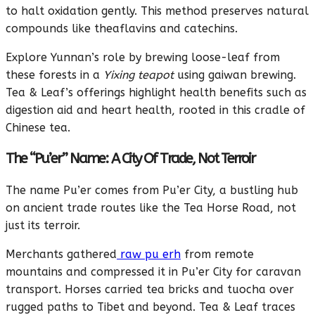
to halt oxidation gently. This method preserves natural
compounds like theaflavins and catechins.
Explore Yunnan’s role by brewing loose-leaf from
these forests in a
Yixing teapot
using gaiwan brewing.
Tea & Leaf’s offerings highlight health benefits such as
digestion aid and heart health, rooted in this cradle of
Chinese tea.
The “Pu’er” Name: A City Of Trade, Not Terroir
The name Pu’er comes from Pu’er City, a bustling hub
on ancient trade routes like the Tea Horse Road, not
just its terroir.
Merchants gathered
raw pu erh
from remote
mountains and compressed it in Pu’er City for caravan
transport. Horses carried tea bricks and tuocha over
rugged paths to Tibet and beyond. Tea & Leaf traces