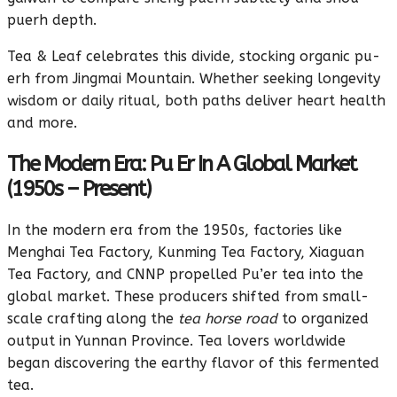
puerh depth.
Tea & Leaf celebrates this divide, stocking organic pu-
erh from Jingmai Mountain. Whether seeking longevity
wisdom or daily ritual, both paths deliver heart health
and more.
The Modern Era: Pu Er In A Global Market
(1950s – Present)
In the modern era from the 1950s, factories like
Menghai Tea Factory, Kunming Tea Factory, Xiaguan
Tea Factory, and CNNP propelled Pu’er tea into the
global market. These producers shifted from small-
scale crafting along the
tea horse road
to organized
output in Yunnan Province. Tea lovers worldwide
began discovering the earthy flavor of this fermented
tea.