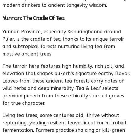
modern drinkers to ancient longevity wisdom.
Yunnan: The Cradle Of Tea
Yunnan Province, especially Xishuangbanna around
Pu’er, is the cradle of tea thanks to its unique terroir
and subtropical forests nurturing living tea from
massive ancient trees.
The terroir here features high humidity, rich soil, and
elevation that shapes pu-erh’s signature earthy flavor.
Leaves from these ancient tea forests carry notes of
wild herbs and deep minerality. Tea & Leaf selects
premium pu-erh from these ethically sourced groves
for true character.
Living tea trees, some centuries old, thrive without
replanting, yielding resilient leaves ideal for microbial
fermentation. Farmers practice sha qing or kill-green