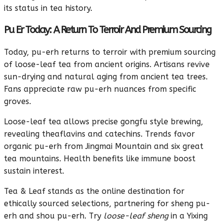
its status in tea history.
Pu Er Today: A Return To Terroir And Premium Sourcing
Today, pu-erh returns to terroir with premium sourcing
of loose-leaf tea from ancient origins. Artisans revive
sun-drying and natural aging from ancient tea trees.
Fans appreciate raw pu-erh nuances from specific
groves.
Loose-leaf tea allows precise gongfu style brewing,
revealing theaflavins and catechins. Trends favor
organic pu-erh from Jingmai Mountain and six great
tea mountains. Health benefits like immune boost
sustain interest.
Tea & Leaf stands as the online destination for
ethically sourced selections, partnering for sheng pu-
erh and shou pu-erh. Try
loose-leaf sheng
in a Yixing