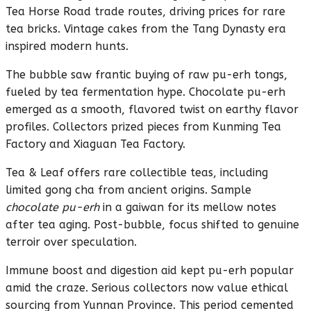
Tea Horse Road trade routes, driving prices for rare
tea bricks. Vintage cakes from the Tang Dynasty era
inspired modern hunts.
The bubble saw frantic buying of raw pu-erh tongs,
fueled by tea fermentation hype. Chocolate pu-erh
emerged as a smooth, flavored twist on earthy flavor
profiles. Collectors prized pieces from Kunming Tea
Factory and Xiaguan Tea Factory.
Tea & Leaf offers rare collectible teas, including
limited gong cha from ancient origins. Sample
chocolate pu-erh
in a gaiwan for its mellow notes
after tea aging. Post-bubble, focus shifted to genuine
terroir over speculation.
Immune boost and digestion aid kept pu-erh popular
amid the craze. Serious collectors now value ethical
sourcing from Yunnan Province. This period cemented