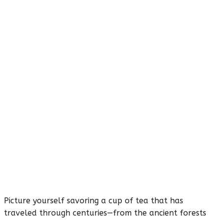
Picture yourself savoring a cup of tea that has
traveled through centuries—from the ancient forests