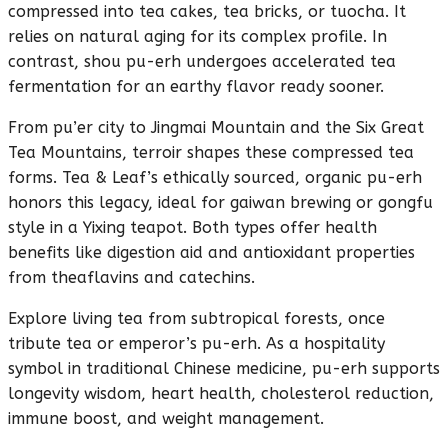
compressed into tea cakes, tea bricks, or tuocha. It
relies on natural aging for its complex profile. In
contrast, shou pu-erh undergoes accelerated tea
fermentation for an earthy flavor ready sooner.
From pu’er city to Jingmai Mountain and the Six Great
Tea Mountains, terroir shapes these compressed tea
forms. Tea & Leaf’s ethically sourced, organic pu-erh
honors this legacy, ideal for gaiwan brewing or gongfu
style in a Yixing teapot. Both types offer health
benefits like digestion aid and antioxidant properties
from theaflavins and catechins.
Explore living tea from subtropical forests, once
tribute tea or emperor’s pu-erh. As a hospitality
symbol in traditional Chinese medicine, pu-erh supports
longevity wisdom, heart health, cholesterol reduction,
immune boost, and weight management.