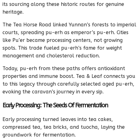
its sourcing along these historic routes for genuine
heritage.
The Tea Horse Road linked Yunnan’s forests to imperial
courts, spreading pu-erh as emperor’s pu-erh. Cities
like Pu’er became processing centers, not growing
spots. This trade fueled pu-erh’s fame for weight
management and cholesterol reduction.
Today, pu-erh from these paths offers antioxidant
properties and immune boost. Tea & Leaf connects you
to this legacy through carefully selected aged pu-erh,
evoking the caravan’s journey in every sip.
Early Processing: The Seeds Of Fermentation
Early processing turned leaves into tea cakes,
compressed tea, tea bricks, and tuocha, laying the
groundwork for fermentation.