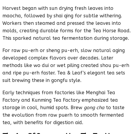
Harvest began with sun drying fresh leaves into
maocha, followed by shai qing for subtle withering.
Workers then steamed and pressed the leaves into
molds, creating durable forms for the Tea Horse Road.
This sparked natural tea fermentation during storage.
For raw pu-erh or sheng pu-erh, slow natural aging
developed complex flavors over decades. Later
methods like wo dui or wet piling created shou pu-erh
and ripe pu-erh faster. Tea & Leaf’s elegant tea sets
suit brewing these in gongfu style.
Early techniques from factories like Menghai Tea
Factory and Kunming Tea Factory emphasized tea
storage in cool, humid spots. Brew
gong cha
to taste
the evolution from raw puerh to smooth fermented
tea, with benefits for digestion aid.