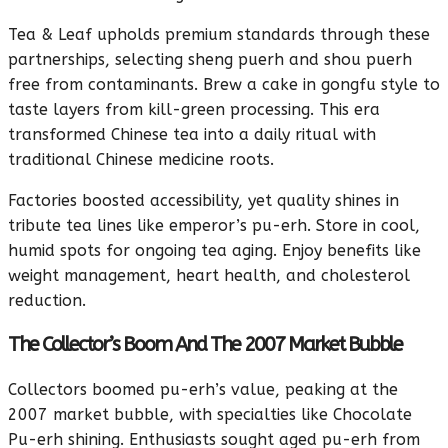
Tea & Leaf upholds premium standards through these
partnerships, selecting sheng puerh and shou puerh
free from contaminants. Brew a cake in gongfu style to
taste layers from kill-green processing. This era
transformed Chinese tea into a daily ritual with
traditional Chinese medicine roots.
Factories boosted accessibility, yet quality shines in
tribute tea lines like emperor’s pu-erh. Store in cool,
humid spots for ongoing tea aging. Enjoy benefits like
weight management, heart health, and cholesterol
reduction.
The Collector’s Boom And The 2007 Market Bubble
Collectors boomed pu-erh’s value, peaking at the
2007 market bubble, with specialties like Chocolate
Pu-erh shining. Enthusiasts sought aged pu-erh from