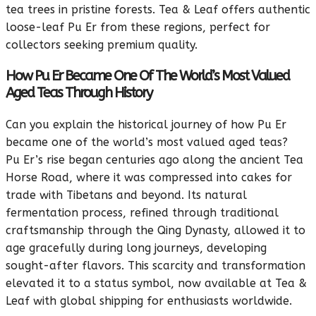
tea trees in pristine forests. Tea & Leaf offers authentic
loose-leaf Pu Er from these regions, perfect for
collectors seeking premium quality.
How Pu Er Became One Of The World’s Most Valued
Aged Teas Through History
Can you explain the historical journey of how Pu Er
became one of the world’s most valued aged teas?
Pu Er’s rise began centuries ago along the ancient Tea
Horse Road, where it was compressed into cakes for
trade with Tibetans and beyond. Its natural
fermentation process, refined through traditional
craftsmanship through the Qing Dynasty, allowed it to
age gracefully during long journeys, developing
sought-after flavors. This scarcity and transformation
elevated it to a status symbol, now available at Tea &
Leaf with global shipping for enthusiasts worldwide.