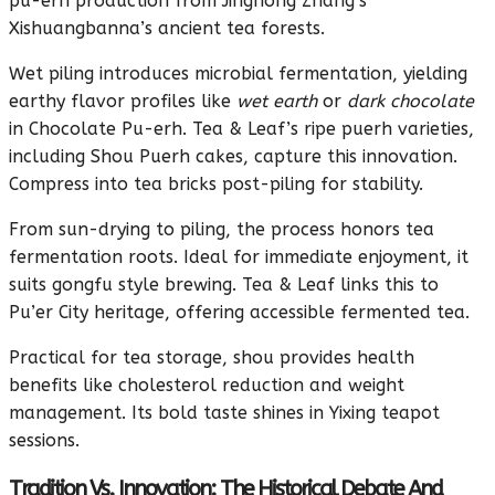
pu-erh production from Jinghong Zhang’s
Xishuangbanna’s ancient tea forests.
Wet piling introduces microbial fermentation, yielding
earthy flavor profiles like
wet earth
or
dark chocolate
in Chocolate Pu-erh. Tea & Leaf’s ripe puerh varieties,
including Shou Puerh cakes, capture this innovation.
Compress into tea bricks post-piling for stability.
From sun-drying to piling, the process honors tea
fermentation roots. Ideal for immediate enjoyment, it
suits gongfu style brewing. Tea & Leaf links this to
Pu’er City heritage, offering accessible fermented tea.
Practical for tea storage, shou provides health
benefits like cholesterol reduction and weight
management. Its bold taste shines in Yixing teapot
sessions.
Tradition Vs. Innovation: The Historical Debate And