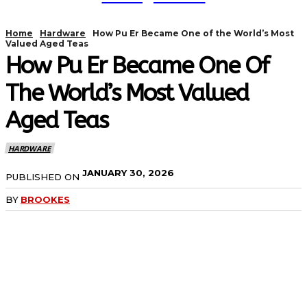
Home
Hardware
How Pu Er Became One of the World’s Most
Valued Aged Teas
How Pu Er Became One Of
The World’s Most Valued
Aged Teas
HARDWARE
JANUARY 30, 2026
PUBLISHED ON
BY
BROOKES