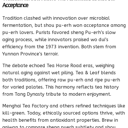
Acceptance
Tradition clashed with innovation over microbial
fermentation, but shou pu-erh won acceptance among
pu-erh lovers. Purists favored sheng Pu-erh’s slow
aging process, while innovators praised wo dui’s
efficiency from the 1973 invention. Both stem from
Yunnan Province’s terroir.
The debate echoed Tea Horse Road eras, weighing
natural aging against wet piling. Tea & Leaf blends
both traditions, offering raw pu-erh and ripe pu-erh
for varied palates. This harmony reflects tea history
from Tang Dynasty tribute to modern enjoyment.
Menghai Tea Factory and others refined techniques like
kill-green. Today, ethically sourced options thrive, with
health benefits from antioxidant properties. Brew in
gaiwan to compare sheng puerh subtlety and shou