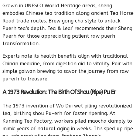
Grown in UNESCO World Heritage areas, sheng
embodies Chinese tea tradition along ancient Tea Horse
Road trade routes. Brew gong cha style to unlock
Puerh tea’s depth. Tea & Leaf recommends their Sheng
Puerh for those appreciating patient raw puerh
transformation.
Experts note its health benefits align with traditional
Chinan medicine, from digestion aid to vitality. Pair with
simple gaiwan brewing to savor the journey from raw
pu-erh to treasure.
A 1973 Revolution: The Birth Of Shou (Ripe) Pu Er
The 1973 invention of Wo Dui wet piling revolutionized
tea, birthing shou Pu-erh for faster ripening. At
Kunming Tea Factory, workers piled maocha damply to
mimic years of natural aging in weeks. This sped up ripe