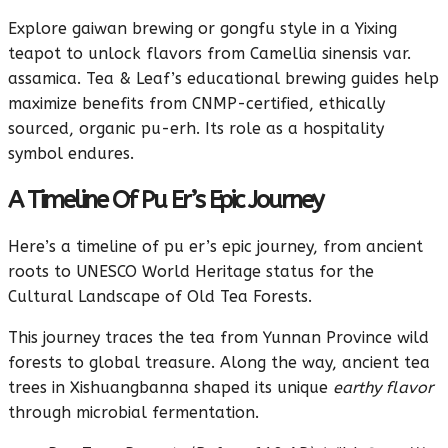
Explore gaiwan brewing or gongfu style in a Yixing
teapot to unlock flavors from Camellia sinensis var.
assamica. Tea & Leaf’s educational brewing guides help
maximize benefits from CNMP-certified, ethically
sourced, organic pu-erh. Its role as a hospitality
symbol endures.
A Timeline Of Pu Er’s Epic Journey
Here’s a timeline of pu er’s epic journey, from ancient
roots to UNESCO World Heritage status for the
Cultural Landscape of Old Tea Forests.
This journey traces the tea from Yunnan Province wild
forests to global treasure. Along the way, ancient tea
trees in Xishuangbanna shaped its unique
earthy flavor
through microbial fermentation.