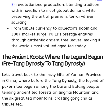
Er
revolutionized production, blending tradition
with innovation to meet global demand while
preserving the art of premium, terroir-driven
sourcing.
From tribute currency to collector’s boom and
2007 market surge, Pu Er’s prestige endures
through authentic ancient tree leaves, making it
the world’s most valued aged tea today.
The Ancient Roots: Where The Legend Began
(Pre-Tang Dynasty To Tang Dynasty)
Let’s travel back to the misty hills of Yunnan Province
in China, where before the Tang Dynasty, the legend of
pu-erh tea began among the Dai and Bulang people
tending ancient tea forests on Jingmai Mountain and
the six great tea mountains, crafting gong cha as
tribute tea.