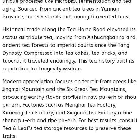
unique processes like microbial fermentation and tea
aging. Sourced from ancient tea trees in Yunnan
Province, pu-erh stands out among fermented teas.
Historical trade along the Tea Horse Road elevated its
status as tribute tea, moving from Xishuangbanna and
ancient tea forests to imperial courts since the Tang
Dynasty. Compressed into tea cakes, tea bricks, and
tuocha, it traveled enduringly. This tea history built its
reputation for longevity wisdom.
Modern appreciation focuses on terroir from areas like
Jingmai Mountain and the Six Great Tea Mountains,
producing earthy flavor profiles in raw pu-erh or shou
pu-erh. Factories such as Menghai Tea Factory,
Kunming Tea Factory, and Xiaguan Tea Factory refine
sheng pu-erh and ripe pu-erh. For best results, consult
Tea & Leaf’s tea storage resources to preserve these
traits.