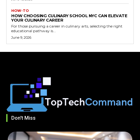
HOW-TO
HOW CHOOSING CULINARY SCHOOL NYC CAN ELEVATE
YOUR CULINARY CAREER
For those pursuing a career in culinary arts, selecting the right
educational pathway is...
June 9, 2026
Don't Miss