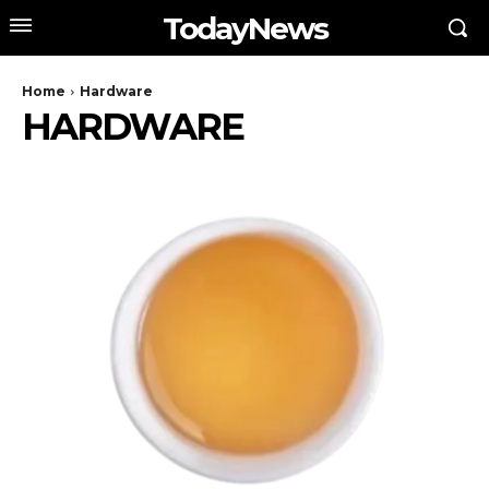
TodayNews
Home
Hardware
HARDWARE