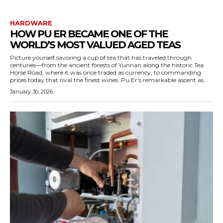
HARDWARE
HOW PU ER BECAME ONE OF THE
WORLD’S MOST VALUED AGED TEAS
Picture yourself savoring a cup of tea that has traveled through
centuries—from the ancient forests of Yunnan along the historic Tea
Horse Road, where it was once traded as currency, to commanding
prices today that rival the finest wines. Pu Er's remarkable ascent as...
January 30, 2026