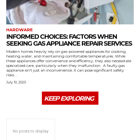
HARDWARE
INFORMED CHOICES: FACTORS WHEN
SEEKING GAS APPLIANCE REPAIR SERVICES
Modern homes heavily rely on gas-powered appliances for cooking,
heating water, and maintaining comfortable temperatures. While
these appliances offer convenience and efficiency, they also necessitate
specialized care, particularly when they malfunction. A faulty gas
appliance isn't just an inconvenience; it can pose significant safety
risks...
July 10, 2025
KEEP EXPLORING
No posts to display