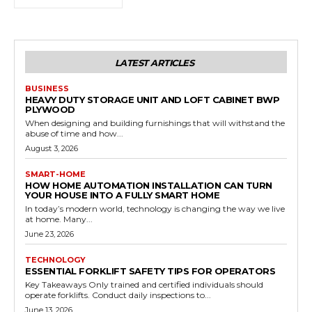
LATEST ARTICLES
BUSINESS
HEAVY DUTY STORAGE UNIT AND LOFT CABINET BWP
PLYWOOD
When designing and building furnishings that will withstand the
abuse of time and how...
August 3, 2026
SMART-HOME
HOW HOME AUTOMATION INSTALLATION CAN TURN
YOUR HOUSE INTO A FULLY SMART HOME
In today’s modern world, technology is changing the way we live
at home. Many...
June 23, 2026
TECHNOLOGY
ESSENTIAL FORKLIFT SAFETY TIPS FOR OPERATORS
Key Takeaways Only trained and certified individuals should
operate forklifts. Conduct daily inspections to...
June 13, 2026