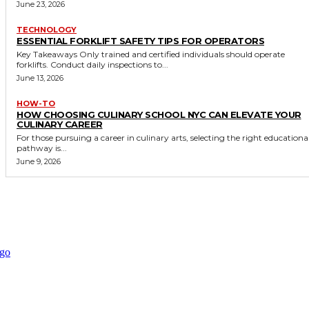
June 23, 2026
TECHNOLOGY
ESSENTIAL FORKLIFT SAFETY TIPS FOR OPERATORS
Key Takeaways Only trained and certified individuals should operate
forklifts. Conduct daily inspections to...
June 13, 2026
HOW-TO
HOW CHOOSING CULINARY SCHOOL NYC CAN ELEVATE YOUR
CULINARY CAREER
For those pursuing a career in culinary arts, selecting the right educationa
pathway is...
June 9, 2026