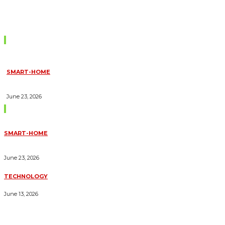
Don't Miss
SMART-HOME
HOW HOME AUTOMATION INSTALLATION CAN TURN YOUR
HOUSE INTO A FULLY SMART HOME
June 23, 2026
Trending Blogs
SMART-HOME
HOW HOME AUTOMATION INSTALLATION CAN TURN YOUR
HOUSE INTO A FULLY SMART HOME
June 23, 2026
TECHNOLOGY
ESSENTIAL FORKLIFT SAFETY TIPS FOR OPERATORS
June 13, 2026