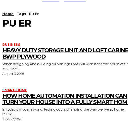
Home
Tags
Pu Er
PU ER
BUSINESS
HEAVY DUTY STORAGE UNIT AND LOFT CABIN
BWP PLYWOOD
When designing and building furnishings that will withstand the abuse of t
and how...
August 3, 2026
SMART-HOME
HOW HOME AUTOMATION INSTALLATION CAN
TURN YOUR HOUSE INTO A FULLY SMART HOM
In today’s modern world, technology is changing the way we live at home.
Many...
June 23, 2026