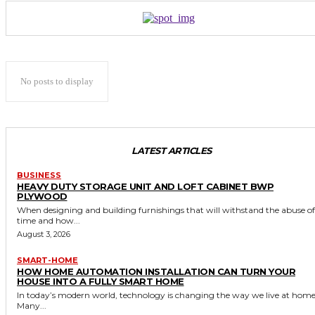
No posts to display
LATEST ARTICLES
BUSINESS
HEAVY DUTY STORAGE UNIT AND LOFT CABINET BWP
PLYWOOD
When designing and building furnishings that will withstand the abuse of
time and how...
August 3, 2026
SMART-HOME
HOW HOME AUTOMATION INSTALLATION CAN TURN YOUR
HOUSE INTO A FULLY SMART HOME
In today’s modern world, technology is changing the way we live at home
Many...