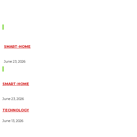
Don't Miss
SMART-HOME
HOW HOME AUTOMATION INSTALLATION CAN TURN YOUR
HOUSE INTO A FULLY SMART HOME
June 23, 2026
Trending Blogs
SMART-HOME
HOW HOME AUTOMATION INSTALLATION CAN TURN YOUR
HOUSE INTO A FULLY SMART HOME
June 23, 2026
TECHNOLOGY
ESSENTIAL FORKLIFT SAFETY TIPS FOR OPERATORS
June 13, 2026