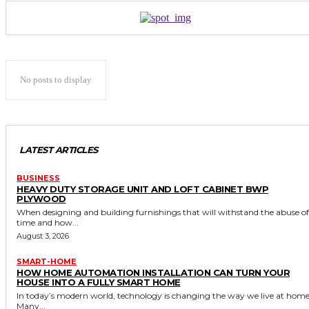
No posts to display
LATEST ARTICLES
BUSINESS
HEAVY DUTY STORAGE UNIT AND LOFT CABINET BWP
PLYWOOD
When designing and building furnishings that will withstand the abuse of
time and how...
August 3, 2026
SMART-HOME
HOW HOME AUTOMATION INSTALLATION CAN TURN YOUR
HOUSE INTO A FULLY SMART HOME
In today’s modern world, technology is changing the way we live at home
Many...