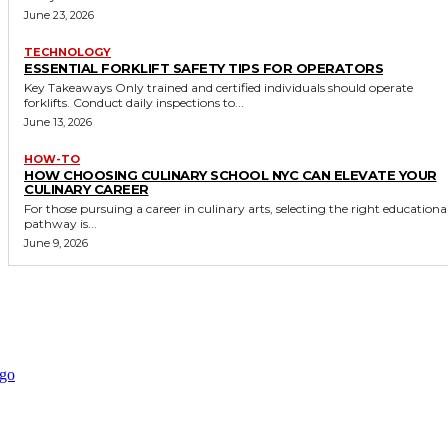
June 23, 2026
TECHNOLOGY
ESSENTIAL FORKLIFT SAFETY TIPS FOR OPERATORS
Key Takeaways Only trained and certified individuals should operate
forklifts. Conduct daily inspections to...
June 13, 2026
HOW-TO
HOW CHOOSING CULINARY SCHOOL NYC CAN ELEVATE YOUR
CULINARY CAREER
For those pursuing a career in culinary arts, selecting the right educationa
pathway is...
June 9, 2026