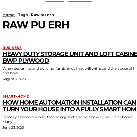
Home
Tags
Raw pu erh
RAW PU ERH
BUSINESS
HEAVY DUTY STORAGE UNIT AND LOFT CABIN
BWP PLYWOOD
When designing and building furnishings that will withstand the abuse of t
and how...
August 3, 2026
SMART-HOME
HOW HOME AUTOMATION INSTALLATION CAN
TURN YOUR HOUSE INTO A FULLY SMART HOM
In today’s modern world, technology is changing the way we live at home.
Many...
June 23, 2026