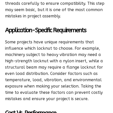
threads carefully to ensure compatibility. This step
may seem basic, but it is one of the most common
mistakes in project assembly.
Application-Specific Requirements
Some projects have unique requirements that
influence which locknut to choose. For example,
machinery subject to heavy vibration may need a
high-strength locknut with a nylon insert, while a
structural beam may require a flange locknut for
even load distribution. Consider factors such as
temperature, load, vibration, and environmental
exposure when making your selection. Taking the
time to evaluate these factors can prevent costly
mistakes and ensure your project is secure.
Cost Vs. Performance