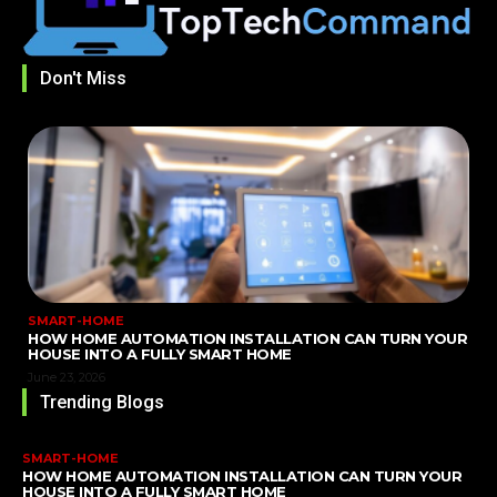
Don't Miss
SMART-HOME
HOW HOME AUTOMATION INSTALLATION CAN TURN YOUR
HOUSE INTO A FULLY SMART HOME
June 23, 2026
Trending Blogs
SMART-HOME
HOW HOME AUTOMATION INSTALLATION CAN TURN YOUR
HOUSE INTO A FULLY SMART HOME