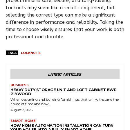
project remains safe, secure, and long-lasting.
Locknuts may seem like a small component, but
selecting the correct type can make a significant
difference in performance and reliability. Taking the
time to choose wisely ensures that your work is both
professional and durable.
TAGS
LOCKNUTS
LATEST ARTICLES
BUSINESS
HEAVY DUTY STORAGE UNIT AND LOFT CABINET BWP
PLYWOOD
When designing and building furnishings that will withstand the
abuse of time and how...
August 3, 2026
SMART-HOME
HOW HOME AUTOMATION INSTALLATION CAN TURN
YOUR HOUSE INTO A FULLY SMART HOME