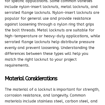
for specific applications. Some common varieties
include nylon-insert locknuts, metal locknuts, and
serrated flange locknuts. Nylon-insert locknuts are
popular for general use and provide resistance
against loosening through a nylon ring that grips
the bolt threads. Metal locknuts are suitable for
high-temperature or heavy-duty applications, while
serrated flange locknuts help distribute pressure
evenly and prevent loosening. Understanding the
differences between these types will help you
match the right locknut to your project
requirements.
Material Considerations
The material of a locknut is important for strength,
corrosion resistance, and longevity. Common
materials include stainless steel, carbon steel, and