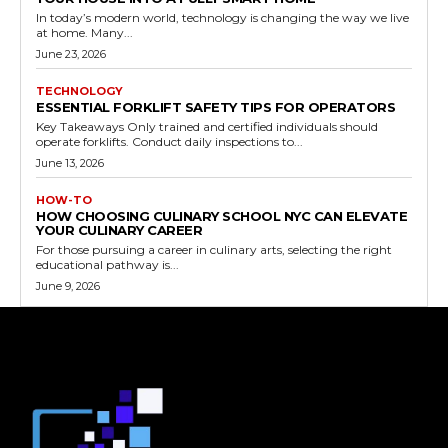
In today’s modern world, technology is changing the way we live
at home. Many...
June 23, 2026
TECHNOLOGY
ESSENTIAL FORKLIFT SAFETY TIPS FOR OPERATORS
Key Takeaways Only trained and certified individuals should
operate forklifts. Conduct daily inspections to...
June 13, 2026
HOW-TO
HOW CHOOSING CULINARY SCHOOL NYC CAN ELEVATE
YOUR CULINARY CAREER
For those pursuing a career in culinary arts, selecting the right
educational pathway is...
June 9, 2026