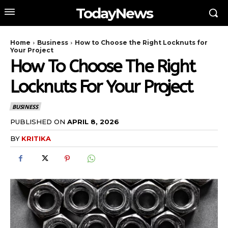
TodayNews
Home
Business
How to Choose the Right Locknuts for
Your Project
How To Choose The Right
Locknuts For Your Project
BUSINESS
PUBLISHED ON
APRIL 8, 2026
BY
KRITIKA