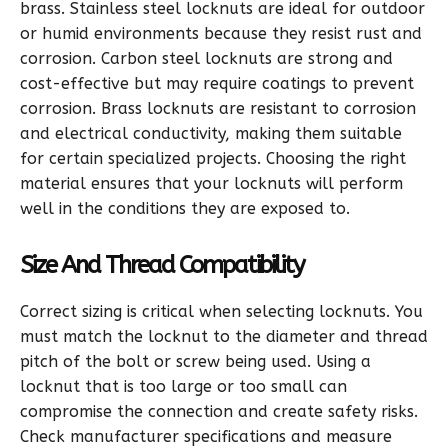
brass. Stainless steel locknuts are ideal for outdoor
or humid environments because they resist rust and
corrosion. Carbon steel locknuts are strong and
cost-effective but may require coatings to prevent
corrosion. Brass locknuts are resistant to corrosion
and electrical conductivity, making them suitable
for certain specialized projects. Choosing the right
material ensures that your locknuts will perform
well in the conditions they are exposed to.
Size And Thread Compatibility
Correct sizing is critical when selecting locknuts. You
must match the locknut to the diameter and thread
pitch of the bolt or screw being used. Using a
locknut that is too large or too small can
compromise the connection and create safety risks.
Check manufacturer specifications and measure