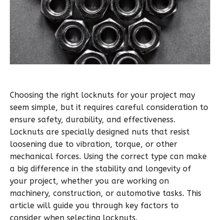
Choosing the right locknuts for your project may
seem simple, but it requires careful consideration to
ensure safety, durability, and effectiveness.
Locknuts are specially designed nuts that resist
loosening due to vibration, torque, or other
mechanical forces. Using the correct type can make
a big difference in the stability and longevity of
your project, whether you are working on
machinery, construction, or automotive tasks. This
article will guide you through key factors to
consider when selecting locknuts.