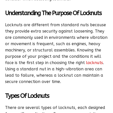
Understanding The Purpose Of Locknuts
Locknuts are different from standard nuts because
they provide extra security against loosening. They
are commonly used in environments where vibration
or movement is frequent, such as engines, heavy
machinery, or structural assemblies. Knowing the
purpose of your project and the conditions it will
face is the first step in choosing the right
locknuts
.
Using a standard nut in a high-vibration area can
lead to failure, whereas a locknut can maintain a
secure connection over time.
Types Of Locknuts
There are several types of locknuts, each designed