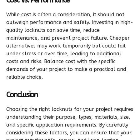
While cost is often a consideration, it should not
outweigh performance and safety. Investing in high-
quality locknuts can save time, reduce
maintenance, and prevent project failure. Cheaper
alternatives may work temporarily but could fail
under stress or over time, leading to additional
costs and risks. Balance cost with the specific
demands of your project to make a practical and
reliable choice.
Conclusion
Choosing the right locknuts for your project requires
understanding their purpose, types, materials, size,
and specific application requirements. By carefully
considering these factors, you can ensure that your