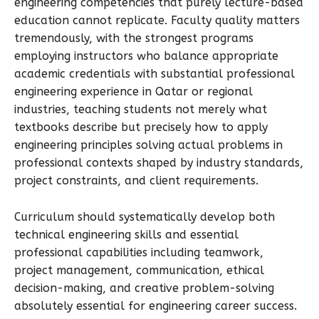
engineering competencies that purely lecture-based
education cannot replicate. Faculty quality matters
tremendously, with the strongest programs
employing instructors who balance appropriate
academic credentials with substantial professional
engineering experience in Qatar or regional
industries, teaching students not merely what
textbooks describe but precisely how to apply
engineering principles solving actual problems in
professional contexts shaped by industry standards,
project constraints, and client requirements.
Curriculum should systematically develop both
technical engineering skills and essential
professional capabilities including teamwork,
project management, communication, ethical
decision-making, and creative problem-solving
absolutely essential for engineering career success.