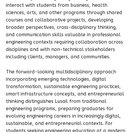
interact with students from business, health
sciences, arts, and other programs through shared
courses and collaborative projects, developing
broader perspectives, cross-disciplinary thinking,
and communication skills valuable in professional
engineering contexts requiring collaboration across
disciplines and with non-technical stakeholders
including clients, managers, and communities.
The forward-looking multidisciplinary approach
incorporating emerging technologies, digital
transformation, sustainable engineering practices,
smart infrastructure concepts, and entrepreneurial
thinking distinguishes Lusail from traditional
engineering programs, preparing graduates for
evolving engineering careers in increasingly digital,
sustainable, and entrepreneurial contexts. For
students seeking engineering education at a modern