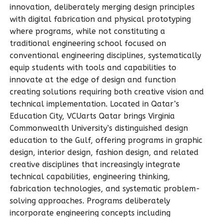
innovation, deliberately merging design principles
with digital fabrication and physical prototyping
where programs, while not constituting a
traditional engineering school focused on
conventional engineering disciplines, systematically
equip students with tools and capabilities to
innovate at the edge of design and function
creating solutions requiring both creative vision and
technical implementation. Located in Qatar’s
Education City, VCUarts Qatar brings Virginia
Commonwealth University’s distinguished design
education to the Gulf, offering programs in graphic
design, interior design, fashion design, and related
creative disciplines that increasingly integrate
technical capabilities, engineering thinking,
fabrication technologies, and systematic problem-
solving approaches. Programs deliberately
incorporate engineering concepts including