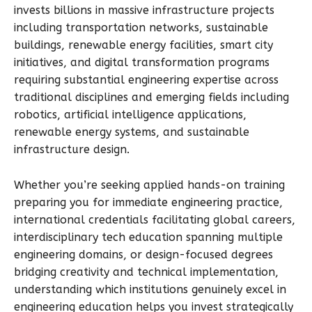
invests billions in massive infrastructure projects
including transportation networks, sustainable
buildings, renewable energy facilities, smart city
initiatives, and digital transformation programs
requiring substantial engineering expertise across
traditional disciplines and emerging fields including
robotics, artificial intelligence applications,
renewable energy systems, and sustainable
infrastructure design.
Whether you’re seeking applied hands-on training
preparing you for immediate engineering practice,
international credentials facilitating global careers,
interdisciplinary tech education spanning multiple
engineering domains, or design-focused degrees
bridging creativity and technical implementation,
understanding which institutions genuinely excel in
engineering education helps you invest strategically