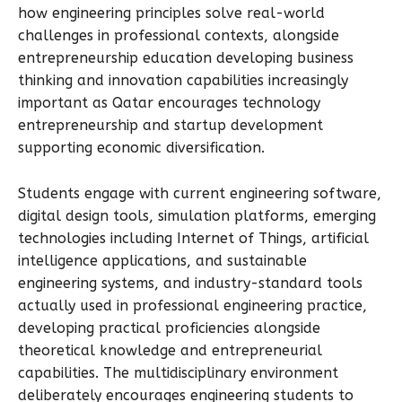
how engineering principles solve real-world
challenges in professional contexts, alongside
entrepreneurship education developing business
thinking and innovation capabilities increasingly
important as Qatar encourages technology
entrepreneurship and startup development
supporting economic diversification.
Students engage with current engineering software,
digital design tools, simulation platforms, emerging
technologies including Internet of Things, artificial
intelligence applications, and sustainable
engineering systems, and industry-standard tools
actually used in professional engineering practice,
developing practical proficiencies alongside
theoretical knowledge and entrepreneurial
capabilities. The multidisciplinary environment
deliberately encourages engineering students to