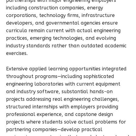
partnerships with major engineering employers
including construction companies, energy
corporations, technology firms, infrastructure
developers, and governmental agencies ensure
curricula remain current with actual engineering
practices, emerging technologies, and evolving
industry standards rather than outdated academic
exercises.
Extensive applied learning opportunities integrated
throughout programs—including sophisticated
engineering laboratories with current equipment
and industry software, substantial hands-on
projects addressing real engineering challenges,
structured internships with employers providing
professional experience, and capstone design
projects where students solve actual problems for
partnering companies—develop practical