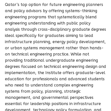
Qatar’s top option for future engineering planners
and policy advisors by offering systems-thinking
engineering programs that systematically blend
engineering understanding with public policy
analysis through cross-disciplinary graduate degrees
ideal specifically for graduates aiming to lead
infrastructure planning, energy policy development,
or urban systems management rather than hands-
on technical engineering practice. While not
providing traditional undergraduate engineering
degrees focused on technical engineering design and
implementation, the Institute offers graduate-level
education for professionals and advanced students
who need to understand complex engineering
systems from policy, planning, strategic
management, and governmental perspectives
essential for leadership positions in infrastructure
development, technology policy formulation, and