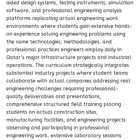
aided design systems, testing instruments, simulation
software, and professional engineering analysis
platforms replicating actual engineering work
environments where students gain extensive hands-
on experience solving engineering problems using
the same technologies, methodologies, and
professional practices engineers employ daily in
Qatar’s major infrastructure projects and industrial
operations. The curriculum strategically integrates
substantial industry projects where student teams
collaborate with actual companies addressing real
engineering challenges requiring professional-
quality deliverables and presentations,
comprehensive structured field training placing
students on actual construction sites,
manufacturing facilities, and engineering projects
observing and participating in professional
engineering work, extensive laboratory sessions