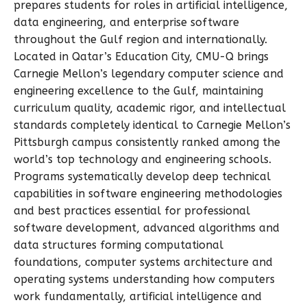
prepares students for roles in artificial intelligence,
data engineering, and enterprise software
throughout the Gulf region and internationally.
Located in Qatar’s Education City, CMU-Q brings
Carnegie Mellon’s legendary computer science and
engineering excellence to the Gulf, maintaining
curriculum quality, academic rigor, and intellectual
standards completely identical to Carnegie Mellon’s
Pittsburgh campus consistently ranked among the
world’s top technology and engineering schools.
Programs systematically develop deep technical
capabilities in software engineering methodologies
and best practices essential for professional
software development, advanced algorithms and
data structures forming computational
foundations, computer systems architecture and
operating systems understanding how computers
work fundamentally, artificial intelligence and