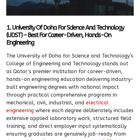
1. University Of Doha For Science And Technology
(UDST) – Best For Career-Driven, Hands-On
Engineering
The University of Doha for Science and Technology’s
College of Engineering and Technology stands out
as Qatar’s premier institution for career-driven,
hands-on engineering education delivering industry-
built engineering degrees with national impact
through practical comprehensive programs in
mechanical, civil, industrial, and
electrical
engineering
where each degree deliberately includes
extensive applied laboratory work, structured field
training, and direct employer input systematically
ensuring graduates are genuinely job-ready from