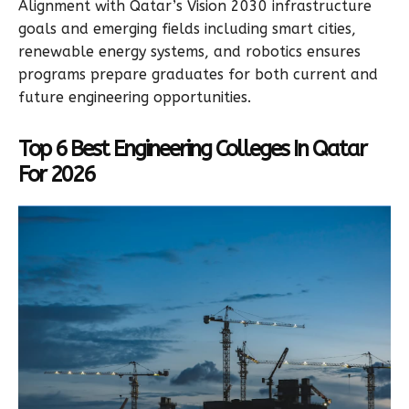
Alignment with Qatar’s Vision 2030 infrastructure
goals and emerging fields including smart cities,
renewable energy systems, and robotics ensures
programs prepare graduates for both current and
future engineering opportunities.
Top 6 Best Engineering Colleges In Qatar
For 2026