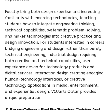
Faculty bring both design expertise and increasing
familiarity with emerging technologies, teaching
students how to integrate engineering thinking,
technical capabilities, systematic problem-solving,
and maker technologies into creative practice and
design innovation. For students interested in careers
bridging engineering and design rather than purely
technical engineering, industrial design requiring
both creative and technical capabilities, user
experience design for technology products and
digital services, interaction design creating engaging
human-technology interfaces, or creative
technology applications in media, entertainment,
and experiential design, VCUarts Qatar provides
unique preparation.