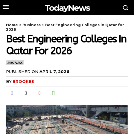
TodayNews
Home
Business
Best Engineering Colleges in Qatar for
2026
Best Engineering Colleges In
Qatar For 2026
BUSINESS
PUBLISHED ON
APRIL 7, 2026
BY
BROOKES