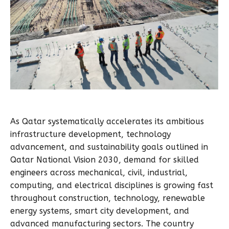
As Qatar systematically accelerates its ambitious
infrastructure development, technology
advancement, and sustainability goals outlined in
Qatar National Vision 2030, demand for skilled
engineers across mechanical, civil, industrial,
computing, and electrical disciplines is growing fast
throughout construction, technology, renewable
energy systems, smart city development, and
advanced manufacturing sectors. The country