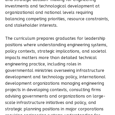
investments and technological development at
organizational and national levels requiring
balancing competing priorities, resource constraints,
and stakeholder interests.
The curriculum prepares graduates for leadership
positions where understanding engineering systems,
policy contexts, strategic implications, and societal
impacts matters more than detailed technical
engineering practice, including roles in
governmental ministries overseeing infrastructure
development and technology policy, international
development organizations managing engineering
projects in developing contexts, consulting firms
advising governments and organizations on large-
scale infrastructure initiatives and policy, and
strategic planning positions in major corporations