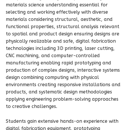
materials science understanding essential for
selecting and working effectively with diverse
materials considering structural, aesthetic, and
functional properties, structural analysis relevant
to spatial and product design ensuring designs are
physically realizable and safe, digital fabrication
technologies including 3D printing, laser cutting,
CNC machining, and computer-controlled
manufacturing enabling rapid prototyping and
production of complex designs, interactive systems
design combining computing with physical
environments creating responsive installations and
products, and systematic design methodologies
applying engineering problem-solving approaches
to creative challenges.
Students gain extensive hands-on experience with
digital fabrication equipment, prototyping