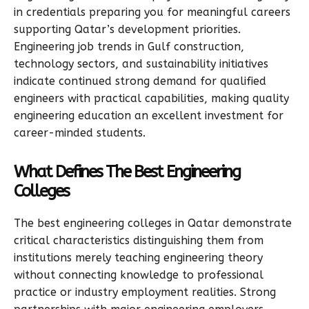
in credentials preparing you for meaningful careers
supporting Qatar’s development priorities.
Engineering job trends in Gulf construction,
technology sectors, and sustainability initiatives
indicate continued strong demand for qualified
engineers with practical capabilities, making quality
engineering education an excellent investment for
career-minded students.
What Defines The Best Engineering
Colleges
The best engineering colleges in Qatar demonstrate
critical characteristics distinguishing them from
institutions merely teaching engineering theory
without connecting knowledge to professional
practice or industry employment realities. Strong