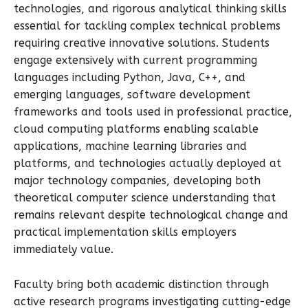
technologies, and rigorous analytical thinking skills
essential for tackling complex technical problems
requiring creative innovative solutions. Students
engage extensively with current programming
languages including Python, Java, C++, and
emerging languages, software development
frameworks and tools used in professional practice,
cloud computing platforms enabling scalable
applications, machine learning libraries and
platforms, and technologies actually deployed at
major technology companies, developing both
theoretical computer science understanding that
remains relevant despite technological change and
practical implementation skills employers
immediately value.
Faculty bring both academic distinction through
active research programs investigating cutting-edge