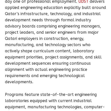
day one of professional employment.
UDST
delivers
applied engineering education explicitly built around
Qatar’s infrastructure, technology, and industrial
development needs through formal industry
advisory boards comprising engineering managers,
project leaders, and senior engineers from major
Qatari employers in construction, energy,
manufacturing, and technology sectors who
actively shape curriculum content, laboratory
equipment priorities, project assignments, and skill
development sequences ensuring continuous
alignment with actual engineering practice
requirements and emerging technological
developments.
Programs feature state-of-the-art engineering
laboratories equipped with current industrial
equipment, manufacturing technologies, computer-