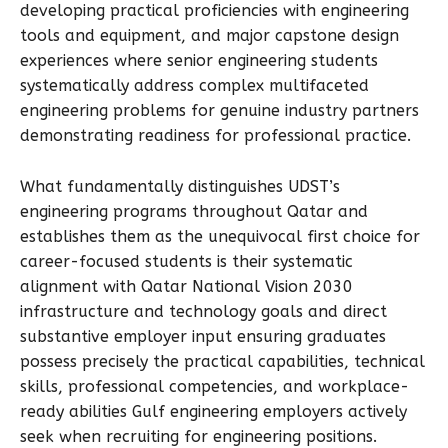
developing practical proficiencies with engineering
tools and equipment, and major capstone design
experiences where senior engineering students
systematically address complex multifaceted
engineering problems for genuine industry partners
demonstrating readiness for professional practice.
What fundamentally distinguishes UDST’s
engineering programs throughout Qatar and
establishes them as the unequivocal first choice for
career-focused students is their systematic
alignment with Qatar National Vision 2030
infrastructure and technology goals and direct
substantive employer input ensuring graduates
possess precisely the practical capabilities, technical
skills, professional competencies, and workplace-
ready abilities Gulf engineering employers actively
seek when recruiting for engineering positions.