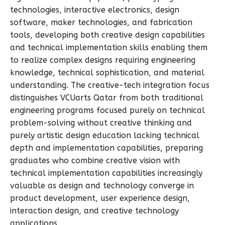
technologies, interactive electronics, design
software, maker technologies, and fabrication
tools, developing both creative design capabilities
and technical implementation skills enabling them
to realize complex designs requiring engineering
knowledge, technical sophistication, and material
understanding. The creative-tech integration focus
distinguishes VCUarts Qatar from both traditional
engineering programs focused purely on technical
problem-solving without creative thinking and
purely artistic design education lacking technical
depth and implementation capabilities, preparing
graduates who combine creative vision with
technical implementation capabilities increasingly
valuable as design and technology converge in
product development, user experience design,
interaction design, and creative technology
applications.