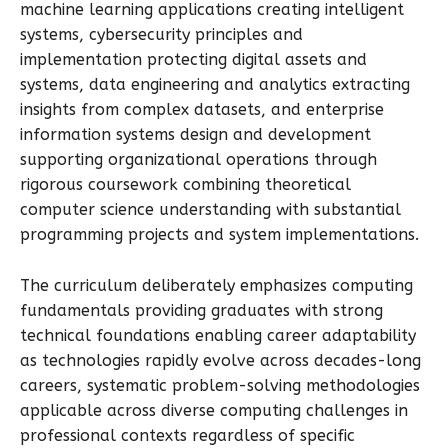
machine learning applications creating intelligent
systems, cybersecurity principles and
implementation protecting digital assets and
systems, data engineering and analytics extracting
insights from complex datasets, and enterprise
information systems design and development
supporting organizational operations through
rigorous coursework combining theoretical
computer science understanding with substantial
programming projects and system implementations.
The curriculum deliberately emphasizes computing
fundamentals providing graduates with strong
technical foundations enabling career adaptability
as technologies rapidly evolve across decades-long
careers, systematic problem-solving methodologies
applicable across diverse computing challenges in
professional contexts regardless of specific