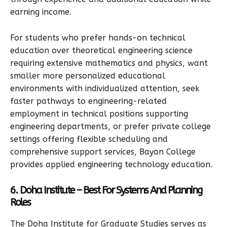
earning income.
For students who prefer hands-on technical
education over theoretical engineering science
requiring extensive mathematics and physics, want
smaller more personalized educational
environments with individualized attention, seek
faster pathways to engineering-related
employment in technical positions supporting
engineering departments, or prefer private college
settings offering flexible scheduling and
comprehensive support services, Bayan College
provides applied engineering technology education.
6. Doha Institute – Best For Systems And Planning
Roles
The Doha Institute for Graduate Studies serves as