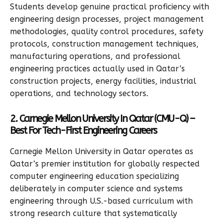
Students develop genuine practical proficiency with
engineering design processes, project management
methodologies, quality control procedures, safety
protocols, construction management techniques,
manufacturing operations, and professional
engineering practices actually used in Qatar’s
construction projects, energy facilities, industrial
operations, and technology sectors.
2. Carnegie Mellon University In Qatar (CMU-Q) –
Best For Tech-First Engineering Careers
Carnegie Mellon University in Qatar operates as
Qatar’s premier institution for globally respected
computer engineering education specializing
deliberately in computer science and systems
engineering through U.S.-based curriculum with
strong research culture that systematically