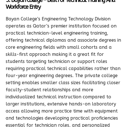
5. Bayan College – Best For Technical Training And
Workforce Entry
Bayan College’s Engineering Technology Division
operates as Qatar’s premier institution focused on
practical technician-level engineering training,
offering technical diplomas and associate degrees in
core engineering fields with small cohorts and a
skills-first approach making it a great fit for
students targeting technician or support roles
requiring practical technical capabilities rather than
four-year engineering degrees. The private college
setting enables smaller class sizes facilitating closer
faculty-student relationships and more
individualized technical instruction compared to
larger institutions, extensive hands-on laboratory
access allowing more practice time with equipment
and technologies developing practical proficiencies
essential for technician roles, and personalized