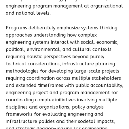
engineering program management at organizational
and national levels.
Programs deliberately emphasize systems thinking
approaches understanding how complex
engineering systems interact with social, economic,
political, environmental, and cultural contexts
requiring holistic perspectives beyond purely
technical considerations, infrastructure planning
methodologies for developing large-scale projects
requiring coordination across multiple stakeholders
and extended timeframes with public accountability,
engineering project and program management for
coordinating complex initiatives involving multiple
disciplines and organizations, policy analysis
frameworks for evaluating engineering and
infrastructure policies and their societal impacts,
and strategic decision-making for engineering