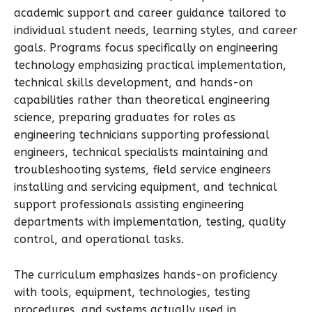
academic support and career guidance tailored to
individual student needs, learning styles, and career
goals. Programs focus specifically on engineering
technology emphasizing practical implementation,
technical skills development, and hands-on
capabilities rather than theoretical engineering
science, preparing graduates for roles as
engineering technicians supporting professional
engineers, technical specialists maintaining and
troubleshooting systems, field service engineers
installing and servicing equipment, and technical
support professionals assisting engineering
departments with implementation, testing, quality
control, and operational tasks.
The curriculum emphasizes hands-on proficiency
with tools, equipment, technologies, testing
procedures, and systems actually used in