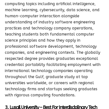
computing topics including artificial intelligence,
machine learning, cybersecurity, data science, and
human-computer interaction alongside
understanding of industry software engineering
practices and technology company operations,
teaching students both fundamental computer
science principles and how they apply in
professional software development, technology
companies, and engineering contexts. The globally
respected degree provides graduates exceptional
credential portability facilitating employment with
international technology companies operating
throughout the Gulf, graduate study at top
universities worldwide, or careers with regional
technology firms and startups seeking graduates
with rigorous computing foundations.
3. Lusail University – Best For Interdisciplinary Tech