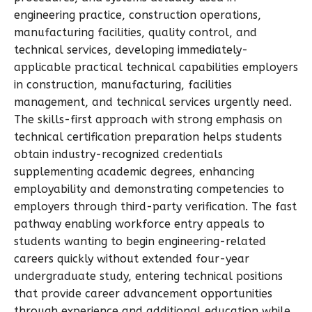
engineering practice, construction operations,
manufacturing facilities, quality control, and
technical services, developing immediately-
applicable practical technical capabilities employers
in construction, manufacturing, facilities
management, and technical services urgently need.
The skills-first approach with strong emphasis on
technical certification preparation helps students
obtain industry-recognized credentials
supplementing academic degrees, enhancing
employability and demonstrating competencies to
employers through third-party verification. The fast
pathway enabling workforce entry appeals to
students wanting to begin engineering-related
careers quickly without extended four-year
undergraduate study, entering technical positions
that provide career advancement opportunities
through experience and additional education while