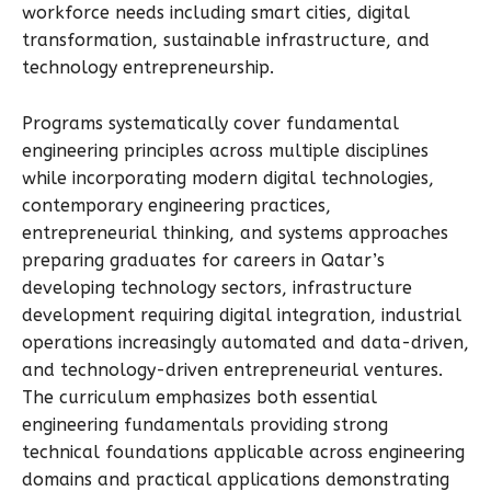
workforce needs including smart cities, digital
transformation, sustainable infrastructure, and
technology entrepreneurship.
Programs systematically cover fundamental
engineering principles across multiple disciplines
while incorporating modern digital technologies,
contemporary engineering practices,
entrepreneurial thinking, and systems approaches
preparing graduates for careers in Qatar’s
developing technology sectors, infrastructure
development requiring digital integration, industrial
operations increasingly automated and data-driven,
and technology-driven entrepreneurial ventures.
The curriculum emphasizes both essential
engineering fundamentals providing strong
technical foundations applicable across engineering
domains and practical applications demonstrating