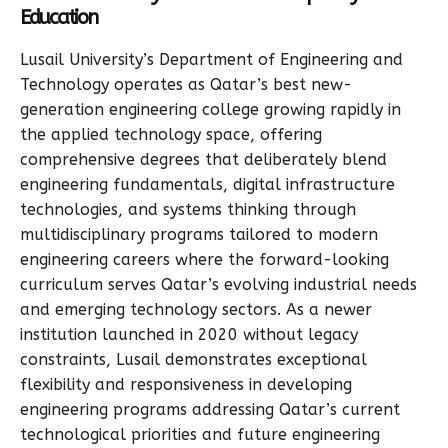
Education
Lusail University’s Department of Engineering and
Technology operates as Qatar’s best new-
generation engineering college growing rapidly in
the applied technology space, offering
comprehensive degrees that deliberately blend
engineering fundamentals, digital infrastructure
technologies, and systems thinking through
multidisciplinary programs tailored to modern
engineering careers where the forward-looking
curriculum serves Qatar’s evolving industrial needs
and emerging technology sectors. As a newer
institution launched in 2020 without legacy
constraints, Lusail demonstrates exceptional
flexibility and responsiveness in developing
engineering programs addressing Qatar’s current
technological priorities and future engineering