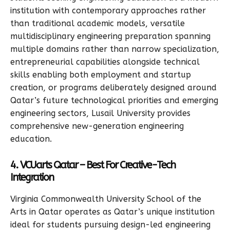
institution with contemporary approaches rather
than traditional academic models, versatile
multidisciplinary engineering preparation spanning
multiple domains rather than narrow specialization,
entrepreneurial capabilities alongside technical
skills enabling both employment and startup
creation, or programs deliberately designed around
Qatar’s future technological priorities and emerging
engineering sectors, Lusail University provides
comprehensive new-generation engineering
education.
4. VCUarts Qatar – Best For Creative-Tech
Integration
Virginia Commonwealth University School of the
Arts in Qatar operates as Qatar’s unique institution
ideal for students pursuing design-led engineering