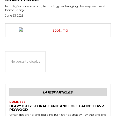
In today’s modern world, technology is changing the way we live at
home. Many...
June 23, 2026
No posts to display
LATEST ARTICLES
BUSINESS
HEAVY DUTY STORAGE UNIT AND LOFT CABINET BWP
PLYWOOD
When designing and building furnishings that will withstand the