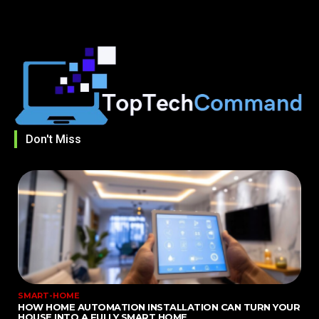
Don't Miss
SMART-HOME
HOW HOME AUTOMATION INSTALLATION CAN TURN YOUR
HOUSE INTO A FULLY SMART HOME