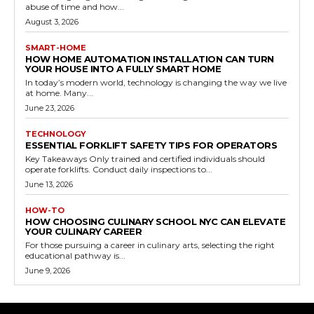
abuse of time and how...
August 3, 2026
SMART-HOME
HOW HOME AUTOMATION INSTALLATION CAN TURN
YOUR HOUSE INTO A FULLY SMART HOME
In today’s modern world, technology is changing the way we live
at home. Many...
June 23, 2026
TECHNOLOGY
ESSENTIAL FORKLIFT SAFETY TIPS FOR OPERATORS
Key Takeaways Only trained and certified individuals should
operate forklifts. Conduct daily inspections to...
June 13, 2026
HOW-TO
HOW CHOOSING CULINARY SCHOOL NYC CAN ELEVATE
YOUR CULINARY CAREER
For those pursuing a career in culinary arts, selecting the right
educational pathway is...
June 9, 2026