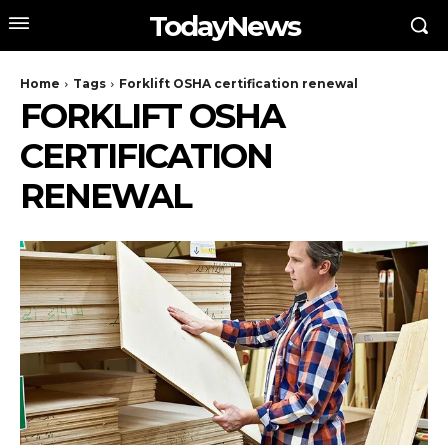
TodayNews
Home
Tags
Forklift OSHA certification renewal
FORKLIFT OSHA
CERTIFICATION
RENEWAL