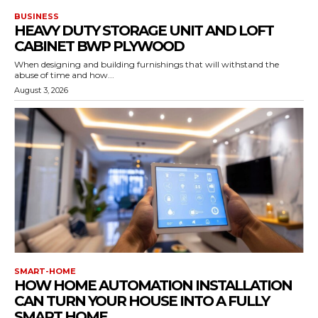
BUSINESS
HEAVY DUTY STORAGE UNIT AND LOFT
CABINET BWP PLYWOOD
When designing and building furnishings that will withstand the
abuse of time and how...
August 3, 2026
SMART-HOME
HOW HOME AUTOMATION INSTALLATION
CAN TURN YOUR HOUSE INTO A FULLY
SMART HOME