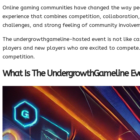
Online gaming communities have changed the way peop
experience that combines competition, collaboration, 
challenges, and strong feeling of community involve
The undergrowthgameline-hosted event is not like cas
players and new players who are excited to compete. T
competition.
What Is The UndergrowthGameline Ev