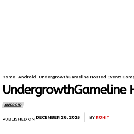
HOME
ANDROID
CAMER
Home
Android
UndergrowthGameline Hosted Event: Comp
UndergrowthGameline H
ANDROID
BY
ROHIT
DECEMBER 26, 2025
PUBLISHED ON