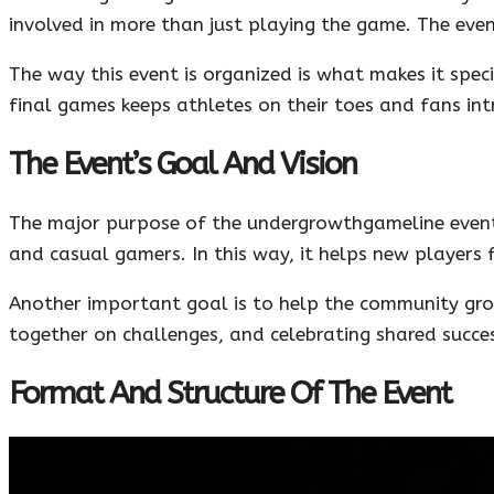
involved in more than just playing the game. The even
The way this event is organized is what makes it spec
final games keeps athletes on their toes and fans int
The Event’s Goal And Vision
The major purpose of the undergrowthgameline event i
and casual gamers. In this way, it helps new players
Another important goal is to help the community grow
together on challenges, and celebrating shared succ
Format And Structure Of The Event