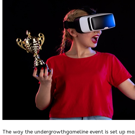
The way the undergrowthgameline event is set up make