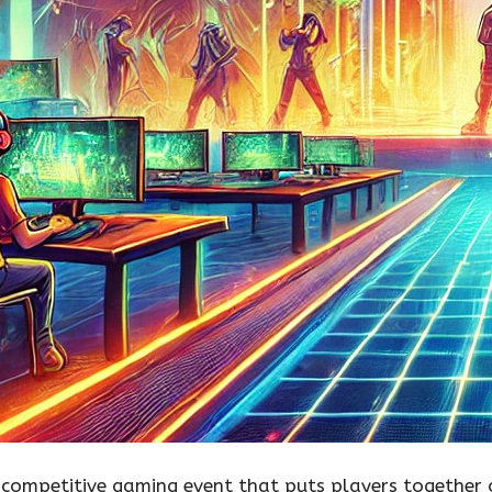
 competitive gaming event that puts players together 