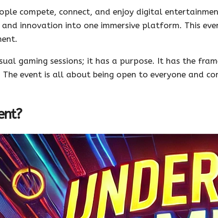
le compete, connect, and enjoy digital entertainment.
and innovation into one immersive platform. This event
ment.
ual gaming sessions; it has a purpose. It has the fram
he event is all about being open to everyone and coming
ent?