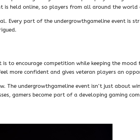
t is held online, so players from all around the world
ial. Every part of the undergrowthgameline event is str
rigued.
s to encourage competition while keeping the mood frie
 feel more confident and gives veteran players an opp
. The undergrowthgameline event isn’t just about winni
esses, gamers become part of a developing gaming com