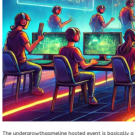
The undergrowthgameline hosted event is basically a