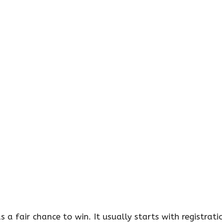
 fair chance to win. It usually starts with registrat