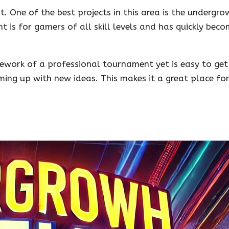
 One of the best projects in this area is the undergr
 is for gamers of all skill levels and has quickly bec
ework of a professional tournament yet is easy to get
 up with new ideas. This makes it a great place for pla