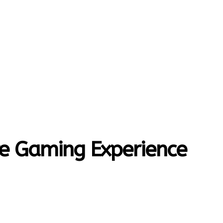
MORE
T-HOME
CONTACT US
e Gaming Experience