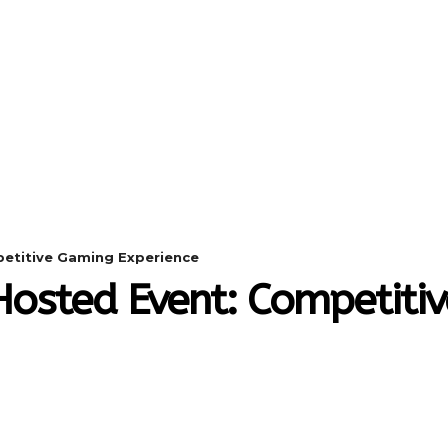
SEARCH
A
DIGITAL-MARKETING
NETWORKING
SMAR
etitive Gaming Experience
osted Event: Competitiv