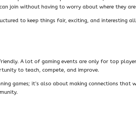
 can join without having to worry about where they are
uctured to keep things fair, exciting, and interesting 
ndly. A lot of gaming events are only for top players
ortunity to teach, compete, and improve.
ng games; it’s also about making connections that will
munity.