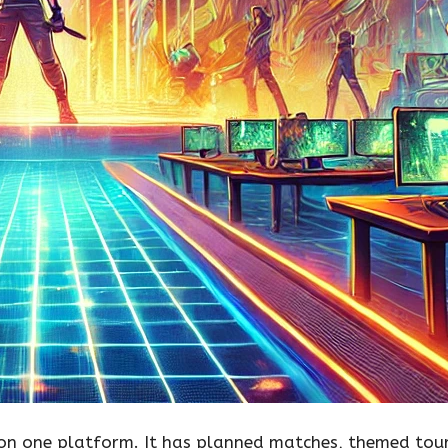
on one platform. It has planned matches, themed tour