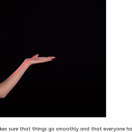
s sure that things go smoothly and that everyone has a