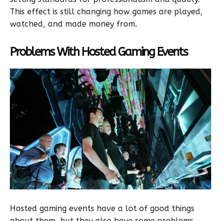
This effect is still changing how games are played,
watched, and made money from.
Problems With Hosted Gaming Events
Hosted gaming events have a lot of good things
about them, but they also have some problems.