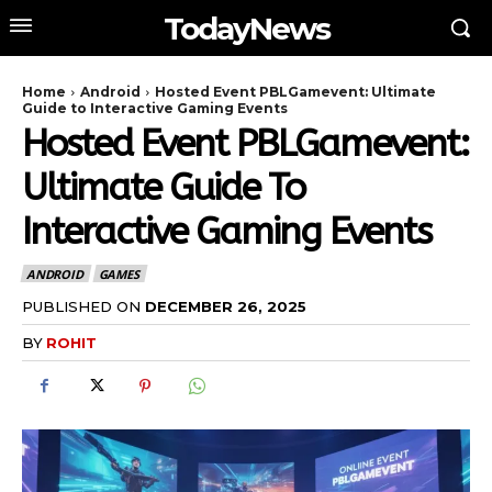
TodayNews
Home
Android
Hosted Event PBLGamevent: Ultimate
Guide to Interactive Gaming Events
Hosted Event PBLGamevent:
Ultimate Guide To
Interactive Gaming Events
ANDROID
GAMES
PUBLISHED ON
DECEMBER 26, 2025
BY
ROHIT