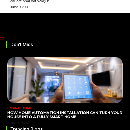
educational pathway is...
June 9, 2026
Don't Miss
SMART-HOME
HOW HOME AUTOMATION INSTALLATION CAN TURN YOUR
HOUSE INTO A FULLY SMART HOME
June 23, 2026
Trending Blogs