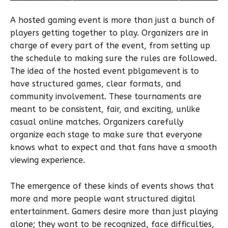
A hosted gaming event is more than just a bunch of
players getting together to play. Organizers are in
charge of every part of the event, from setting up
the schedule to making sure the rules are followed.
The idea of the hosted event pblgamevent is to
have structured games, clear formats, and
community involvement. These tournaments are
meant to be consistent, fair, and exciting, unlike
casual online matches. Organizers carefully
organize each stage to make sure that everyone
knows what to expect and that fans have a smooth
viewing experience.
The emergence of these kinds of events shows that
more and more people want structured digital
entertainment. Gamers desire more than just playing
alone; they want to be recognized, face difficulties,