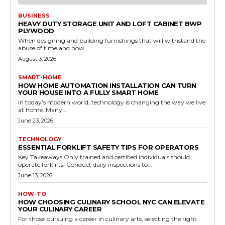
BUSINESS
HEAVY DUTY STORAGE UNIT AND LOFT CABINET BWP
PLYWOOD
When designing and building furnishings that will withstand the
abuse of time and how...
August 3, 2026
SMART-HOME
HOW HOME AUTOMATION INSTALLATION CAN TURN
YOUR HOUSE INTO A FULLY SMART HOME
In today’s modern world, technology is changing the way we live
at home. Many...
June 23, 2026
TECHNOLOGY
ESSENTIAL FORKLIFT SAFETY TIPS FOR OPERATORS
Key Takeaways Only trained and certified individuals should
operate forklifts. Conduct daily inspections to...
June 13, 2026
HOW-TO
HOW CHOOSING CULINARY SCHOOL NYC CAN ELEVATE
YOUR CULINARY CAREER
For those pursuing a career in culinary arts, selecting the right