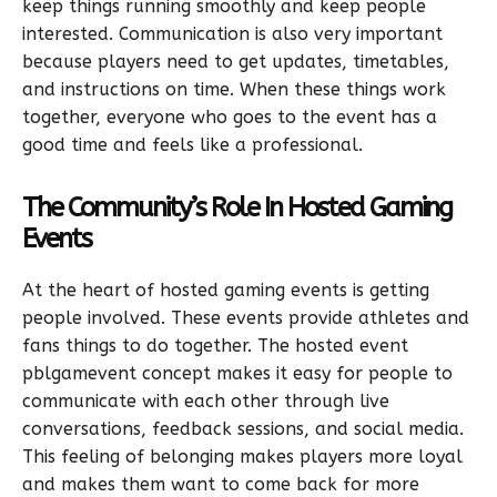
keep things running smoothly and keep people
interested. Communication is also very important
because players need to get updates, timetables,
and instructions on time. When these things work
together, everyone who goes to the event has a
good time and feels like a professional.
The Community’s Role In Hosted Gaming
Events
At the heart of hosted gaming events is getting
people involved. These events provide athletes and
fans things to do together. The hosted event
pblgamevent concept makes it easy for people to
communicate with each other through live
conversations, feedback sessions, and social media.
This feeling of belonging makes players more loyal
and makes them want to come back for more