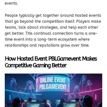
events.
People typically get together around hosted events
that go beyond the competition itself. Players make
teams, talk about strategies, and help each other
get better. This continual connection turns a one-
time event into a long-term ecosystem where
relationships and reputations grow over time.
How Hosted Event PBLGamevent Makes
Competitive Gaming Better