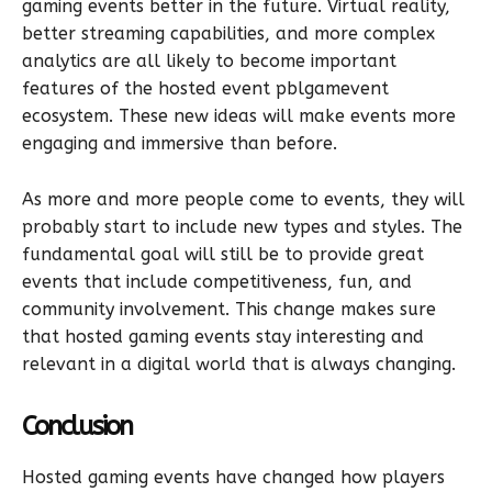
gaming events better in the future. Virtual reality,
better streaming capabilities, and more complex
analytics are all likely to become important
features of the hosted event pblgamevent
ecosystem. These new ideas will make events more
engaging and immersive than before.
As more and more people come to events, they will
probably start to include new types and styles. The
fundamental goal will still be to provide great
events that include competitiveness, fun, and
community involvement. This change makes sure
that hosted gaming events stay interesting and
relevant in a digital world that is always changing.
Conclusion
Hosted gaming events have changed how players