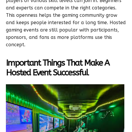
players of various skill levels can join in. Beginners
and experts can compete in the right categories.
This openness helps the gaming community grow
and keeps people interested for a long time. Hosted
gaming events are still popular with participants,
sponsors, and fans as more platforms use this
concept.
Important Things That Make A
Hosted Event Successful