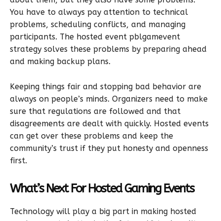
You have to always pay attention to technical
problems, scheduling conflicts, and managing
participants. The hosted event pblgamevent
strategy solves these problems by preparing ahead
and making backup plans.
Keeping things fair and stopping bad behavior are
always on people’s minds. Organizers need to make
sure that regulations are followed and that
disagreements are dealt with quickly. Hosted events
can get over these problems and keep the
community’s trust if they put honesty and openness
first.
What’s Next For Hosted Gaming Events
Technology will play a big part in making hosted