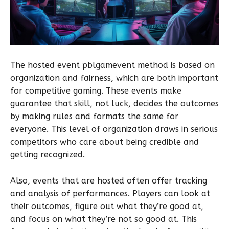
The hosted event pblgamevent method is based on
organization and fairness, which are both important
for competitive gaming. These events make
guarantee that skill, not luck, decides the outcomes
by making rules and formats the same for
everyone. This level of organization draws in serious
competitors who care about being credible and
getting recognized.
Also, events that are hosted often offer tracking
and analysis of performances. Players can look at
their outcomes, figure out what they’re good at,
and focus on what they’re not so good at. This