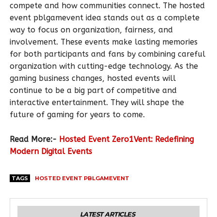
compete and how communities connect. The hosted
event pblgamevent idea stands out as a complete
way to focus on organization, fairness, and
involvement. These events make lasting memories
for both participants and fans by combining careful
organization with cutting-edge technology. As the
gaming business changes, hosted events will
continue to be a big part of competitive and
interactive entertainment. They will shape the
future of gaming for years to come.
Read More:-
Hosted Event Zero1Vent: Redefining
Modern Digital Events
TAGS
HOSTED EVENT PBLGAMEVENT
LATEST ARTICLES