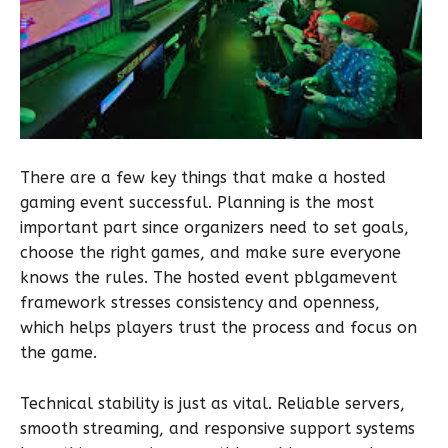
There are a few key things that make a hosted
gaming event successful. Planning is the most
important part since organizers need to set goals,
choose the right games, and make sure everyone
knows the rules. The hosted event pblgamevent
framework stresses consistency and openness,
which helps players trust the process and focus on
the game.
Technical stability is just as vital. Reliable servers,
smooth streaming, and responsive support systems