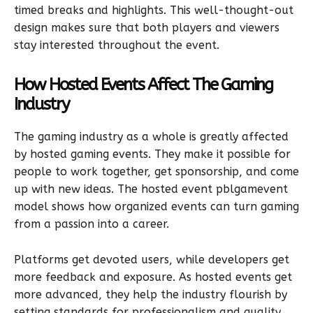
timed breaks and highlights. This well-thought-out
design makes sure that both players and viewers
stay interested throughout the event.
How Hosted Events Affect The Gaming
Industry
The gaming industry as a whole is greatly affected
by hosted gaming events. They make it possible for
people to work together, get sponsorship, and come
up with new ideas. The hosted event pblgamevent
model shows how organized events can turn gaming
from a passion into a career.
Platforms get devoted users, while developers get
more feedback and exposure. As hosted events get
more advanced, they help the industry flourish by
setting standards for professionalism and quality.