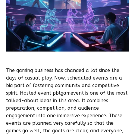
The gaming business has changed a lot since the
days of casual play. Now, scheduled events are a
big part of fostering community and competitive
spirit. Hosted event pblgamevent is one of the most
talked-about ideas in this area. It combines
preparation, competition, and audience
engagement into one immersive experience. These
events are planned very carefully so that the
games go well, the goals are clear, and everyone,