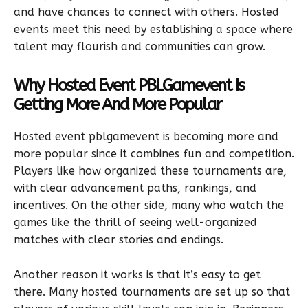
and have chances to connect with others. Hosted
events meet this need by establishing a space where
talent may flourish and communities can grow.
Why Hosted Event PBLGamevent Is
Getting More And More Popular
Hosted event pblgamevent is becoming more and
more popular since it combines fun and competition.
Players like how organized these tournaments are,
with clear advancement paths, rankings, and
incentives. On the other side, many who watch the
games like the thrill of seeing well-organized
matches with clear stories and endings.
Another reason it works is that it’s easy to get
there. Many hosted tournaments are set up so that