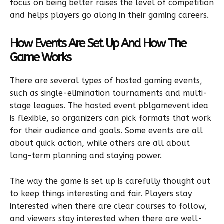
focus on being better raises the level of competition
and helps players go along in their gaming careers.
How Events Are Set Up And How The
Game Works
There are several types of hosted gaming events,
such as single-elimination tournaments and multi-
stage leagues. The hosted event pblgamevent idea
is flexible, so organizers can pick formats that work
for their audience and goals. Some events are all
about quick action, while others are all about
long-term planning and staying power.
The way the game is set up is carefully thought out
to keep things interesting and fair. Players stay
interested when there are clear courses to follow,
and viewers stay interested when there are well-