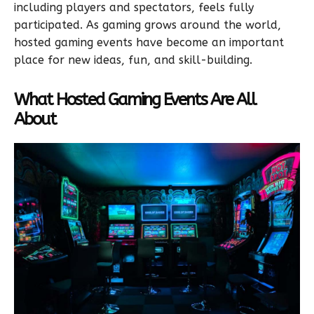
including players and spectators, feels fully
participated. As gaming grows around the world,
hosted gaming events have become an important
place for new ideas, fun, and skill-building.
What Hosted Gaming Events Are All
About