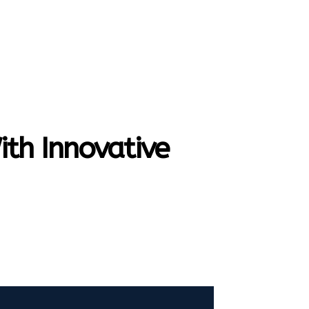
SEARCH
HOME
CONTACT US
MORE
th Innovative