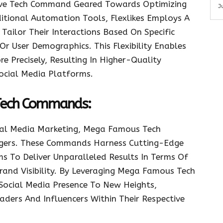
tive Tech Command Geared Towards Optimizing
J
itional Automation Tools, Flexlikes Employs A
ailor Their Interactions Based On Specific
Or User Demographics. This Flexibility Enables
 Precisely, Resulting In Higher-Quality
ocial Media Platforms.
Tech Commands:
ial Media Marketing, Mega Famous Tech
ers. These Commands Harness Cutting-Edge
s To Deliver Unparalleled Results In Terms Of
and Visibility. By Leveraging Mega Famous Tech
Social Media Presence To New Heights,
aders And Influencers Within Their Respective