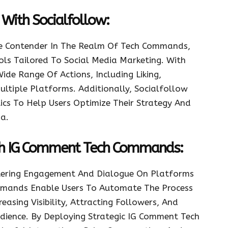
With Socialfollow:
le Contender In The Realm Of Tech Commands,
ols Tailored To Social Media Marketing. With
de Range Of Actions, Including Liking,
ltiple Platforms. Additionally, Socialfollow
ics To Help Users Optimize Their Strategy And
a.
th IG Comment Tech Commands:
stering Engagement And Dialogue On Platforms
mmands Enable Users To Automate The Process
asing Visibility, Attracting Followers, And
udience. By Deploying Strategic IG Comment Tech