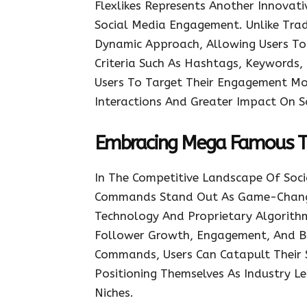
Flexlikes Represents Another Innova
Social Media Engagement. Unlike Trad
Dynamic Approach, Allowing Users To T
Criteria Such As Hashtags, Keywords, 
Users To Target Their Engagement More
Interactions And Greater Impact On S
Embracing Mega Famous 
In The Competitive Landscape Of Soc
Commands Stand Out As Game-Chang
Technology And Proprietary Algorithm
Follower Growth, Engagement, And Br
Commands, Users Can Catapult Their 
Positioning Themselves As Industry Le
Niches.