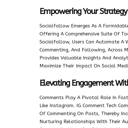
Empowering Your Strategy 
Socialfollow Emerges As A Formidab
Offering A Comprehensive Suite Of To
Socialfollow, Users Can Automate A Wi
Commenting, And Following, Across Mu
Provides Valuable Insights And Analyt
Maximize Their Impact On Social Medi
Elevating Engagement Wi
Comments Play A Pivotal Role In Fo
Like Instagram. IG Comment Tech Co
Of Commenting On Posts, Thereby Incre
Nurturing Relationships With Their A