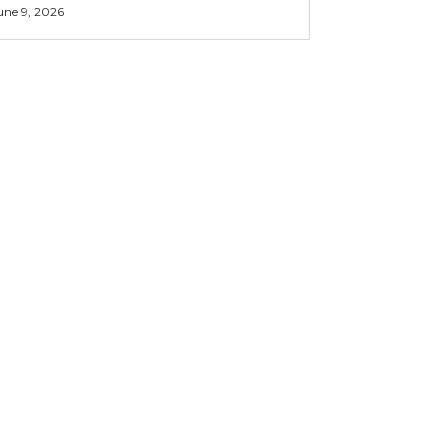
une 9, 2026