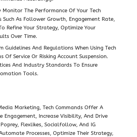
y Monitor The Performance Of Your Tech
 Such As Follower Growth, Engagement Rate,
o Refine Your Strategy, Optimize Your
lts Over Time.
m Guidelines And Regulations When Using Tech
 Of Service Or Risking Account Suspension.
ctices And Industry Standards To Ensure
tomation Tools.
 Media Marketing, Tech Commands Offer A
 Engagement, Increase Visibility, And Drive
Poprey, Flexlikes, Socialfollow, And IG
tomate Processes, Optimize Their Strategy,