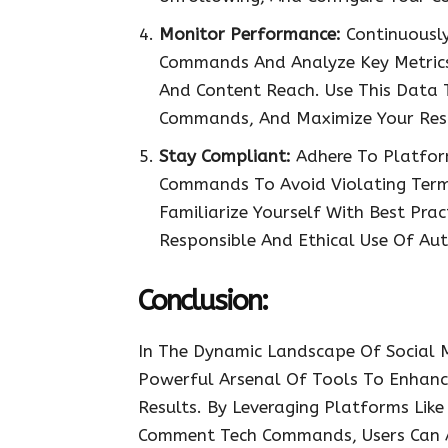
Monitor Performance:
Continuousl
Commands And Analyze Key Metrics
And Content Reach. Use This Data T
Commands, And Maximize Your Resu
Stay Compliant:
Adhere To Platfor
Commands To Avoid Violating Terms
Familiarize Yourself With Best Pra
Responsible And Ethical Use Of Au
Conclusion:
In The Dynamic Landscape Of Social
Powerful Arsenal Of Tools To Enhance
Results. By Leveraging Platforms Like 
Comment Tech Commands, Users Can Au