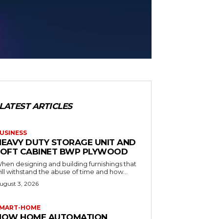
LATEST ARTICLES
USINESS
HEAVY DUTY STORAGE UNIT AND
LOFT CABINET BWP PLYWOOD
hen designing and building furnishings that
ill withstand the abuse of time and how...
ugust 3, 2026
MART-HOME
HOW HOME AUTOMATION