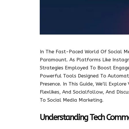
In The Fast-Paced World Of Social Me
Paramount. As Platforms Like Instag
Strategies Employed To Boost Engage
Powerful Tools Designed To Automate
Presence. In This Guide, We’ll Explor
Flexlikes, And Socialfollow, And Dis
To Social Media Marketing.
Understanding Tech Comm