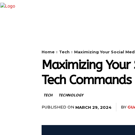
HOME
ANDROID
CAMERA
Home
Tech
Maximizing Your Social Me
Maximizing Your 
Tech Commands
TECH
TECHNOLOGY
PUBLISHED ON
BY
GU
MARCH 29, 2024