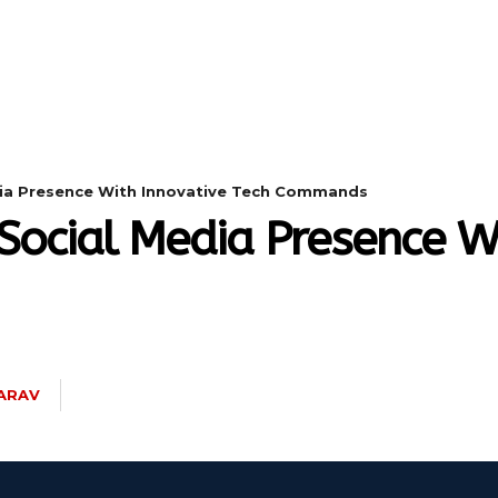
DIGITAL-MARKETING
NETWORKING
SMART-
dia Presence With Innovative Tech Commands
Social Media Presence Wi
ARAV