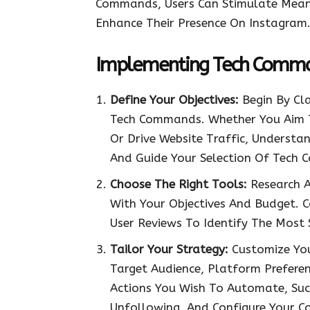
Commands, Users Can Stimulate Meanin
Enhance Their Presence On Instagram
Implementing Tech Comman
Define Your Objectives:
Begin By Cla
Tech Commands. Whether You Aim T
Or Drive Website Traffic, Understa
And Guide Your Selection Of Tech
Choose The Right Tools:
Research A
With Your Objectives And Budget. C
User Reviews To Identify The Most 
Tailor Your Strategy:
Customize Yo
Target Audience, Platform Prefere
Actions You Wish To Automate, Suc
Unfollowing, And Configure Your C