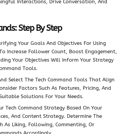
gful Interactions, Drive Conversation, And
.
ds: Step By Step
rifying Your Goals And Objectives For Using
o Increase Follower Count, Boost Engagement,
nding Your Objectives Will Inform Your Strategy
 Command Tools.
nd Select The Tech Command Tools That Align
onsider Factors Such As Features, Pricing, And
Suitable Solutions For Your Needs.
ur Tech Command Strategy Based On Your
nces, And Content Strategy. Determine The
h As Liking, Following, Commenting, Or
ommands Accordingly.