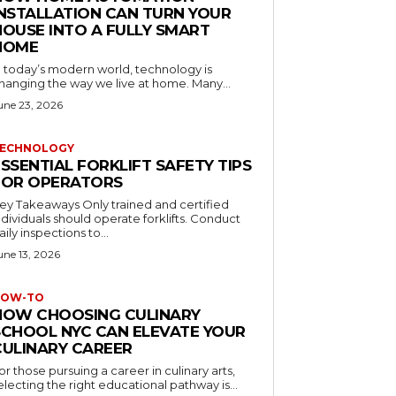
INSTALLATION CAN TURN YOUR
HOUSE INTO A FULLY SMART
HOME
n today’s modern world, technology is
hanging the way we live at home. Many...
une 23, 2026
ECHNOLOGY
SSENTIAL FORKLIFT SAFETY TIPS
FOR OPERATORS
 Takeaways Only trained and certified
dividuals should operate forklifts. Conduct
aily inspections to...
une 13, 2026
OW-TO
HOW CHOOSING CULINARY
SCHOOL NYC CAN ELEVATE YOUR
CULINARY CAREER
or those pursuing a career in culinary arts,
electing the right educational pathway is...