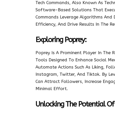
Tech Commands, Also Known As Techn
Software-Based Solutions That Execu
Commands Leverage Algorithms And Da
Efficiency, And Drive Results In The 
Exploring Poprey:
Poprey Is A Prominent Player In The 
Tools Designed To Enhance Social Me
Automate Actions Such As Liking, Fol
Instagram, Twitter, And Tiktok. By Le
Can Attract Followers, Increase Enga
Minimal Effort.
Unlocking The Potential Of 