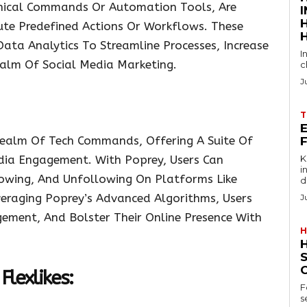
ical Commands Or Automation Tools, Are
te Predefined Actions Or Workflows. These
ta Analytics To Streamline Processes, Increase
I
Realm Of Social Media Marketing.
c
J
T
E
Realm Of Tech Commands, Offering A Suite Of
dia Engagement. With Poprey, Users Can
Key
in
lowing, And Unfollowing On Platforms Like
d
veraging Poprey’s Advanced Algorithms, Users
J
gement, And Bolster Their Online Presence With
H
Flexlikes:
F
s