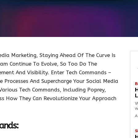
dia Marketing, Staying Ahead Of The Curve Is
ram Continue To Evolve, So Too Do The
ment And Visibility. Enter Tech Commands –
 Processes And Supercharge Your Social Media
B
e Various Tech Commands, Including Poprey,
cuss How They Can Revolutionize Your Approach
W
w
A
ands:
S