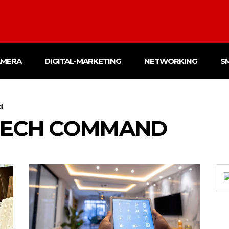
AMERA
DIGITAL-MARKETING
NETWORKING
S
d
TECH COMMAND