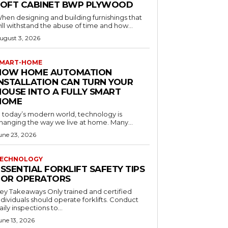
LOFT CABINET BWP PLYWOOD
hen designing and building furnishings that
ill withstand the abuse of time and how...
ugust 3, 2026
MART-HOME
HOW HOME AUTOMATION
INSTALLATION CAN TURN YOUR
HOUSE INTO A FULLY SMART
HOME
n today’s modern world, technology is
hanging the way we live at home. Many...
une 23, 2026
ECHNOLOGY
SSENTIAL FORKLIFT SAFETY TIPS
FOR OPERATORS
 Takeaways Only trained and certified
dividuals should operate forklifts. Conduct
aily inspections to...
une 13, 2026