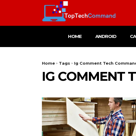
HOME
ANDROID
C
Home
Tags
Ig Comment Tech Comman
IG COMMENT 