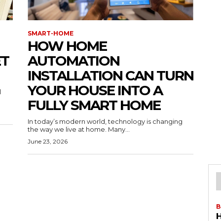
SMART-HOME
HOW HOME
ET
AUTOMATION
INSTALLATION CAN TURN
YOUR HOUSE INTO A
l
FULLY SMART HOME
In today’s modern world, technology is changing
the way we live at home. Many...
June 23, 2026
B