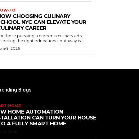
OW-TO
HOW CHOOSING CULINARY
SCHOOL NYC CAN ELEVATE YOUR
CULINARY CAREER
or those pursuing a career in culinary arts,
electing the right educational pathway is...
une 9, 2026
rending Blogs
ART-HOME
W HOME AUTOMATION
STALLATION CAN TURN YOUR HOUSE
TO A FULLY SMART HOME
 23, 2026