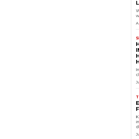
W
w
A
S
I
c
J
T
E
Key
in
d
J