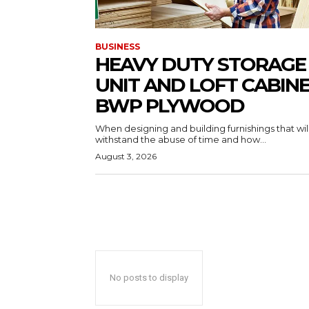
BUSINESS
HEAVY DUTY STORAGE
UNIT AND LOFT CABIN
BWP PLYWOOD
When designing and building furnishings that wil
withstand the abuse of time and how...
August 3, 2026
No posts to display