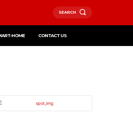
SEARCH
MART-HOME
CONTACT US