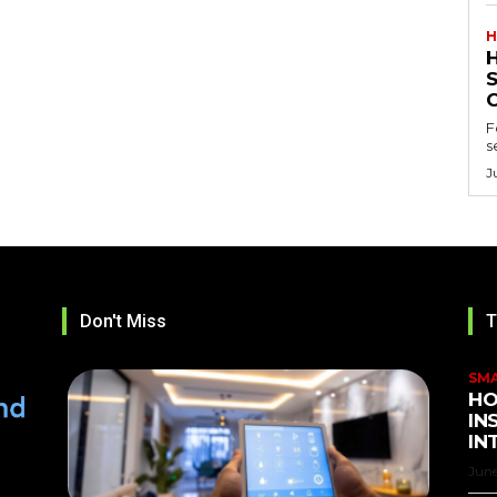
H
F
s
J
Don't Miss
T
SM
HO
IN
IN
June