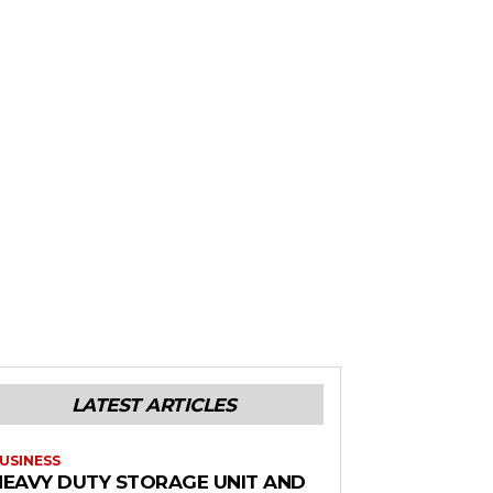
LATEST ARTICLES
USINESS
HEAVY DUTY STORAGE UNIT AND