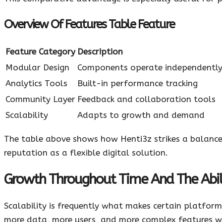
Overview Of Features Table Feature
Feature Category
Description
Modular Design
Components operate independentl
Analytics Tools
Built-in performance tracking
Community Layer
Feedback and collaboration tools
Scalability
Adapts to growth and demand
The table above shows how Henti3z strikes a balance 
reputation as a flexible digital solution.
Growth Throughout Time And The Abili
Scalability is frequently what makes certain platforms
more data, more users, and more complex features w