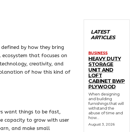
LATEST
ARTICLES
o defined by how they bring
BUSINESS
al ecosystem that focuses on
HEAVY DUTY
technology, creativity, and
STORAGE
UNIT AND
planation of how this kind of
LOFT
CABINET BWP
PLYWOOD
When designing
and building
furnishings that will
withstand the
ys want things to be fast,
abuse of time and
how...
he capacity to grow with user
August 3, 2026
learn, and make small