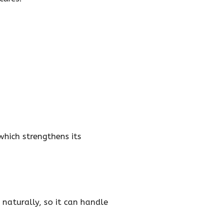
hich strengthens its
 naturally, so it can handle