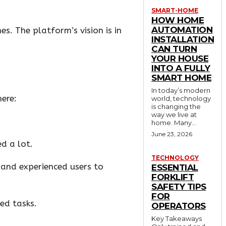
SMART-HOME
HOW HOME
AUTOMATION
es. The platform’s vision is in
INSTALLATION
CAN TURN
YOUR HOUSE
INTO A FULLY
SMART HOME
In today’s modern
here:
world, technology
is changing the
way we live at
home. Many...
June 23, 2026
d a lot.
TECHNOLOGY
 and experienced users to
ESSENTIAL
FORKLIFT
SAFETY TIPS
FOR
ed tasks.
OPERATORS
Key Takeaways