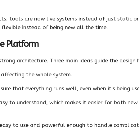
ts: tools are now live systems instead of just static on
 flexible instead of being new all the time.
he Platform
strong architecture. Three main ideas guide the design 
affecting the whole system.
ure that everything runs well, even when it’s being use
sy to understand, which makes it easier for both new
 easy to use and powerful enough to handle complicat