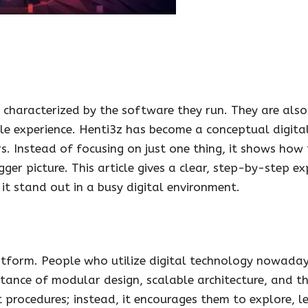
t characterized by the software they run. They are als
gle experience. Henti3z has become a conceptual digit
s. Instead of focusing on just one thing, it shows how 
r picture. This article gives a clear, step-by-step ex
t stand out in a busy digital environment.
 platform. People who utilize digital technology nowada
rtance of modular design, scalable architecture, and t
t procedures; instead, it encourages them to explore, 