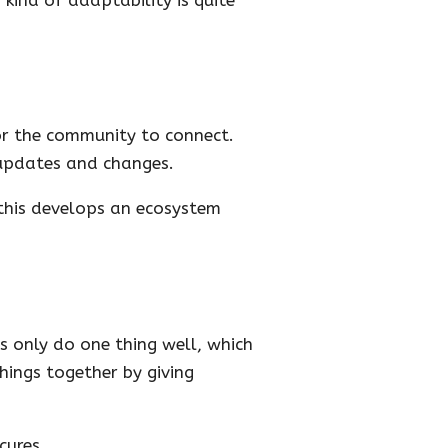
or the community to connect.
updates and changes.
this develops an ecosystem
s only do one thing well, which
hings together by giving
cures.