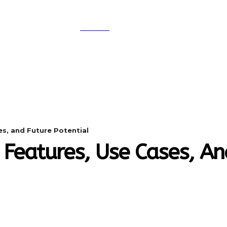
SEARCH
A
DIGITAL-MARKETING
NETWORKING
SMAR
es, and Future Potential
 Features, Use Cases, An