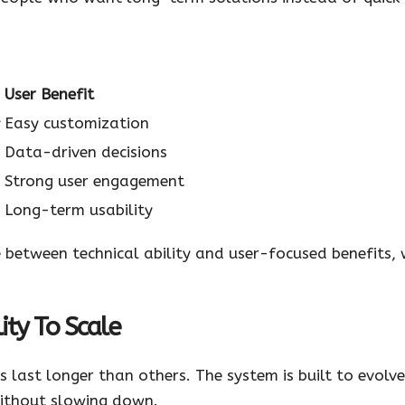
User Benefit
y
Easy customization
Data-driven decisions
Strong user engagement
Long-term usability
between technical ability and user-focused benefits, w
ty To Scale
 last longer than others. The system is built to evolve
ithout slowing down.