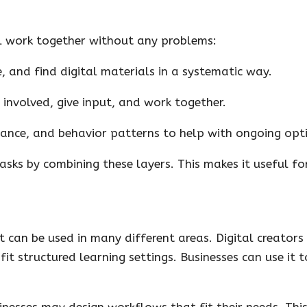
l work together without any problems:
, and find digital materials in a systematic way.
 involved, give input, and work together.
ance, and behavior patterns to help with ongoing opt
sks by combining these layers. This makes it useful for
 can be used in many different areas. Digital creators 
fit structured learning settings. Businesses can use i
nesses may design workflows that fit their needs. This 