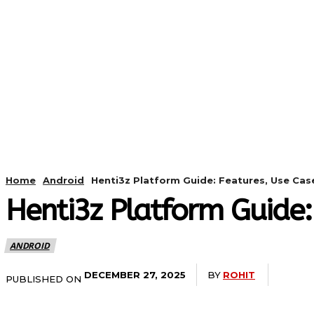
HOME
ANDROID
CAMER
Home
Android
Henti3z Platform Guide: Features, Use Cas
Henti3z Platform Guide:
ANDROID
BY
ROHIT
DECEMBER 27, 2025
PUBLISHED ON