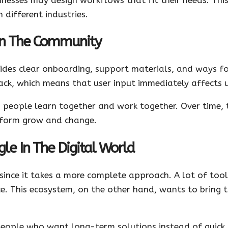
 different industries.
 In The Community
vides clear onboarding, support materials, and ways f
k, which means that user input immediately affects 
people learn together and work together. Over time, 
atform grow and change.
le In The Digital World
 since it takes a more complete approach. A lot of tool
ce. This ecosystem, on the other hand, wants to bring t
people who want long-term solutions instead of quick 