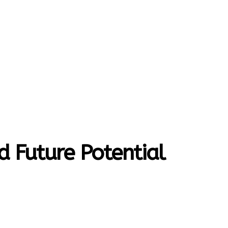
MORE
T-HOME
CONTACT US
d Future Potential