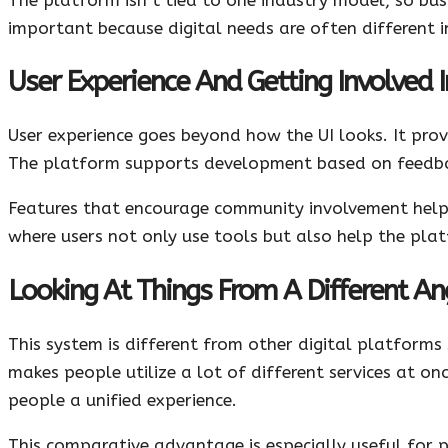
important because digital needs are often different in
User Experience And Getting Involved
User experience goes beyond how the UI looks. It pro
The platform supports development based on feedbac
Features that encourage community involvement help 
where users not only use tools but also help the pl
Looking At Things From A Different Ang
This system is different from other digital platforms
makes people utilize a lot of different services at on
people a unified experience.
This comparative advantage is especially useful for 