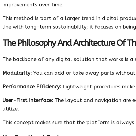
improvements over time.
This method is part of a larger trend in digital produc
line with long-term sustainability; it focuses on being
The Philosophy And Architecture Of T
The backbone of any digital solution that works is a 
Modularity:
You can add or take away parts without 
Performance Efficiency:
Lightweight procedures make s
User-First Interface:
The layout and navigation are ea
utilize.
This concept makes sure that the platform is always