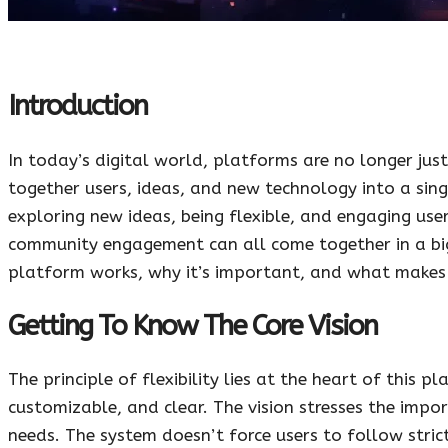
Introduction
In today’s digital world, platforms are no longer jus
together users, ideas, and new technology into a sin
exploring new ideas, being flexible, and engaging user
community engagement can all come together in a bigge
platform works, why it’s important, and what makes i
Getting To Know The Core Vision
The principle of flexibility lies at the heart of this
customizable, and clear. The vision stresses the impo
needs. The system doesn’t force users to follow stric