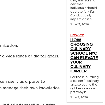
Only trained and
certified
individuals should
operate forklifts.
Conduct daily
inspections to...
June 13, 2026
HOW-TO
HOW
CHOOSING
imization.
CULINARY
SCHOOL NYC
 a wide range of digital goals.
CAN ELEVATE
YOUR
CULINARY
CAREER
For those pursuing
a career in culinary
can use it as a place to
arts, selecting the
t to manage their own knowledge
right educational
pathway is...
June 9, 2026
kind of adaptability is quite