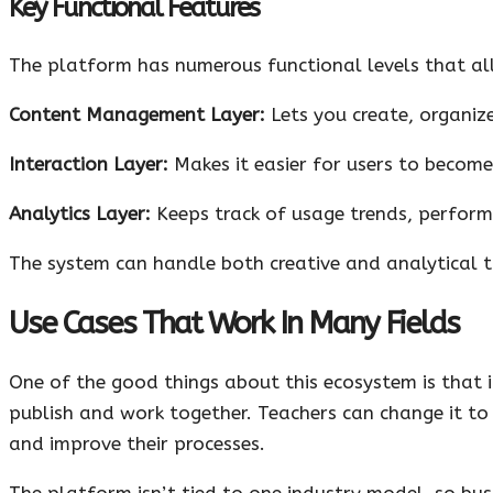
Key Functional Features
The platform has numerous functional levels that al
Content Management Layer:
Lets you create, organize
Interaction Layer:
Makes it easier for users to become
Analytics Layer:
Keeps track of usage trends, perform
The system can handle both creative and analytical ta
Use Cases That Work In Many Fields
One of the good things about this ecosystem is that it
publish and work together. Teachers can change it to 
and improve their processes.
The platform isn’t tied to one industry model, so busi