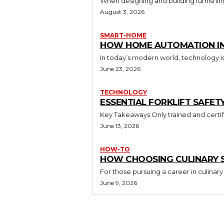
When designing and building furnishing
August 3, 2026
SMART-HOME
HOW HOME AUTOMATION INS
In today’s modern world, technology i
June 23, 2026
TECHNOLOGY
ESSENTIAL FORKLIFT SAFET
June 13, 2026
HOW-TO
HOW CHOOSING CULINARY S
For those pursuing a career in culinary 
June 9, 2026