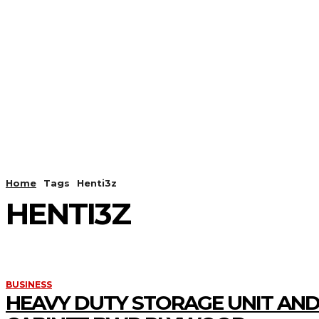
HOME
ANDROID
CAMER
Home
Tags
Henti3z
HENTI3Z
BUSINESS
HEAVY DUTY STORAGE UNIT AND