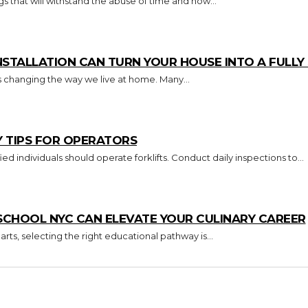
s that will withstand the abuse of time and how...
TALLATION CAN TURN YOUR HOUSE INTO A FULL
s changing the way we live at home. Many...
Y TIPS FOR OPERATORS
Key Takeaways Only trained and certified individuals should operate forklifts. Conduct daily inspections to...
CHOOL NYC CAN ELEVATE YOUR CULINARY CAREER
arts, selecting the right educational pathway is...