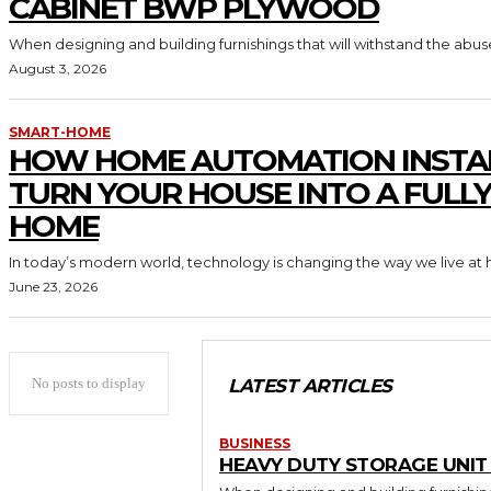
CABINET BWP PLYWOOD
When designing and building furnishings that will withstand the abus
August 3, 2026
SMART-HOME
HOW HOME AUTOMATION INSTA
TURN YOUR HOUSE INTO A FULL
HOME
In today’s modern world, technology is changing the way we live at 
June 23, 2026
No posts to display
LATEST ARTICLES
BUSINESS
HEAVY DUTY STORAGE UNI