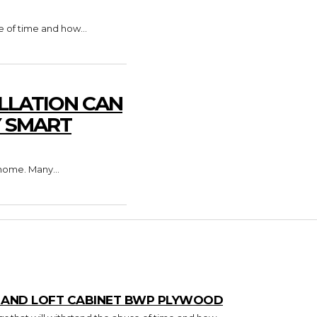
e of time and how...
LLATION CAN
Y SMART
home. Many...
T AND LOFT CABINET BWP PLYWOOD