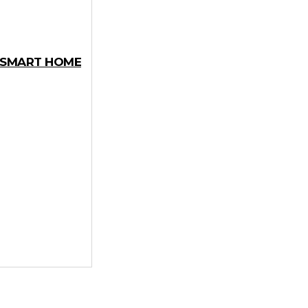
Y SMART HOME