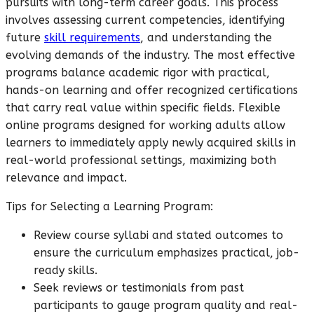
pursuits with long-term career goals. This process
involves assessing current competencies, identifying
future
skill requirements
, and understanding the
evolving demands of the industry. The most effective
programs balance academic rigor with practical,
hands-on learning and offer recognized certifications
that carry real value within specific fields. Flexible
online programs designed for working adults allow
learners to immediately apply newly acquired skills in
real-world professional settings, maximizing both
relevance and impact.
Tips for Selecting a Learning Program:
Review course syllabi and stated outcomes to
ensure the curriculum emphasizes practical, job-
ready skills.
Seek reviews or testimonials from past
participants to gauge program quality and real-