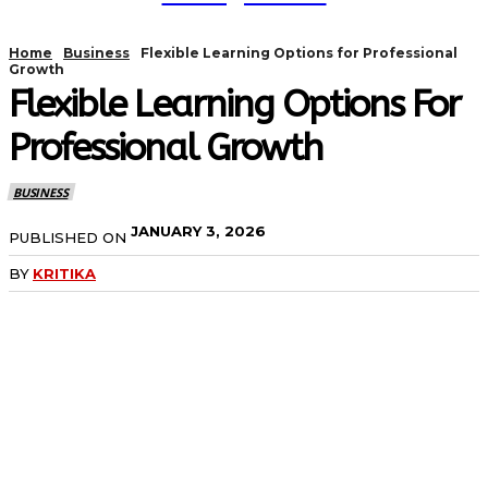
Home
Business
Flexible Learning Options for Professional
Growth
Flexible Learning Options For
Professional Growth
BUSINESS
JANUARY 3, 2026
PUBLISHED ON
BY
KRITIKA