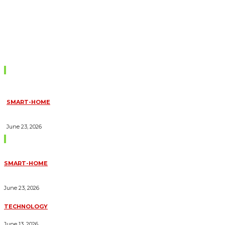
Don't Miss
SMART-HOME
HOW HOME AUTOMATION INSTALLATION CAN TURN YOUR
HOUSE INTO A FULLY SMART HOME
June 23, 2026
Trending Blogs
SMART-HOME
HOW HOME AUTOMATION INSTALLATION CAN TURN YOUR
HOUSE INTO A FULLY SMART HOME
June 23, 2026
TECHNOLOGY
ESSENTIAL FORKLIFT SAFETY TIPS FOR OPERATORS
June 13, 2026