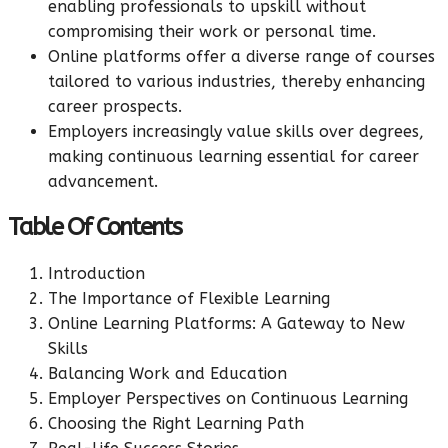
enabling professionals to upskill without
compromising their work or personal time.
Online platforms offer a diverse range of courses
tailored to various industries, thereby enhancing
career prospects.
Employers increasingly value skills over degrees,
making continuous learning essential for career
advancement.
Table Of Contents
Introduction
The Importance of Flexible Learning
Online Learning Platforms: A Gateway to New
Skills
Balancing Work and Education
Employer Perspectives on Continuous Learning
Choosing the Right Learning Path