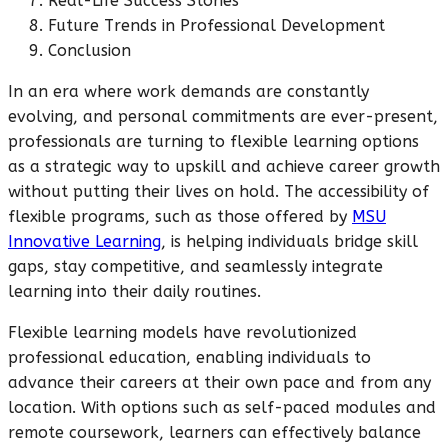
Real-Life Success Stories
Future Trends in Professional Development
Conclusion
In an era where work demands are constantly
evolving, and personal commitments are ever-present,
professionals are turning to flexible learning options
as a strategic way to upskill and achieve career growth
without putting their lives on hold. The accessibility of
flexible programs, such as those offered by
MSU
Innovative Learning
, is helping individuals bridge skill
gaps, stay competitive, and seamlessly integrate
learning into their daily routines.
Flexible learning models have revolutionized
professional education, enabling individuals to
advance their careers at their own pace and from any
location. With options such as self-paced modules and
remote coursework, learners can effectively balance