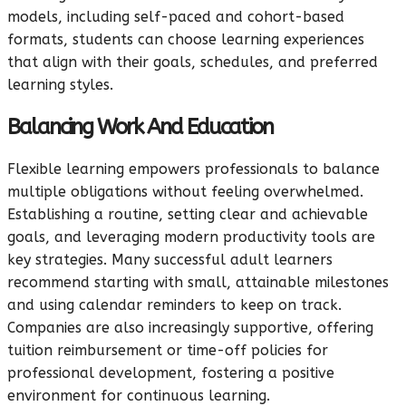
models, including self-paced and cohort-based
formats, students can choose learning experiences
that align with their goals, schedules, and preferred
learning styles.
Balancing Work And Education
Flexible learning empowers professionals to balance
multiple obligations without feeling overwhelmed.
Establishing a routine, setting clear and achievable
goals, and leveraging modern productivity tools are
key strategies. Many successful adult learners
recommend starting with small, attainable milestones
and using calendar reminders to keep on track.
Companies are also increasingly supportive, offering
tuition reimbursement or time-off policies for
professional development, fostering a positive
environment for continuous learning.