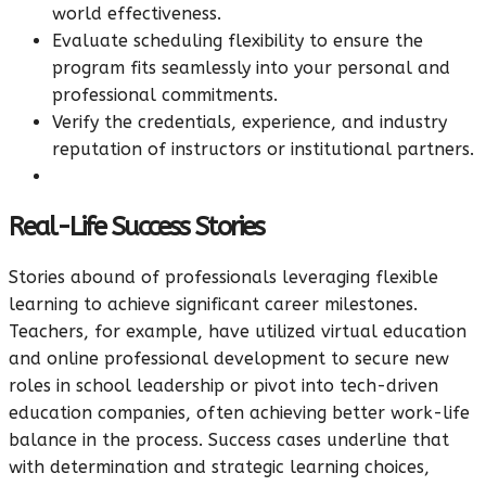
world effectiveness.
Evaluate scheduling flexibility to ensure the
program fits seamlessly into your personal and
professional commitments.
Verify the credentials, experience, and industry
reputation of instructors or institutional partners.
Real-Life Success Stories
Stories abound of professionals leveraging flexible
learning to achieve significant career milestones.
Teachers, for example, have utilized virtual education
and online professional development to secure new
roles in school leadership or pivot into tech-driven
education companies, often achieving better work-life
balance in the process. Success cases underline that
with determination and strategic learning choices,