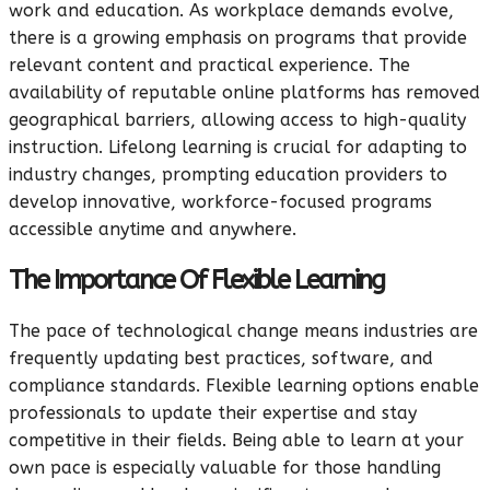
work and education. As workplace demands evolve,
there is a growing emphasis on programs that provide
relevant content and practical experience. The
availability of reputable online platforms has removed
geographical barriers, allowing access to high-quality
instruction. Lifelong learning is crucial for adapting to
industry changes, prompting education providers to
develop innovative, workforce-focused programs
accessible anytime and anywhere.
The Importance Of Flexible Learning
The pace of technological change means industries are
frequently updating best practices, software, and
compliance standards. Flexible learning options enable
professionals to update their expertise and stay
competitive in their fields. Being able to learn at your
own pace is especially valuable for those handling