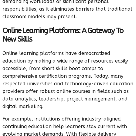
demanding workloads or significant personal
responsibilities, as it eliminates barriers that traditional
classroom models may present.
Online Learning Platforms: A Gateway To
New Skills
Online learning platforms have democratized
education by making a wide range of resources easily
accessible, from short skills boot camps to
comprehensive certification programs. Today, many
respected universities and technology-driven education
providers offer robust online courses in fields such as
data analytics, leadership, project management, and
digital marketing.
For example, institutions offering industry-aligned
continuing education help learners stay current with
evolving market demands. With flexible delivery