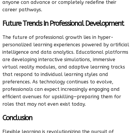
anyone can advance or completely redefine their
career pathways.
Future Trends In Professional Development
The future of professional growth lies in hyper-
personalized learning experiences powered by artificial
intelligence and data analytics. Educational platforms
are developing interactive simulations, immersive
virtual reality modules, and adaptive learning tracks
that respond to individual learning styles and
preferences. As technology continues to evolve,
professionals can expect increasingly engaging and
efficient avenues for upskilling—preparing them for
roles that may not even exist today.
Conclusion
Flexible learning is revolutionizing the pursuit of