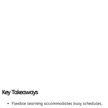
Key Takeaways
Flexible learning accommodates busy schedules,