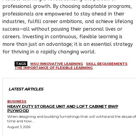
professional growth. By choosing adaptable programs,
professionals are empowered to stay ahead in their
industries, fulfill career ambitions, and achieve lifelong
success—all without pausing their personal lives or
careers. Investing in continuous, flexible learning is
more than just an advantage; it is an essential strategy
for thriving in a rapidly changing world.
TAGS
MSU INNOVATIVE LEARNING
SKILL REQUIREMENTS
THE IMPORTANCE OF FLEXIBLE LEARNING
LATEST ARTICLES
BUSINESS
HEAVY DUTY STORAGE UNIT AND LOFT CABINET BWP
PLYWOOD
When designing and building furnishings that will withstand the abuse of
time and how...
August 3, 2026