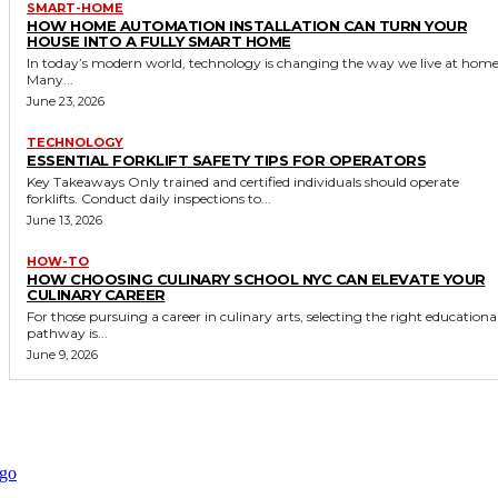
SMART-HOME
HOW HOME AUTOMATION INSTALLATION CAN TURN YOUR
HOUSE INTO A FULLY SMART HOME
In today’s modern world, technology is changing the way we live at home
Many...
June 23, 2026
TECHNOLOGY
ESSENTIAL FORKLIFT SAFETY TIPS FOR OPERATORS
Key Takeaways Only trained and certified individuals should operate
forklifts. Conduct daily inspections to...
June 13, 2026
HOW-TO
HOW CHOOSING CULINARY SCHOOL NYC CAN ELEVATE YOUR
CULINARY CAREER
For those pursuing a career in culinary arts, selecting the right educationa
pathway is...
June 9, 2026