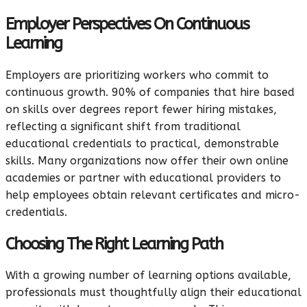
Employer Perspectives On Continuous
Learning
Employers are prioritizing workers who commit to
continuous growth. 90% of companies that hire based
on skills over degrees report fewer hiring mistakes,
reflecting a significant shift from traditional
educational credentials to practical, demonstrable
skills. Many organizations now offer their own online
academies or partner with educational providers to
help employees obtain relevant certificates and micro-
credentials.
Choosing The Right Learning Path
With a growing number of learning options available,
professionals must thoughtfully align their educational