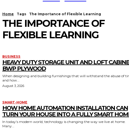
Home
Tags
The Importance of Flexible Learning
THE IMPORTANCE OF
FLEXIBLE LEARNING
BUSINESS
HEAVY DUTY STORAGE UNIT AND LOFT CABIN
BWP PLYWOOD
When designing and building furnishings that will withstand the abuse of t
and how...
August 3, 2026
SMART-HOME
HOW HOME AUTOMATION INSTALLATION CAN
TURN YOUR HOUSE INTO A FULLY SMART HOM
In today’s modern world, technology is changing the way we live at home.
Many...