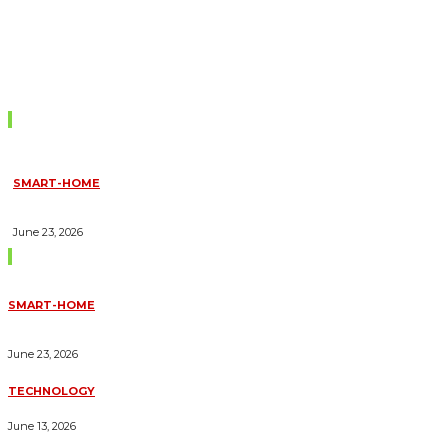
Don't Miss
SMART-HOME
HOW HOME AUTOMATION INSTALLATION CAN TURN YOUR
HOUSE INTO A FULLY SMART HOME
June 23, 2026
Trending Blogs
SMART-HOME
HOW HOME AUTOMATION INSTALLATION CAN TURN YOUR
HOUSE INTO A FULLY SMART HOME
June 23, 2026
TECHNOLOGY
ESSENTIAL FORKLIFT SAFETY TIPS FOR OPERATORS
June 13, 2026