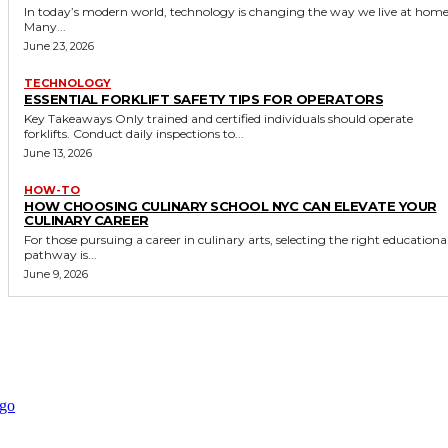
In today’s modern world, technology is changing the way we live at home
Many...
June 23, 2026
TECHNOLOGY
ESSENTIAL FORKLIFT SAFETY TIPS FOR OPERATORS
Key Takeaways Only trained and certified individuals should operate
forklifts. Conduct daily inspections to...
June 13, 2026
HOW-TO
HOW CHOOSING CULINARY SCHOOL NYC CAN ELEVATE YOUR
CULINARY CAREER
For those pursuing a career in culinary arts, selecting the right educationa
pathway is...
June 9, 2026