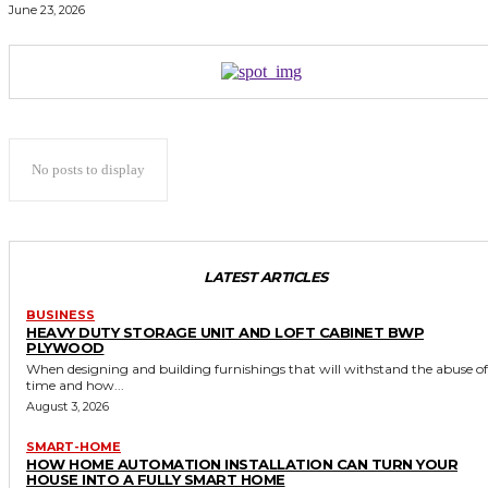
June 23, 2026
No posts to display
LATEST ARTICLES
BUSINESS
HEAVY DUTY STORAGE UNIT AND LOFT CABINET BWP
PLYWOOD
When designing and building furnishings that will withstand the abuse of
time and how...
August 3, 2026
SMART-HOME
HOW HOME AUTOMATION INSTALLATION CAN TURN YOUR
HOUSE INTO A FULLY SMART HOME