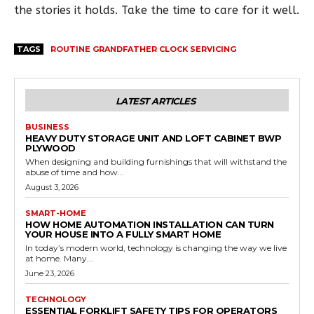
the stories it holds. Take the time to care for it well.
TAGS
ROUTINE GRANDFATHER CLOCK SERVICING
LATEST ARTICLES
BUSINESS
HEAVY DUTY STORAGE UNIT AND LOFT CABINET BWP
PLYWOOD
When designing and building furnishings that will withstand the
abuse of time and how...
August 3, 2026
SMART-HOME
HOW HOME AUTOMATION INSTALLATION CAN TURN
YOUR HOUSE INTO A FULLY SMART HOME
In today’s modern world, technology is changing the way we live
at home. Many...
June 23, 2026
TECHNOLOGY
ESSENTIAL FORKLIFT SAFETY TIPS FOR OPERATORS