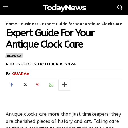
TodayNews
Home
Business
Expert Guide for Your Antique Clock Care
Expert Guide For Your
Antique Clock Care
BUSINESS
PUBLISHED ON
OCTOBER 8, 2024
BY
GUARAV
Antique clocks are more than just timekeepers; they
are cherished pieces of history and art. Taking care