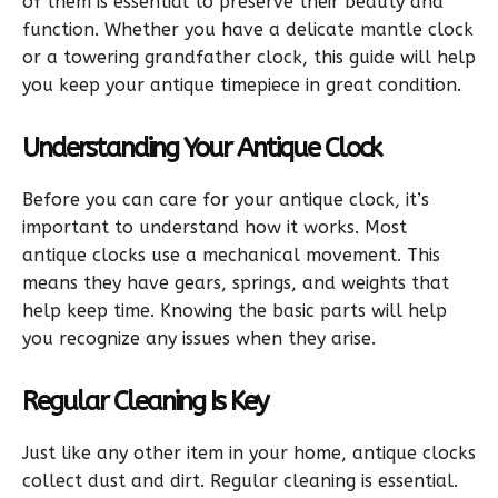
of them is essential to preserve their beauty and
function. Whether you have a delicate mantle clock
or a towering grandfather clock, this guide will help
you keep your antique timepiece in great condition.
Understanding Your Antique Clock
Before you can care for your antique clock, it’s
important to understand how it works. Most
antique clocks use a mechanical movement. This
means they have gears, springs, and weights that
help keep time. Knowing the basic parts will help
you recognize any issues when they arise.
Regular Cleaning Is Key
Just like any other item in your home, antique clocks
collect dust and dirt. Regular cleaning is essential.