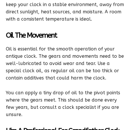
keep your clock in a stable environment, away from
direct sunlight, heat sources, and moisture. A room
with a consistent temperature is ideal.
Oil The Movement
Oil is essential for the smooth operation of your
antique clock. The gears and movements need to be
well-lubricated to avoid wear and tear. Use a
special clock oil, as regular oil can be too thick or
contain additives that could harm the clock.
You can apply a tiny drop of oil to the pivot points
where the gears meet. This should be done every
few years, but consult a clock specialist if you are
unsure.