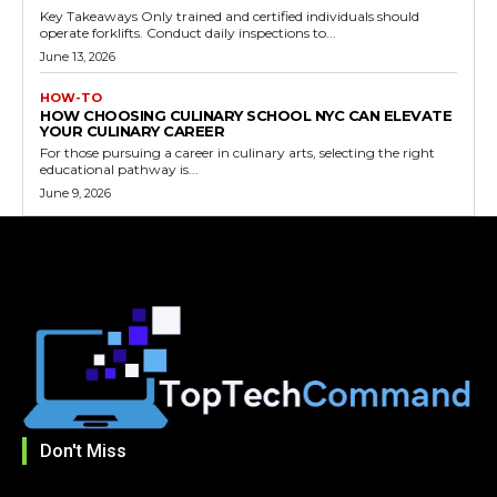
Key Takeaways Only trained and certified individuals should
operate forklifts. Conduct daily inspections to...
June 13, 2026
HOW-TO
HOW CHOOSING CULINARY SCHOOL NYC CAN ELEVATE
YOUR CULINARY CAREER
For those pursuing a career in culinary arts, selecting the right
educational pathway is...
June 9, 2026
Don't Miss