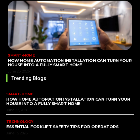
SMART-HOME
HOW HOME AUTOMATION INSTALLATION CAN TURN YOUR
HOUSE INTO A FULLY SMART HOME
June 23, 2026
Trending Blogs
SMART-HOME
HOW HOME AUTOMATION INSTALLATION CAN TURN YOUR
HOUSE INTO A FULLY SMART HOME
June 23, 2026
TECHNOLOGY
ESSENTIAL FORKLIFT SAFETY TIPS FOR OPERATORS
June 13, 2026