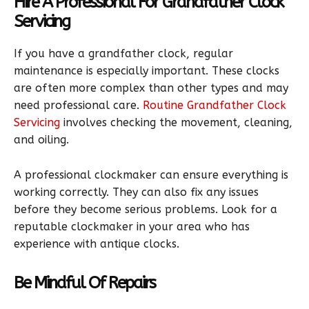
Hire A Professional For Grandfather Clock
Servicing
If you have a grandfather clock, regular
maintenance is especially important. These clocks
are often more complex than other types and may
need professional care.
Routine Grandfather Clock
Servicing
involves checking the movement, cleaning,
and oiling.
A professional clockmaker can ensure everything is
working correctly. They can also fix any issues
before they become serious problems. Look for a
reputable clockmaker in your area who has
experience with antique clocks.
Be Mindful Of Repairs