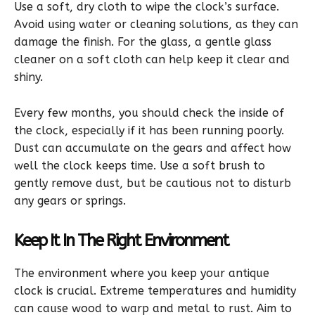
Use a soft, dry cloth to wipe the clock’s surface.
Avoid using water or cleaning solutions, as they can
damage the finish. For the glass, a gentle glass
cleaner on a soft cloth can help keep it clear and
shiny.
Every few months, you should check the inside of
the clock, especially if it has been running poorly.
Dust can accumulate on the gears and affect how
well the clock keeps time. Use a soft brush to
gently remove dust, but be cautious not to disturb
any gears or springs.
Keep It In The Right Environment
The environment where you keep your antique
clock is crucial. Extreme temperatures and humidity
can cause wood to warp and metal to rust. Aim to