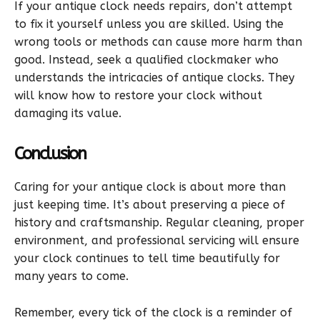
If your antique clock needs repairs, don’t attempt
to fix it yourself unless you are skilled. Using the
wrong tools or methods can cause more harm than
good. Instead, seek a qualified clockmaker who
understands the intricacies of antique clocks. They
will know how to restore your clock without
damaging its value.
Conclusion
Caring for your antique clock is about more than
just keeping time. It’s about preserving a piece of
history and craftsmanship. Regular cleaning, proper
environment, and professional servicing will ensure
your clock continues to tell time beautifully for
many years to come.
Remember, every tick of the clock is a reminder of