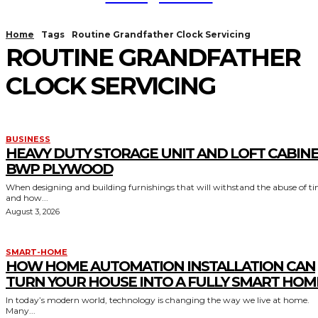
Home
Tags
Routine Grandfather Clock Servicing
ROUTINE GRANDFATHER
CLOCK SERVICING
BUSINESS
HEAVY DUTY STORAGE UNIT AND LOFT CABIN
BWP PLYWOOD
When designing and building furnishings that will withstand the abuse of t
and how...
August 3, 2026
SMART-HOME
HOW HOME AUTOMATION INSTALLATION CAN
TURN YOUR HOUSE INTO A FULLY SMART HOM
In today’s modern world, technology is changing the way we live at home.
Many...