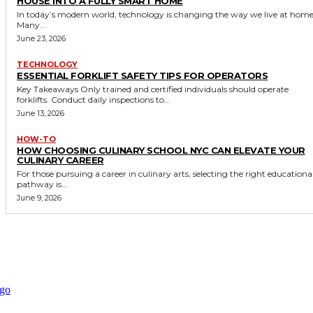
HOUSE INTO A FULLY SMART HOME
In today’s modern world, technology is changing the way we live at home
Many...
June 23, 2026
TECHNOLOGY
ESSENTIAL FORKLIFT SAFETY TIPS FOR OPERATORS
Key Takeaways Only trained and certified individuals should operate
forklifts. Conduct daily inspections to...
June 13, 2026
HOW-TO
HOW CHOOSING CULINARY SCHOOL NYC CAN ELEVATE YOUR
CULINARY CAREER
For those pursuing a career in culinary arts, selecting the right educationa
pathway is...
June 9, 2026