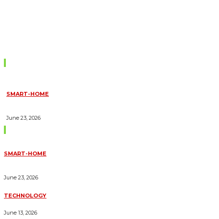
Don't Miss
SMART-HOME
HOW HOME AUTOMATION INSTALLATION CAN TURN YOUR
HOUSE INTO A FULLY SMART HOME
June 23, 2026
Trending Blogs
SMART-HOME
HOW HOME AUTOMATION INSTALLATION CAN TURN YOUR
HOUSE INTO A FULLY SMART HOME
June 23, 2026
TECHNOLOGY
ESSENTIAL FORKLIFT SAFETY TIPS FOR OPERATORS
June 13, 2026