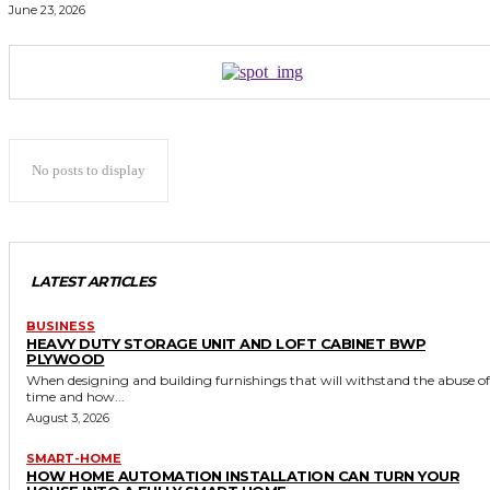
June 23, 2026
No posts to display
LATEST ARTICLES
BUSINESS
HEAVY DUTY STORAGE UNIT AND LOFT CABINET BWP
PLYWOOD
When designing and building furnishings that will withstand the abuse of
time and how...
August 3, 2026
SMART-HOME
HOW HOME AUTOMATION INSTALLATION CAN TURN YOUR