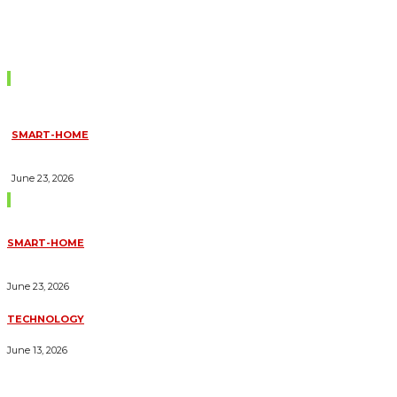
Don't Miss
SMART-HOME
HOW HOME AUTOMATION INSTALLATION CAN TURN YOUR
HOUSE INTO A FULLY SMART HOME
June 23, 2026
Trending Blogs
SMART-HOME
HOW HOME AUTOMATION INSTALLATION CAN TURN YOUR
HOUSE INTO A FULLY SMART HOME
June 23, 2026
TECHNOLOGY
ESSENTIAL FORKLIFT SAFETY TIPS FOR OPERATORS
June 13, 2026