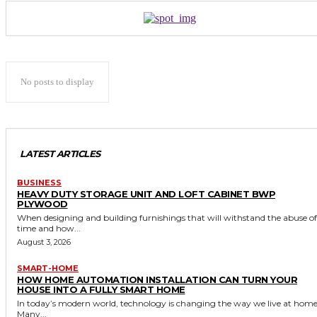
No posts to display
LATEST ARTICLES
BUSINESS
HEAVY DUTY STORAGE UNIT AND LOFT CABINET BWP
PLYWOOD
When designing and building furnishings that will withstand the abuse of
time and how...
August 3, 2026
SMART-HOME
HOW HOME AUTOMATION INSTALLATION CAN TURN YOUR
HOUSE INTO A FULLY SMART HOME
In today’s modern world, technology is changing the way we live at home
Many...