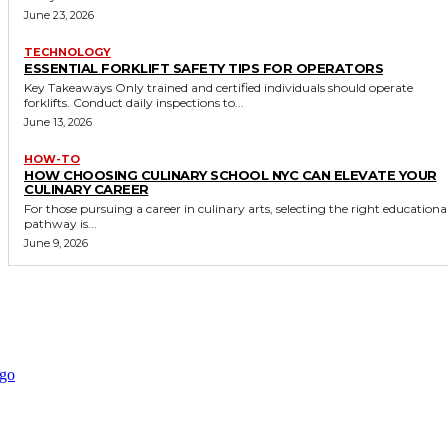
June 23, 2026
TECHNOLOGY
ESSENTIAL FORKLIFT SAFETY TIPS FOR OPERATORS
Key Takeaways Only trained and certified individuals should operate
forklifts. Conduct daily inspections to...
June 13, 2026
HOW-TO
HOW CHOOSING CULINARY SCHOOL NYC CAN ELEVATE YOUR
CULINARY CAREER
For those pursuing a career in culinary arts, selecting the right educationa
pathway is...
June 9, 2026