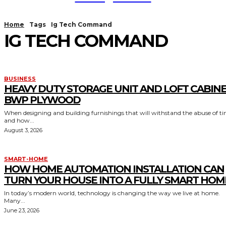
Home
Tags
Ig Tech Command
IG TECH COMMAND
BUSINESS
HEAVY DUTY STORAGE UNIT AND LOFT CABIN
BWP PLYWOOD
When designing and building furnishings that will withstand the abuse of t
and how...
August 3, 2026
SMART-HOME
HOW HOME AUTOMATION INSTALLATION CAN
TURN YOUR HOUSE INTO A FULLY SMART HOM
In today’s modern world, technology is changing the way we live at home.
Many...
June 23, 2026