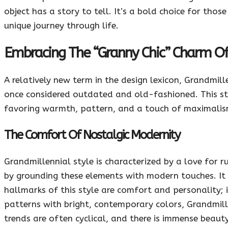
object has a story to tell. It’s a bold choice for thos
unique journey through life.
Embracing The “Granny Chic” Charm Of
A relatively new term in the design lexicon, Grandmil
once considered outdated and old-fashioned. This sty
favoring warmth, pattern, and a touch of maximalis
The Comfort Of Nostalgic Modernity
Grandmillennial style is characterized by a love for r
by grounding these elements with modern touches. It i
hallmarks of this style are comfort and personality; 
patterns with bright, contemporary colors, Grandmille
trends are often cyclical, and there is immense beaut