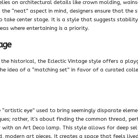
relies on architectural details like crown molding, wai
 the “neat” aspect in mind, designers ensure that the 
take center stage. It is a style that suggests stabilit
eas where entertaining is a priority.
tage
he historical, the Eclectic Vintage style offers a play
the idea of a “matching set” in favor of a curated coll
e “artistic eye” used to bring seemingly disparate elem
ues; rather, it’s about finding the common thread, perh
r with an Art Deco lamp. This style allows for deep s
 modern art pieces. It creates a space that feels live