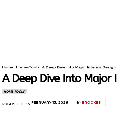
HOME
ANDROID
CAMER
Home
Home-Tools
A Deep Dive into Major Interior Design 
A Deep Dive Into Major I
HOME-TOOLS
BY
BROOKES
FEBRUARY 13, 2026
PUBLISHED ON