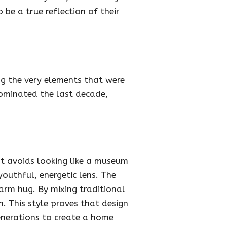
 be a true reflection of their
ng the very elements that were
dominated the last decade,
 it avoids looking like a museum
outhful, energetic lens. The
warm hug. By mixing traditional
. This style proves that design
generations to create a home