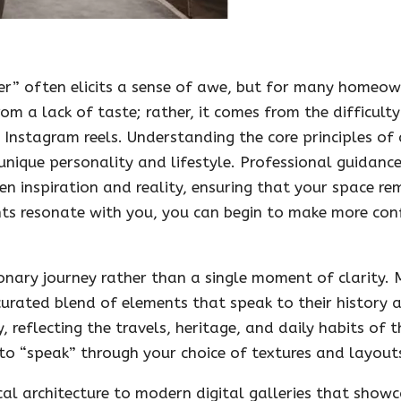
er” often elicits a sense of awe, but for many homeown
om a lack of taste; rather, it comes from the difficult
 Instagram reels. Understanding the core principles of 
unique personality and lifestyle. Professional guidanc
n inspiration and reality, ensuring that your space re
ts resonate with you, you can begin to make more conf
ionary journey rather than a single moment of clarity.
curated blend of elements that speak to their history a
, reflecting the travels, heritage, and daily habits of
 to “speak” through your choice of textures and layout
cal architecture to modern digital galleries that showc