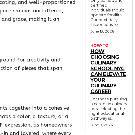
Only trained and
nscoting, and well-proportioned
certified
space remains uncluttered,
individuals should
operate forklifts.
y and grace, making it an
Conduct daily
inspections to...
June 13, 2026
HOW-TO
HOW
CHOOSING
ground for creativity and
CULINARY
ection of pieces that span
SCHOOL NYC
CAN ELEVATE
YOUR
CULINARY
CAREER
For those pursuing
a career in culinary
ents together into a cohesive
arts, selecting the
right educational
aps a color, a texture, or a
pathway is...
elf-expression, as homeowners
June 9, 2026
d-in and layered, where every