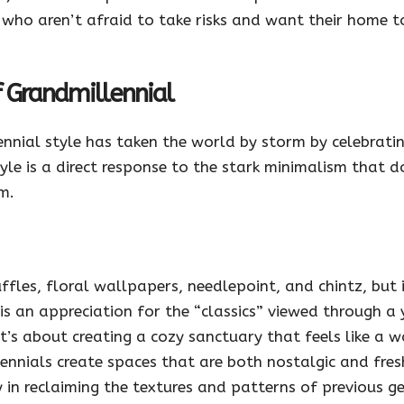
e who aren’t afraid to take risks and want their home to
 Grandmillennial
lennial style has taken the world by storm by celebrati
le is a direct response to the stark minimalism that 
m.
uffles, floral wallpapers, needlepoint, and chintz, but
s an appreciation for the “classics” viewed through a y
it’s about creating a cozy sanctuary that feels like a 
nnials create spaces that are both nostalgic and fresh
y in reclaiming the textures and patterns of previous 