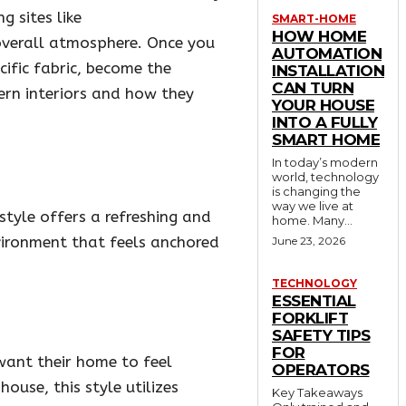
g sites like
SMART-HOME
HOW HOME
 overall atmosphere. Once you
AUTOMATION
cific fabric, become the
INSTALLATION
CAN TURN
dern interiors and how they
YOUR HOUSE
INTO A FULLY
SMART HOME
In today’s modern
world, technology
is changing the
way we live at
style offers a refreshing and
home. Many...
vironment that feels anchored
June 23, 2026
TECHNOLOGY
ESSENTIAL
FORKLIFT
SAFETY TIPS
FOR
want their home to feel
OPERATORS
ouse, this style utilizes
Key Takeaways