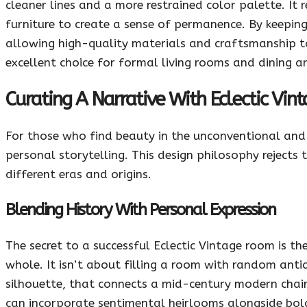
cleaner lines and a more restrained color palette. It 
furniture to create a sense of permanence. By keeping
allowing high-quality materials and craftsmanship to 
excellent choice for formal living rooms and dining ar
Curating A Narrative With Eclectic Vin
For those who find beauty in the unconventional and t
personal storytelling. This design philosophy rejects 
different eras and origins.
Blending History With Personal Expression
The secret to a successful Eclectic Vintage room is th
whole. It isn’t about filling a room with random antiq
silhouette, that connects a mid-century modern chai
can incorporate sentimental heirlooms alongside bold,