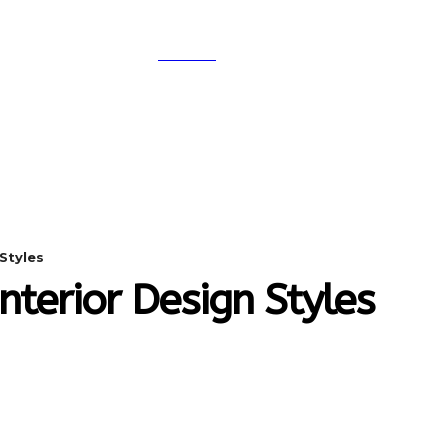
SEARCH
A
DIGITAL-MARKETING
NETWORKING
SMAR
Styles
nterior Design Styles