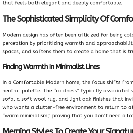
that feels both elegant and deeply comfortable.
The Sophisticated Simplicity Of Comf
Modern design has often been criticized for being co
perception by prioritizing warmth and approachability.
spaces, and softens them to create a home that is tru
Finding Warmth In Minimalist Lines
In a Comfortable Modern home, the focus shifts from 
neutral palette. The “coldness” typically associated
sofa, a soft wool rug, and light oak finishes that inv
who wants a clutter-free environment to return to at t
“warm minimalism,” proving that you don’t need a lot 
Merging Styles To Create Your Signatu