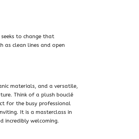
 seeks to change that
ch as clean lines and open
ic materials, and a versatile,
ture. Think of a plush bouclé
ect for the busy professional
iting. It is a masterclass in
nd incredibly welcoming.