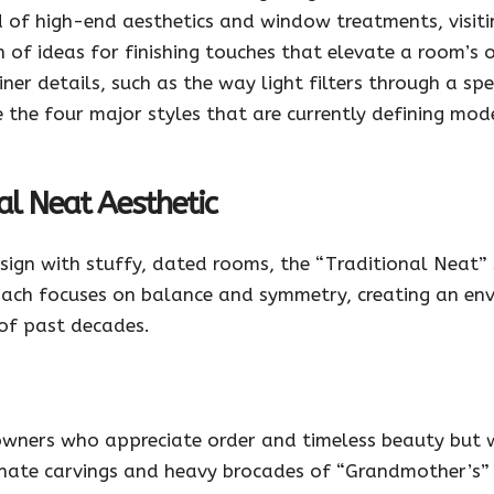
d of high-end aesthetics and window treatments, visitin
 of ideas for finishing touches that elevate a room’s
ner details, such as the way light filters through a spe
ore the four major styles that are currently defining mo
al Neat Aesthetic
sign with stuffy, dated rooms, the “Traditional Neat” 
roach focuses on balance and symmetry, creating an en
of past decades.
owners who appreciate order and timeless beauty but 
ornate carvings and heavy brocades of “Grandmother’s” h