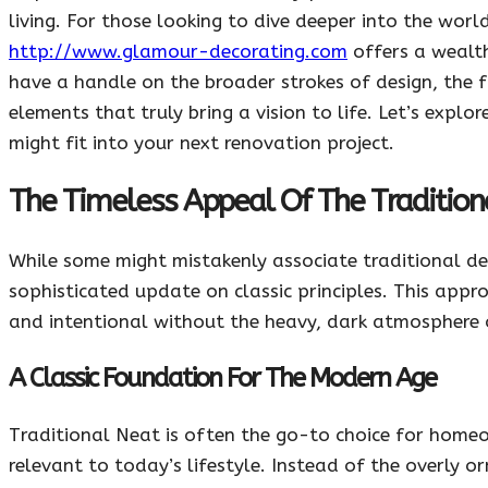
living. For those looking to dive deeper into the worl
http://www.glamour-decorating.com
offers a wealth
have a handle on the broader strokes of design, the fi
elements that truly bring a vision to life. Let’s expl
might fit into your next renovation project.
The Timeless Appeal Of The Tradition
While some might mistakenly associate traditional de
sophisticated update on classic principles. This app
and intentional without the heavy, dark atmosphere 
A Classic Foundation For The Modern Age
Traditional Neat is often the go-to choice for home
relevant to today’s lifestyle. Instead of the overly 