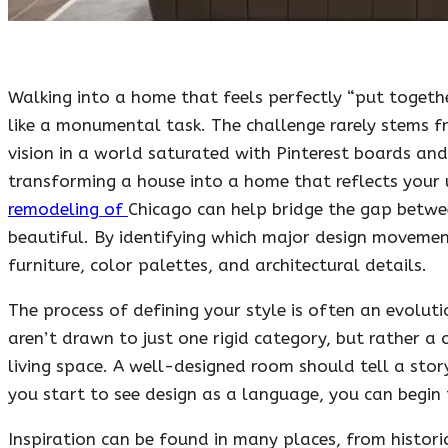
Walking into a home that feels perfectly “put togeth
like a monumental task. The challenge rarely stems fr
vision in a world saturated with Pinterest boards and
transforming a house into a home that reflects your 
remodeling of
Chicago can help bridge the gap betwee
beautiful. By identifying which major design movemen
furniture, color palettes, and architectural details.
The process of defining your style is often an evolut
aren’t drawn to just one rigid category, but rather a 
living space. A well-designed room should tell a story
you start to see design as a language, you can begin
Inspiration can be found in many places, from histori