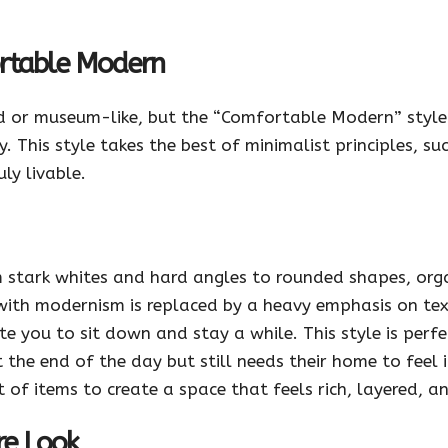
ortable Modern
ld or museum-like, but the “Comfortable Modern” style
 This style takes the best of minimalist principles, su
ly livable.
stark whites and hard angles to rounded shapes, organ
 with modernism is replaced by a heavy emphasis on tex
ite you to sit down and stay a while. This style is perf
he end of the day but still needs their home to feel inv
of items to create a space that feels rich, layered, a
re Look