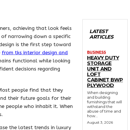
ers, achieving that look feels
LATEST
y of narrowing down a specific
ARTICLES
design is the first step toward
e
from tks interior design and
BUSINESS
HEAVY DUTY
mains functional while looking
STORAGE
ident decisions regarding
UNIT AND
LOFT
CABINET BWP
PLYWOOD
 Most people find that they
When designing
and building
nd their future goals for their
furnishings that will
 the people who inhabit it. When
withstand the
abuse of time and
s.
how...
August 3, 2026
ase the latest trends in luxury