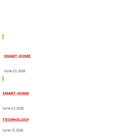
Don't Miss
SMART-HOME
HOW HOME AUTOMATION INSTALLATION CAN TURN YOUR
HOUSE INTO A FULLY SMART HOME
June 23, 2026
Trending Blogs
SMART-HOME
HOW HOME AUTOMATION INSTALLATION CAN TURN YOUR
HOUSE INTO A FULLY SMART HOME
June 23, 2026
TECHNOLOGY
ESSENTIAL FORKLIFT SAFETY TIPS FOR OPERATORS
June 13, 2026