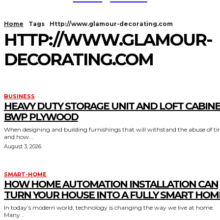
Home
Tags
Http://www.glamour-decorating.com
HTTP://WWW.GLAMOUR-
DECORATING.COM
BUSINESS
HEAVY DUTY STORAGE UNIT AND LOFT CABIN
BWP PLYWOOD
When designing and building furnishings that will withstand the abuse of t
and how...
August 3, 2026
SMART-HOME
HOW HOME AUTOMATION INSTALLATION CAN
TURN YOUR HOUSE INTO A FULLY SMART HOM
In today’s modern world, technology is changing the way we live at home.
Many...