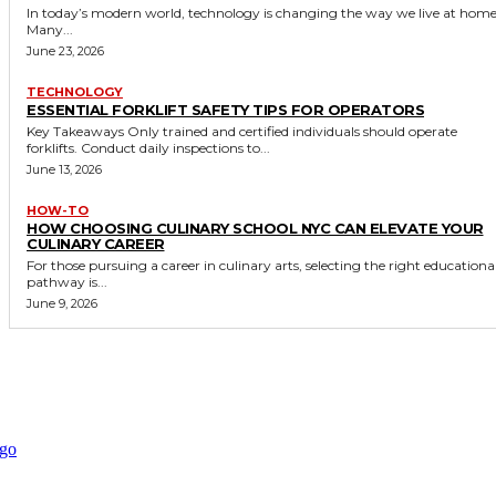
In today’s modern world, technology is changing the way we live at home
Many...
June 23, 2026
TECHNOLOGY
ESSENTIAL FORKLIFT SAFETY TIPS FOR OPERATORS
Key Takeaways Only trained and certified individuals should operate
forklifts. Conduct daily inspections to...
June 13, 2026
HOW-TO
HOW CHOOSING CULINARY SCHOOL NYC CAN ELEVATE YOUR
CULINARY CAREER
For those pursuing a career in culinary arts, selecting the right educationa
pathway is...
June 9, 2026