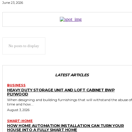
June 23, 2026
No posts to display
LATEST ARTICLES
BUSINESS
HEAVY DUTY STORAGE UNIT AND LOFT CABINET BWP
PLYWOOD
When designing and building furnishings that will withstand the abuse of
time and how...
August 3, 2026
SMART-HOME
HOW HOME AUTOMATION INSTALLATION CAN TURN YOUR
HOUSE INTO A FULLY SMART HOME