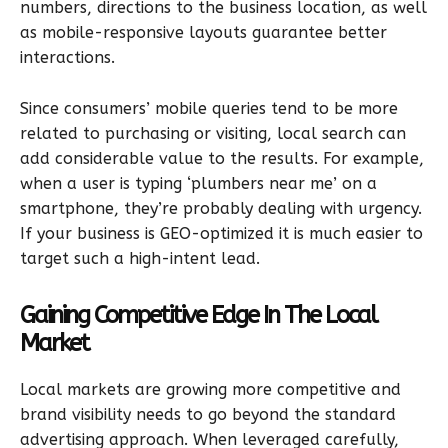
numbers, directions to the business location, as well
as mobile-responsive layouts guarantee better
interactions.
Since consumers’ mobile queries tend to be more
related to purchasing or visiting, local search can
add considerable value to the results. For example,
when a user is typing ‘plumbers near me’ on a
smartphone, they’re probably dealing with urgency.
If your business is GEO-optimized it is much easier to
target such a high-intent lead.
Gaining Competitive Edge In The Local
Market
Local markets are growing more competitive and
brand visibility needs to go beyond the standard
advertising approach. When leveraged carefully,