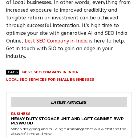
of local businesses. In other words, everything from
increased exposure to improved credibility and
tangible return on investment can be achieved
through successful integration. It’s high time to
optimize your site with generative AI and SEO India
Online,
best SEO Company in India
is here to help.
Get in touch with SIO to gain an edge in your
industry.
TAGS
BEST SEO COMPANY IN INDIA
LOCAL SEO SERVICES FOR SMALL BUSINESSES
LATEST ARTICLES
BUSINESS
HEAVY DUTY STORAGE UNIT AND LOFT CABINET BWP
PLYWOOD
When designing and building furnishings that will withstand the
abuse of time and how...