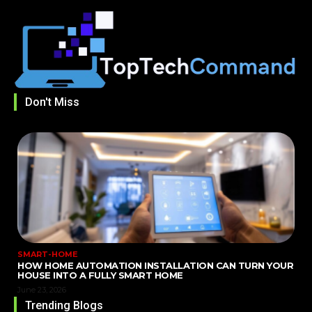
Don't Miss
SMART-HOME
HOW HOME AUTOMATION INSTALLATION CAN TURN YOUR
HOUSE INTO A FULLY SMART HOME
June 23, 2026
Trending Blogs