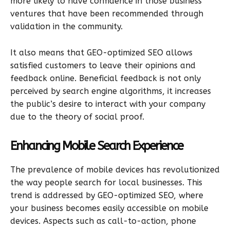
more likely to have confidence in those business
ventures that have been recommended through
validation in the community.
It also means that GEO-optimized SEO allows
satisfied customers to leave their opinions and
feedback online. Beneficial feedback is not only
perceived by search engine algorithms, it increases
the public’s desire to interact with your company
due to the theory of social proof.
Enhancing Mobile Search Experience
The prevalence of mobile devices has revolutionized
the way people search for local businesses. This
trend is addressed by GEO-optimized SEO, where
your business becomes easily accessible on mobile
devices. Aspects such as call-to-action, phone