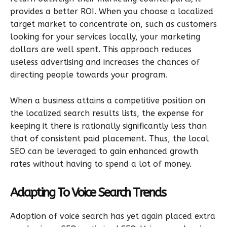
provides a better ROI. When you choose a localized
target market to concentrate on, such as customers
looking for your services locally, your marketing
dollars are well spent. This approach reduces
useless advertising and increases the chances of
directing people towards your program.
When a business attains a competitive position on
the localized search results lists, the expense for
keeping it there is rationally significantly less than
that of consistent paid placement. Thus, the local
SEO can be leveraged to gain enhanced growth
rates without having to spend a lot of money.
Adapting To Voice Search Trends
Adoption of voice search has yet again placed extra