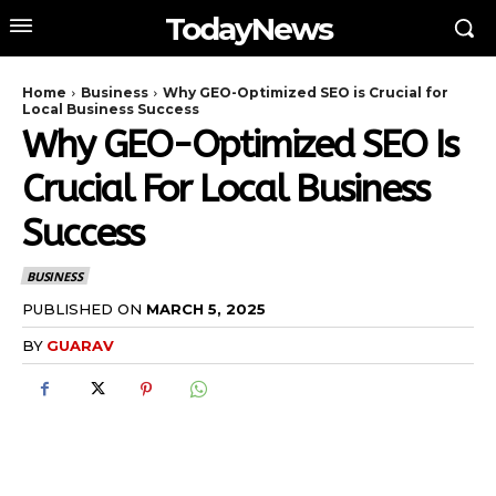
TodayNews
Home
Business
Why GEO-Optimized SEO is Crucial for
Local Business Success
Why GEO-Optimized SEO Is
Crucial For Local Business
Success
BUSINESS
PUBLISHED ON
MARCH 5, 2025
BY
GUARAV