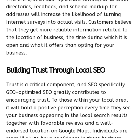
directories, feedback, and schema markup for
addresses will increase the likelihood of turning
Internet surveys into actual visits. Customers believe
that they get more reliable information related to
the location of business, the time during which it is
open and what it offers than opting for your
business.
Building Trust Through Local SEO
Trust is a critical component, and SEO specifically
GEO-optimized SEO greatly contributes to
encouraging trust. To those within your local area,
it will hold a positive perception every time they see
your business appearing in the local search results
together with favorable reviews and a well-
endorsed location on Google Maps. Individuals are