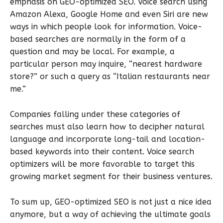
emphasis on GEO-optimized SEO. Voice search using
Amazon Alexa, Google Home and even Siri are new
ways in which people look for information. Voice-
based searches are normally in the form of a
question and may be local. For example, a
particular person may inquire, “nearest hardware
store?” or such a query as “Italian restaurants near
me.”
Companies falling under these categories of
searches must also learn how to decipher natural
language and incorporate long-tail and location-
based keywords into their content. Voice search
optimizers will be more favorable to target this
growing market segment for their business ventures.
To sum up, GEO-optimized SEO is not just a nice idea
anymore, but a way of achieving the ultimate goals