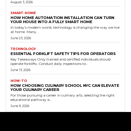
August 3, 2026
SMART-HOME
HOW HOME AUTOMATION INSTALLATION CAN TURN
YOUR HOUSE INTO A FULLY SMART HOME
In today’s modern world, technology is changing the way we live
at home. Many...
June 23, 2026
TECHNOLOGY
ESSENTIAL FORKLIFT SAFETY TIPS FOR OPERATORS
Key Takeaways Only trained and certified individuals should
operate forklifts. Conduct daily inspections to...
June 13, 2026
HOW-TO
HOW CHOOSING CULINARY SCHOOL NYC CAN ELEVATE
YOUR CULINARY CAREER
For those pursuing a career in culinary arts, selecting the right
educational pathway is...
June 9, 2026