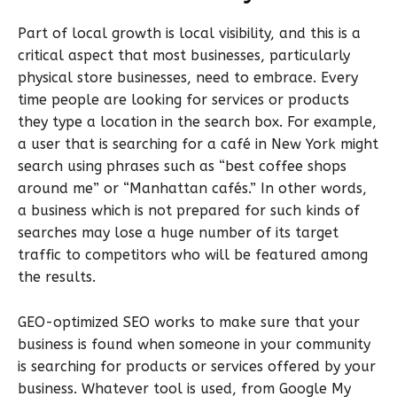
Part of local growth is local visibility, and this is a
critical aspect that most businesses, particularly
physical store businesses, need to embrace. Every
time people are looking for services or products
they type a location in the search box. For example,
a user that is searching for a café in New York might
search using phrases such as “best coffee shops
around me” or “Manhattan cafés.” In other words,
a business which is not prepared for such kinds of
searches may lose a huge number of its target
traffic to competitors who will be featured among
the results.
GEO-optimized SEO works to make sure that your
business is found when someone in your community
is searching for products or services offered by your
business. Whatever tool is used, from Google My