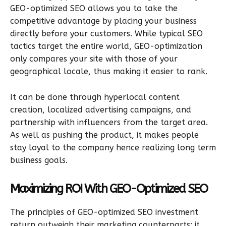
GEO-optimized SEO allows you to take the
competitive advantage by placing your business
directly before your customers. While typical SEO
tactics target the entire world, GEO-optimization
only compares your site with those of your
geographical locale, thus making it easier to rank.
It can be done through hyperlocal content
creation, localized advertising campaigns, and
partnership with influencers from the target area.
As well as pushing the product, it makes people
stay loyal to the company hence realizing long term
business goals.
Maximizing ROI With GEO-Optimized SEO
The principles of GEO-optimized SEO investment
return outweigh their marketing counterparts; it