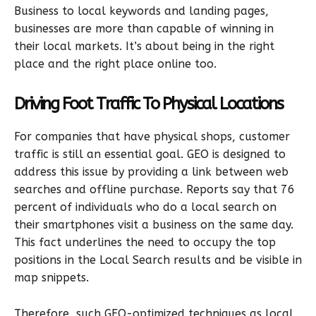
Business to local keywords and landing pages,
businesses are more than capable of winning in
their local markets. It’s about being in the right
place and the right place online too.
Driving Foot Traffic To Physical Locations
For companies that have physical shops, customer
traffic is still an essential goal. GEO is designed to
address this issue by providing a link between web
searches and offline purchase. Reports say that 76
percent of individuals who do a local search on
their smartphones visit a business on the same day.
This fact underlines the need to occupy the top
positions in the Local Search results and be visible in
map snippets.
Therefore, such GEO-optimized techniques as local