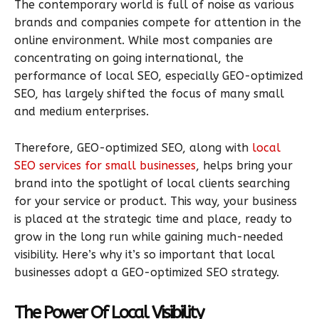
The contemporary world is full of noise as various
brands and companies compete for attention in the
online environment. While most companies are
concentrating on going international, the
performance of local SEO, especially GEO-optimized
SEO, has largely shifted the focus of many small
and medium enterprises.
Therefore, GEO-optimized SEO, along with
local
SEO services for small businesses
, helps bring your
brand into the spotlight of local clients searching
for your service or product. This way, your business
is placed at the strategic time and place, ready to
grow in the long run while gaining much-needed
visibility. Here’s why it’s so important that local
businesses adopt a GEO-optimized SEO strategy.
The Power Of Local Visibility