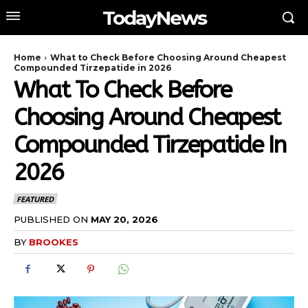
TodayNews
Home
What to Check Before Choosing Around Cheapest
Compounded Tirzepatide in 2026
What To Check Before
Choosing Around Cheapest
Compounded Tirzepatide In
2026
FEATURED
PUBLISHED ON
MAY 20, 2026
BY
BROOKES