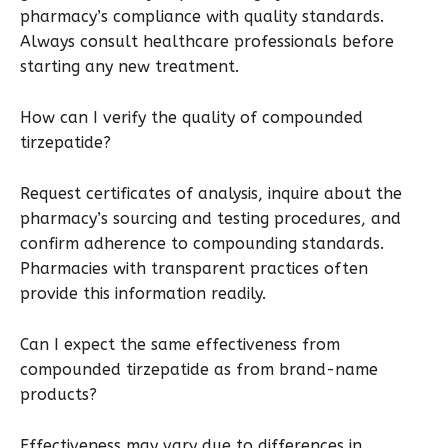
pharmacy’s compliance with quality standards.
Always consult healthcare professionals before
starting any new treatment.
How can I verify the quality of compounded
tirzepatide?
Request certificates of analysis, inquire about the
pharmacy’s sourcing and testing procedures, and
confirm adherence to compounding standards.
Pharmacies with transparent practices often
provide this information readily.
Can I expect the same effectiveness from
compounded tirzepatide as from brand-name
products?
Effectiveness may vary due to differences in