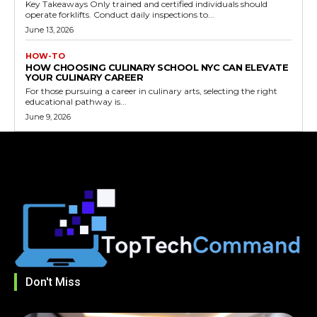
Key Takeaways Only trained and certified individuals should
operate forklifts. Conduct daily inspections to...
June 13, 2026
HOW-TO
HOW CHOOSING CULINARY SCHOOL NYC CAN ELEVATE
YOUR CULINARY CAREER
For those pursuing a career in culinary arts, selecting the right
educational pathway is...
June 9, 2026
Don't Miss