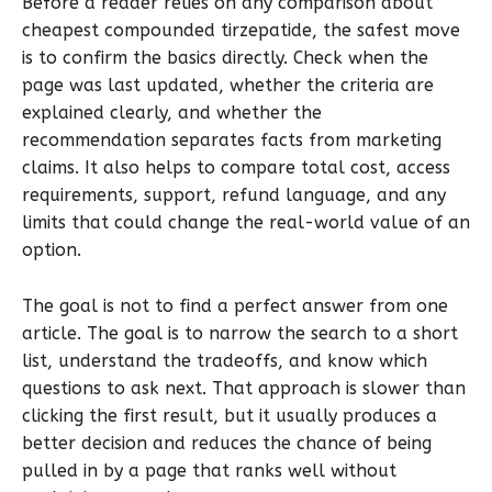
Before a reader relies on any comparison about
cheapest compounded tirzepatide, the safest move
is to confirm the basics directly. Check when the
page was last updated, whether the criteria are
explained clearly, and whether the
recommendation separates facts from marketing
claims. It also helps to compare total cost, access
requirements, support, refund language, and any
limits that could change the real-world value of an
option.
The goal is not to find a perfect answer from one
article. The goal is to narrow the search to a short
list, understand the tradeoffs, and know which
questions to ask next. That approach is slower than
clicking the first result, but it usually produces a
better decision and reduces the chance of being
pulled in by a page that ranks well without