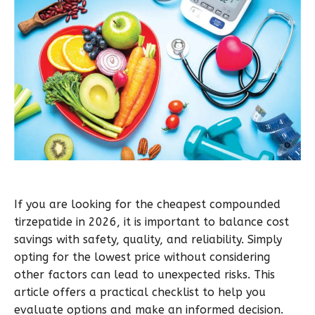
If you are looking for the cheapest compounded
tirzepatide in 2026, it is important to balance cost
savings with safety, quality, and reliability. Simply
opting for the lowest price without considering
other factors can lead to unexpected risks. This
article offers a practical checklist to help you
evaluate options and make an informed decision.