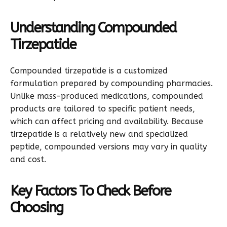
Understanding Compounded
Tirzepatide
Compounded tirzepatide is a customized
formulation prepared by compounding pharmacies.
Unlike mass-produced medications, compounded
products are tailored to specific patient needs,
which can affect pricing and availability. Because
tirzepatide is a relatively new and specialized
peptide, compounded versions may vary in quality
and cost.
Key Factors To Check Before
Choosing