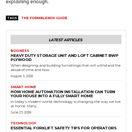
explaining enough.
TAGS
THE FORMBLENDS GUIDE
LATEST ARTICLES
BUSINESS
HEAVY DUTY STORAGE UNIT AND LOFT CABINET BWP
PLYWOOD
When designing and building furnishings that will withstand the
abuse of time and how...
August 3, 2026
SMART-HOME
HOW HOME AUTOMATION INSTALLATION CAN TURN
YOUR HOUSE INTO A FULLY SMART HOME
In today’s modern world, technology is changing the way we live
at home. Many...
June 23, 2026
TECHNOLOGY
ESSENTIAL FORKLIFT SAFETY TIPS FOR OPERATORS