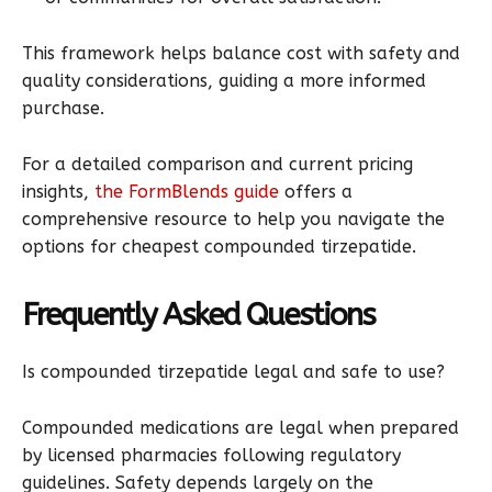
This framework helps balance cost with safety and
quality considerations, guiding a more informed
purchase.
For a detailed comparison and current pricing
insights,
the FormBlends guide
offers a
comprehensive resource to help you navigate the
options for cheapest compounded tirzepatide.
Frequently Asked Questions
Is compounded tirzepatide legal and safe to use?
Compounded medications are legal when prepared
by licensed pharmacies following regulatory
guidelines. Safety depends largely on the