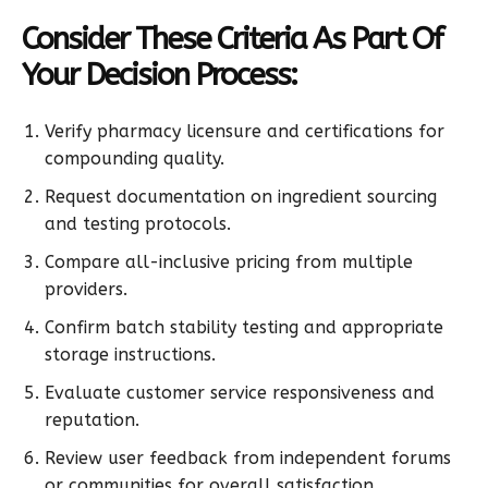
Consider These Criteria As Part Of
Your Decision Process:
Verify pharmacy licensure and certifications for
compounding quality.
Request documentation on ingredient sourcing
and testing protocols.
Compare all-inclusive pricing from multiple
providers.
Confirm batch stability testing and appropriate
storage instructions.
Evaluate customer service responsiveness and
reputation.
Review user feedback from independent forums
or communities for overall satisfaction.