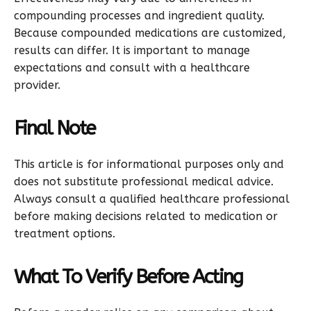
compounding processes and ingredient quality.
Because compounded medications are customized,
results can differ. It is important to manage
expectations and consult with a healthcare
provider.
Final Note
This article is for informational purposes only and
does not substitute professional medical advice.
Always consult a qualified healthcare professional
before making decisions related to medication or
treatment options.
What To Verify Before Acting