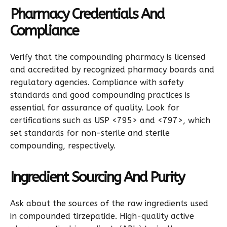
Pharmacy Credentials And
Compliance
Verify that the compounding pharmacy is licensed
and accredited by recognized pharmacy boards and
regulatory agencies. Compliance with safety
standards and good compounding practices is
essential for assurance of quality. Look for
certifications such as USP <795> and <797>, which
set standards for non-sterile and sterile
compounding, respectively.
Ingredient Sourcing And Purity
Ask about the sources of the raw ingredients used
in compounded tirzepatide. High-quality active