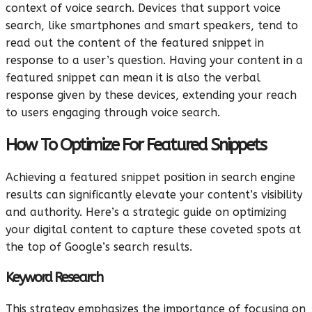
context of voice search. Devices that support voice
search, like smartphones and smart speakers, tend to
read out the content of the featured snippet in
response to a user’s question. Having your content in a
featured snippet can mean it is also the verbal
response given by these devices, extending your reach
to users engaging through voice search.
How To Optimize For Featured Snippets
Achieving a featured snippet position in search engine
results can significantly elevate your content’s visibility
and authority. Here’s a strategic guide on optimizing
your digital content to capture these coveted spots at
the top of Google’s search results.
Keyword Research
This strategy emphasizes the importance of focusing on