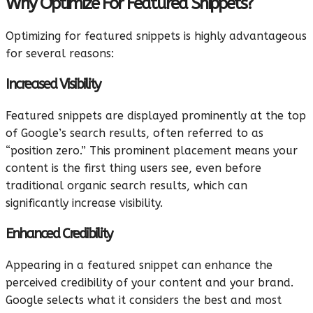
Why Optimize For Featured Snippets?
Optimizing for featured snippets is highly advantageous
for several reasons:
Increased Visibility
Featured snippets are displayed prominently at the top
of Google’s search results, often referred to as
“position zero.” This prominent placement means your
content is the first thing users see, even before
traditional organic search results, which can
significantly increase visibility.
Enhanced Credibility
Appearing in a featured snippet can enhance the
perceived credibility of your content and your brand.
Google selects what it considers the best and most