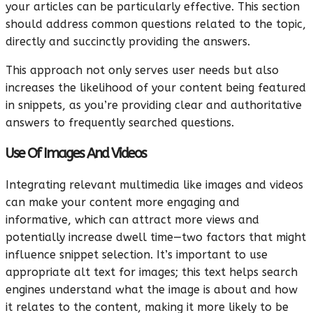
your articles can be particularly effective. This section
should address common questions related to the topic,
directly and succinctly providing the answers.
This approach not only serves user needs but also
increases the likelihood of your content being featured
in snippets, as you’re providing clear and authoritative
answers to frequently searched questions.
Use Of Images And Videos
Integrating relevant multimedia like images and videos
can make your content more engaging and
informative, which can attract more views and
potentially increase dwell time—two factors that might
influence snippet selection. It’s important to use
appropriate alt text for images; this text helps search
engines understand what the image is about and how
it relates to the content, making it more likely to be