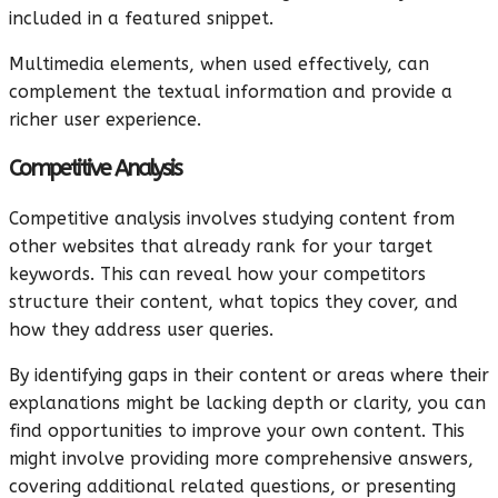
included in a featured snippet.
Multimedia elements, when used effectively, can
complement the textual information and provide a
richer user experience.
Competitive Analysis
Competitive analysis involves studying content from
other websites that already rank for your target
keywords. This can reveal how your competitors
structure their content, what topics they cover, and
how they address user queries.
By identifying gaps in their content or areas where their
explanations might be lacking depth or clarity, you can
find opportunities to improve your own content. This
might involve providing more comprehensive answers,
covering additional related questions, or presenting