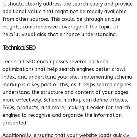
It should clearly address the search query and provide
additional value that might not be readily available
from other sources. This could be through unique
insights, comprehensive coverage of the topic, or
helpful visual aids that enhance understanding.
Technical SEO
Technical SEO encompasses several backend
optimizations that help search engines better crawl,
index, and understand your site. Implementing schema
markup is a key part of this, as it helps search engines
understand the structure and content of your pages
more effectively. Schema markup can define articles,
FAQs, products, and more, making it easier for search
engines to recognize and organize the information
presented.
Additionally, ensuring that your website loads quickly