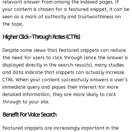
relevant answer from among the indexed pages. If
your content is chosen for a featured snippet, it can be
seen as a mark of authority and trustworthiness on
the topic.
Higher Click-Through Rates (CTRs)
Despite some views that featured snippets can reduce
the need for users to click through (since the answer is
displayed directly in the search results), many studies
and data indicate that snippets can actually increase
CTRs. When your content successfully answers a user’s
immediate query and piques their interest for more
detailed information, they are more likely to click
through to your site.
Benefit For Voice Search
Featured snippets are increasingly important in the