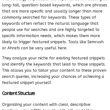
long-tail, question-based keywords, which are phrases
that are more specific and usually longer than more
commonly searched for keywords. These types of
keywords often reflect the natural language that
people use for searches and are highly targeted to
specific information needs, which makes them more
likely to trigger featured snippets. Tools like Semrush
or Ahrefs can be very useful here.
They analyze your niche for existing featured snippets
and identify the keywords that lead to those snippets.
This allows you to tailor your content to these proven
search queries, increasing your chances of achieving a
featured snippet yourself.
Content Structure
Organizing your content with clear, descriptive