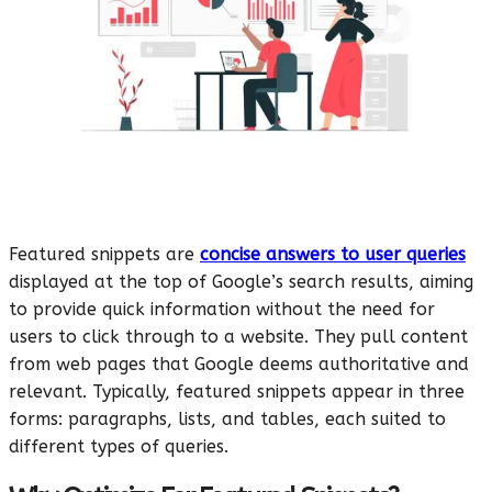
Featured snippets are
concise answers to user queries
displayed at the top of Google’s search results, aiming
to provide quick information without the need for
users to click through to a website. They pull content
from web pages that Google deems authoritative and
relevant. Typically, featured snippets appear in three
forms: paragraphs, lists, and tables, each suited to
different types of queries.