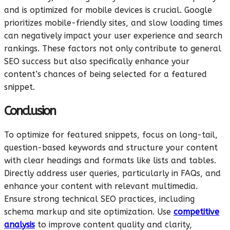
and is optimized for mobile devices is crucial. Google
prioritizes mobile-friendly sites, and slow loading times
can negatively impact your user experience and search
rankings. These factors not only contribute to general
SEO success but also specifically enhance your
content’s chances of being selected for a featured
snippet.
Conclusion
To optimize for featured snippets, focus on long-tail,
question-based keywords and structure your content
with clear headings and formats like lists and tables.
Directly address user queries, particularly in FAQs, and
enhance your content with relevant multimedia.
Ensure strong technical SEO practices, including
schema markup and site optimization. Use
competitive
analysis
to improve content quality and clarity,