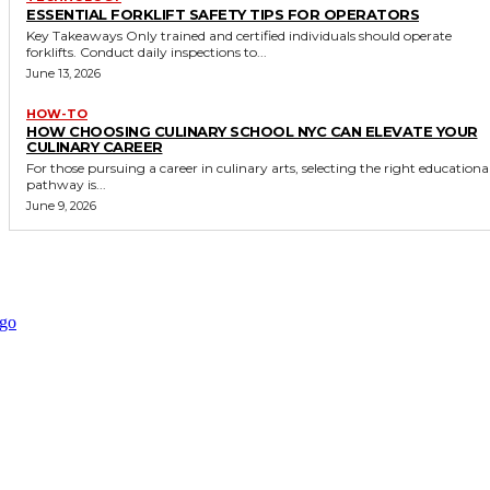
ESSENTIAL FORKLIFT SAFETY TIPS FOR OPERATORS
Key Takeaways Only trained and certified individuals should operate
forklifts. Conduct daily inspections to...
June 13, 2026
HOW-TO
HOW CHOOSING CULINARY SCHOOL NYC CAN ELEVATE YOUR
CULINARY CAREER
For those pursuing a career in culinary arts, selecting the right educationa
pathway is...
June 9, 2026