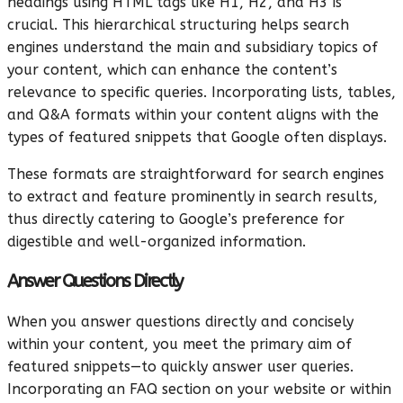
headings using HTML tags like H1, H2, and H3 is
crucial. This hierarchical structuring helps search
engines understand the main and subsidiary topics of
your content, which can enhance the content’s
relevance to specific queries. Incorporating lists, tables,
and Q&A formats within your content aligns with the
types of featured snippets that Google often displays.
These formats are straightforward for search engines
to extract and feature prominently in search results,
thus directly catering to Google’s preference for
digestible and well-organized information.
Answer Questions Directly
When you answer questions directly and concisely
within your content, you meet the primary aim of
featured snippets—to quickly answer user queries.
Incorporating an FAQ section on your website or within