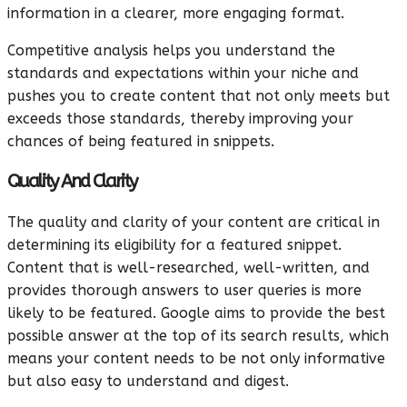
information in a clearer, more engaging format.
Competitive analysis helps you understand the
standards and expectations within your niche and
pushes you to create content that not only meets but
exceeds those standards, thereby improving your
chances of being featured in snippets.
Quality And Clarity
The quality and clarity of your content are critical in
determining its eligibility for a featured snippet.
Content that is well-researched, well-written, and
provides thorough answers to user queries is more
likely to be featured. Google aims to provide the best
possible answer at the top of its search results, which
means your content needs to be not only informative
but also easy to understand and digest.