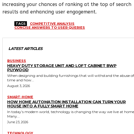
increasing your chances of ranking at the top of search
results and enhancing user engagement.
TAGS
COMPETITIVE ANALYSIS
CONCISE ANSWERS TO USER QUERIES
LATEST ARTICLES
BUSINESS
HEAVY DUTY STORAGE UNIT AND LOFT CABINET BWP
PLYWOOD
When designing and building furnishings that will withstand the abuse of
time and how...
August 3, 2026
SMART-HOME
HOW HOME AUTOMATION INSTALLATION CAN TURN YOUR
HOUSE INTO A FULLY SMART HOME
In today’s modern world, technology is changing the way we live at home
Many...
June 23, 2026
TECHNOLOGY