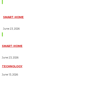
Don't Miss
SMART-HOME
HOW HOME AUTOMATION INSTALLATION CAN TURN YOUR
HOUSE INTO A FULLY SMART HOME
June 23, 2026
Trending Blogs
SMART-HOME
HOW HOME AUTOMATION INSTALLATION CAN TURN YOUR
HOUSE INTO A FULLY SMART HOME
June 23, 2026
TECHNOLOGY
ESSENTIAL FORKLIFT SAFETY TIPS FOR OPERATORS
June 13, 2026