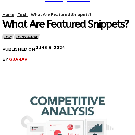
Home
Tech
What Are Featured Snippets?
What Are Featured Snippets?
TECH
TECHNOLOGY
JUNE 8, 2024
PUBLISHED ON
BY
GUARAV