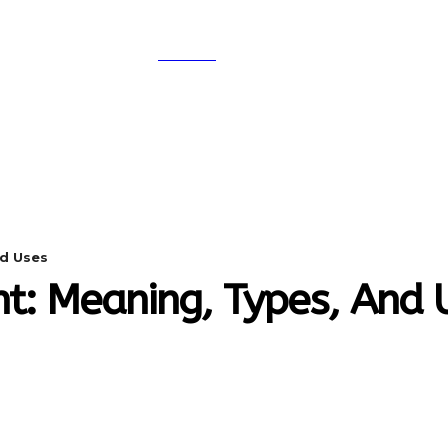
SEARCH
A
DIGITAL-MARKETING
NETWORKING
SMAR
nd Uses
nt: Meaning, Types, And 