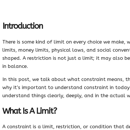
Introduction
There is some kind of limit on every choice we make, w
limits, money limits, physical laws, and social conv
shaped. A restriction is not just a limit; it may also b
in balance.
In this post, we talk about what constraint means, th
why it’s important to understand constraint in today
understand things clearly, deeply, and in the actual 
What Is A Limit?
A constraint is a limit, restriction, or condition that