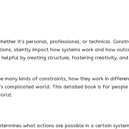
hether it’s personal, professional, or technical. Constr
entions, silently impact how systems work and how out
e helpful by creating structure, fostering creativity, an
e many kinds of constraints, how they work in differen
’s complicated world. This detailed book is for peopl
world.
 determines what actions are possible in a certain system