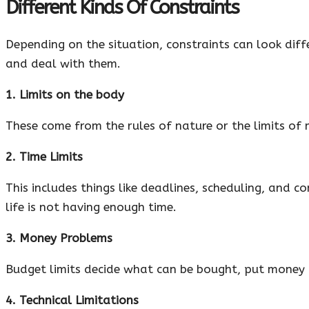
Different Kinds Of Constraints
Depending on the situation, constraints can look diff
and deal with them.
1. Limits on the body
These come from the rules of nature or the limits of m
2. Time Limits
This includes things like deadlines, scheduling, and 
life is not having enough time.
3. Money Problems
Budget limits decide what can be bought, put money i
4. Technical Limitations