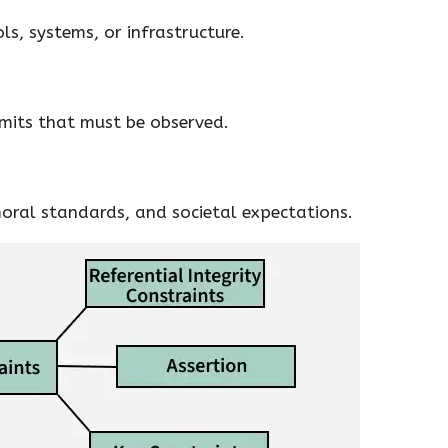
ls, systems, or infrastructure.
imits that must be observed.
oral standards, and societal expectations.