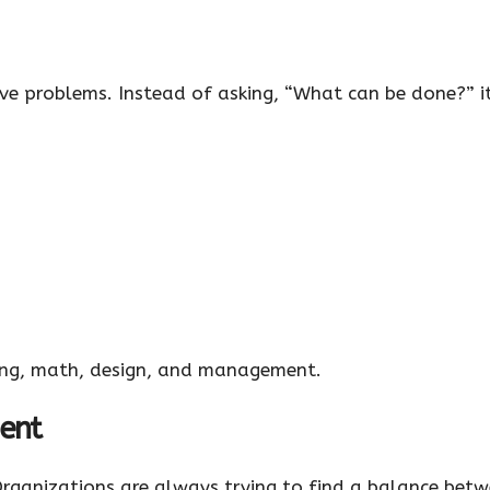
lve problems. Instead of asking, “What can be done?” it
ering, math, design, and management.
ent
. Organizations are always trying to find a balance bet