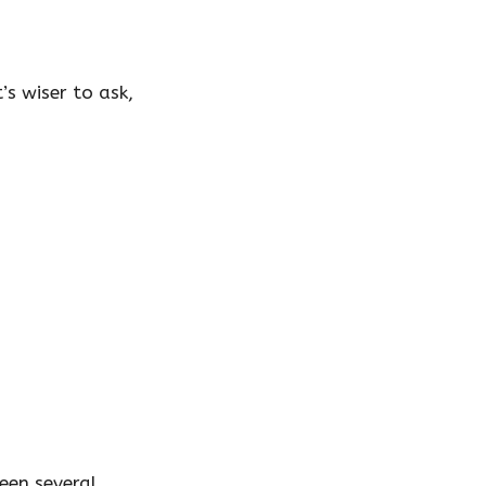
’s wiser to ask,
ween several