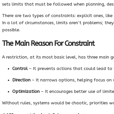
sets limits that must be followed when planning, desi
There are two types of constraints: explicit ones, like 
In a lot of circumstances, limits aren’t problems; they
possible.
The Main Reason For Constraint
A restriction, at its most basic level, has three main g
Control
– It prevents actions that could lead to 
Direction
– It narrows options, helping focus on v
Optimization
– It encourages better use of limite
Without rules, systems would be chaotic, priorities w