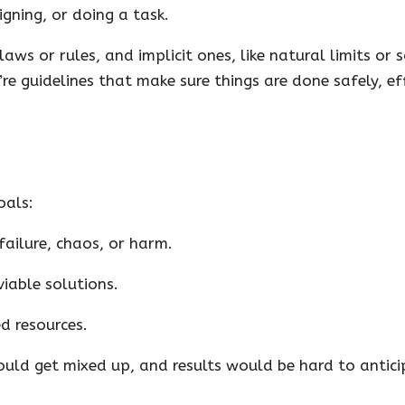
gning, or doing a task.
laws or rules, and implicit ones, like natural limits or 
’re guidelines that make sure things are done safely, eff
oals:
failure, chaos, or harm.
iable solutions.
d resources.
ould get mixed up, and results would be hard to antici