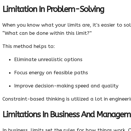
Limitation In Problem-Solving
When you know what your limits are, it’s easier to so
“What can be done within this limit?”
This method helps to:
Eliminate unrealistic options
Focus energy on feasible paths
Improve decision-making speed and quality
Constraint-based thinking is utilized a lot in engine
Limitations In Business And Managem
In business, limits set the rules for how things work