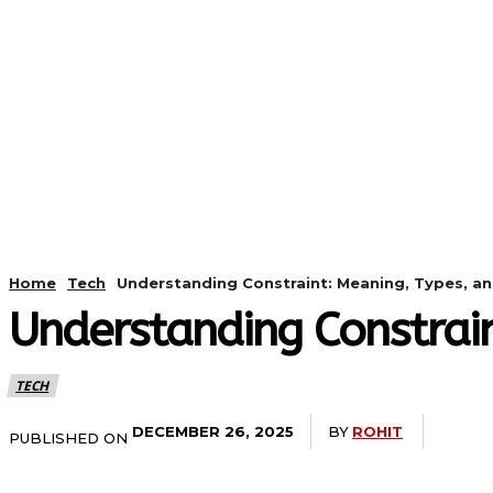
HOME
ANDROID
CAMER
Home
Tech
Understanding Constraint: Meaning, Types, a
Understanding Constrai
TECH
BY
ROHIT
DECEMBER 26, 2025
PUBLISHED ON