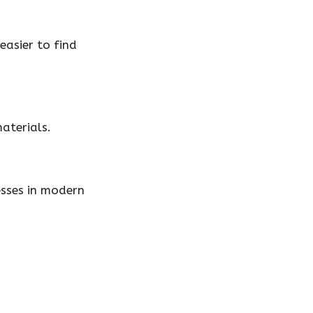
easier to find
materials.
esses in modern