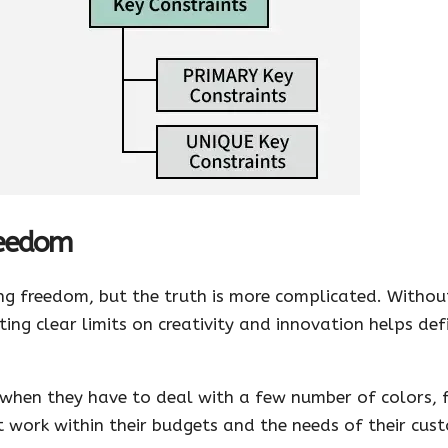
reedom
g freedom, but the truth is more complicated. Without
ing clear limits on creativity and innovation helps def
k when they have to deal with a few number of colors, 
t work within their budgets and the needs of their cus