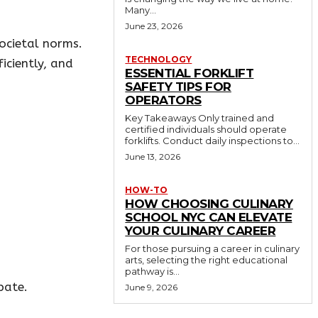
Many...
June 23, 2026
societal norms.
TECHNOLOGY
iciently, and
ESSENTIAL FORKLIFT
SAFETY TIPS FOR
OPERATORS
Key Takeaways Only trained and
certified individuals should operate
forklifts. Conduct daily inspections to...
June 13, 2026
HOW-TO
HOW CHOOSING CULINARY
SCHOOL NYC CAN ELEVATE
YOUR CULINARY CAREER
For those pursuing a career in culinary
arts, selecting the right educational
pathway is...
pate.
June 9, 2026