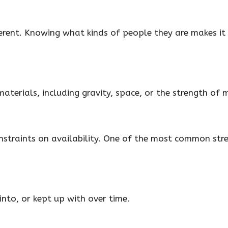
erent. Knowing what kinds of people they are makes it 
aterials, including gravity, space, or the strength of 
constraints on availability. One of the most common str
nto, or kept up with over time.