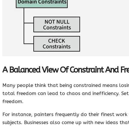
A Balanced View Of Constraint And F
Many people think that being constrained means losin
total freedom can lead to chaos and inefficiency. Sett
freedom.
For instance, painters frequently do their finest wor
subjects. Businesses also come up with new ideas tha