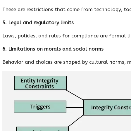
These are restrictions that come from technology, too
5. Legal and regulatory limits
Laws, policies, and rules for compliance are formal l
6. Limitations on morals and social norms
Behavior and choices are shaped by cultural norms, m