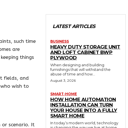
LATEST ARTICLES
aints, such time
BUSINESS
HEAVY DUTY STORAGE UNIT
comes are
AND LOFT CABINET BWP
d keeping things
PLYWOOD
When designing and building
furnishings that will withstand the
abuse of time and how...
t fields, and
August 3, 2026
e who wish to
SMART-HOME
HOW HOME AUTOMATION
INSTALLATION CAN TURN
YOUR HOUSE INTO A FULLY
SMART HOME
In today’s modern world, technology
 or scenario. It
is changing the way we live at home.