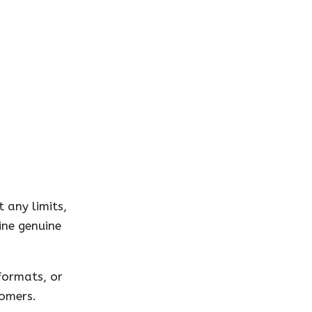
 any limits,
ine genuine
formats, or
tomers.