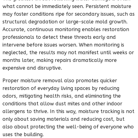
what cannot be immediately seen. Persistent moisture
may foster conditions ripe for secondary issues, such as
structural degradation or large-scale mold growth.
Accurate, continuous monitoring enables restoration
professionals to detect these threats early and
intervene before issues worsen. When monitoring is
neglected, the results may not manifest until weeks or
months later, making repairs dramatically more
expensive and disruptive.
Proper moisture removal also promotes quicker
restoration of everyday living spaces by reducing
odors, mitigating health risks, and eliminating the
conditions that allow dust mites and other indoor
allergens to thrive. In this way, moisture tracking is not
only about saving materials and reducing cost, but
also about protecting the well-being of everyone who
uses the building.