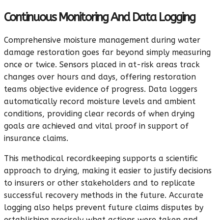
Continuous Monitoring And Data Logging
Comprehensive moisture management during water
damage restoration goes far beyond simply measuring
once or twice. Sensors placed in at-risk areas track
changes over hours and days, offering restoration
teams objective evidence of progress. Data loggers
automatically record moisture levels and ambient
conditions, providing clear records of when drying
goals are achieved and vital proof in support of
insurance claims.
This methodical recordkeeping supports a scientific
approach to drying, making it easier to justify decisions
to insurers or other stakeholders and to replicate
successful recovery methods in the future. Accurate
logging also helps prevent future claims disputes by
establishing precisely what actions were taken and