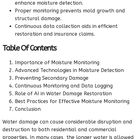
enhance moisture detection.
Proper monitoring prevents mold growth and
structural damage.
Continuous data collection aids in efficient
restoration and insurance claims.
Table Of Contents
Importance of Moisture Monitoring
Advanced Technologies in Moisture Detection
Preventing Secondary Damage
Continuous Monitoring and Data Logging
Role of AI in Water Damage Restoration
Best Practices for Effective Moisture Monitoring
Conclusion
Water damage can cause considerable disruption and
destruction to both residential and commercial
properties. In many cases, the longer water is allowed