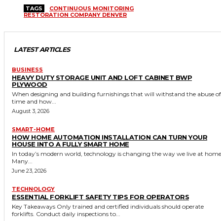
TAGS
CONTINUOUS MONITORING
RESTORATION COMPANY DENVER
LATEST ARTICLES
BUSINESS
HEAVY DUTY STORAGE UNIT AND LOFT CABINET BWP
PLYWOOD
When designing and building furnishings that will withstand the abuse of
time and how...
August 3, 2026
SMART-HOME
HOW HOME AUTOMATION INSTALLATION CAN TURN YOUR
HOUSE INTO A FULLY SMART HOME
In today’s modern world, technology is changing the way we live at home
Many...
June 23, 2026
TECHNOLOGY
ESSENTIAL FORKLIFT SAFETY TIPS FOR OPERATORS
Key Takeaways Only trained and certified individuals should operate
forklifts. Conduct daily inspections to...