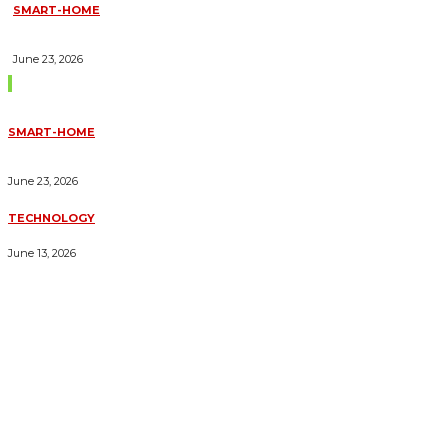
SMART-HOME
HOW HOME AUTOMATION INSTALLATION CAN TURN YOUR
HOUSE INTO A FULLY SMART HOME
June 23, 2026
Trending Blogs
SMART-HOME
HOW HOME AUTOMATION INSTALLATION CAN TURN YOUR
HOUSE INTO A FULLY SMART HOME
June 23, 2026
TECHNOLOGY
ESSENTIAL FORKLIFT SAFETY TIPS FOR OPERATORS
June 13, 2026