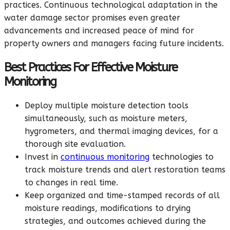
practices. Continuous technological adaptation in the
water damage sector promises even greater
advancements and increased peace of mind for
property owners and managers facing future incidents.
Best Practices For Effective Moisture
Monitoring
Deploy multiple moisture detection tools
simultaneously, such as moisture meters,
hygrometers, and thermal imaging devices, for a
thorough site evaluation.
Invest in
continuous monitoring
technologies to
track moisture trends and alert restoration teams
to changes in real time.
Keep organized and time-stamped records of all
moisture readings, modifications to drying
strategies, and outcomes achieved during the