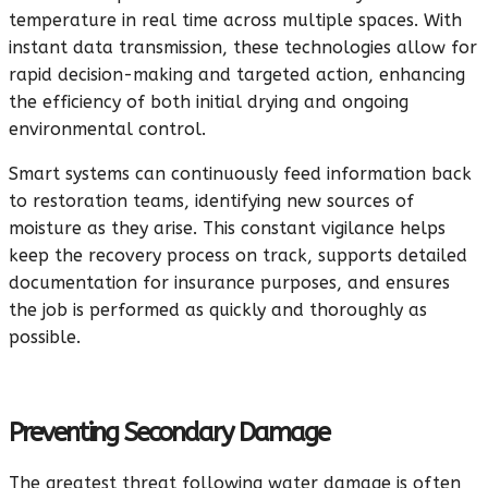
temperature in real time across multiple spaces. With
instant data transmission, these technologies allow for
rapid decision-making and targeted action, enhancing
the efficiency of both initial drying and ongoing
environmental control.
Smart systems can continuously feed information back
to restoration teams, identifying new sources of
moisture as they arise. This constant vigilance helps
keep the recovery process on track, supports detailed
documentation for insurance purposes, and ensures
the job is performed as quickly and thoroughly as
possible.
Preventing Secondary Damage
The greatest threat following water damage is often