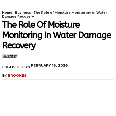
Home
Business
The Role of Moisture Monitoring in Water
Damage Recovery
The Role Of Moisture
Monitoring In Water Damage
Recovery
BUSINESS
FEBRUARY 18, 2026
PUBLISHED ON
BY
BROOKES