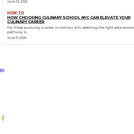
June 13, 2026
HOW-TO
HOW CHOOSING CULINARY SCHOOL NYC CAN ELEVATE YOUR
CULINARY CAREER
For those pursuing a career in culinary arts, selecting the right educationa
pathway is...
June 9, 2026
Don't Miss