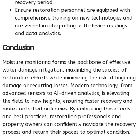
recovery period.
Ensure restoration personnel are equipped with
comprehensive training on new technologies and
are versed in interpreting both device readings
and data analytics.
Conclusion
Moisture monitoring forms the backbone of effective
water damage mitigation, maximizing the success of
restoration efforts while minimizing the risk of lingering
damage or recurring losses. Modern technology, from
advanced sensors to AI-driven analytics, is elevating
the field to new heights, ensuring faster recovery and
more controlled outcomes. By embracing these tools
and best practices, restoration professionals and
property owners can confidently navigate the recovery
process and return their spaces to optimal condition.