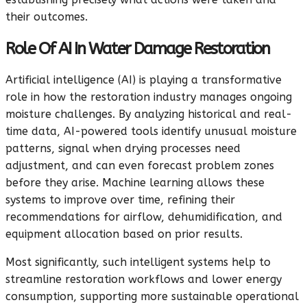
their outcomes.
Role Of AI In Water Damage Restoration
Artificial intelligence (AI) is playing a transformative
role in how the restoration industry manages ongoing
moisture challenges. By analyzing historical and real-
time data, AI-powered tools identify unusual moisture
patterns, signal when drying processes need
adjustment, and can even forecast problem zones
before they arise. Machine learning allows these
systems to improve over time, refining their
recommendations for airflow, dehumidification, and
equipment allocation based on prior results.
Most significantly, such intelligent systems help to
streamline restoration workflows and lower energy
consumption, supporting more sustainable operational