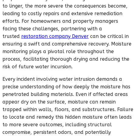
to linger, the more severe the consequences become,
leading to costly repairs and extensive remediation
efforts. For homeowners and property managers
facing these challenges, partnering with a
trusted
restoration company Denver
can be critical in
ensuring a swift and comprehensive recovery. Moisture
monitoring plays a pivotal role throughout the
process, facilitating thorough drying and reducing the
risk of future water incursion.
Every incident involving water intrusion demands a
precise understanding of how deeply the moisture has
penetrated building materials. Even if affected areas
appear dry on the surface, moisture can remain
trapped within walls, floors, and substructures. Failure
to locate and remedy this hidden moisture often leads
to more severe outcomes, including structural
compromise, persistent odors, and potentially