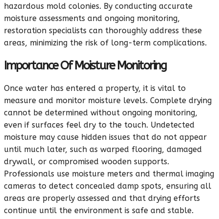
hazardous mold colonies. By conducting accurate
moisture assessments and ongoing monitoring,
restoration specialists can thoroughly address these
areas, minimizing the risk of long-term complications.
Importance Of Moisture Monitoring
Once water has entered a property, it is vital to
measure and monitor moisture levels. Complete drying
cannot be determined without ongoing monitoring,
even if surfaces feel dry to the touch. Undetected
moisture may cause hidden issues that do not appear
until much later, such as warped flooring, damaged
drywall, or compromised wooden supports.
Professionals use moisture meters and thermal imaging
cameras to detect concealed damp spots, ensuring all
areas are properly assessed and that drying efforts
continue until the environment is safe and stable.