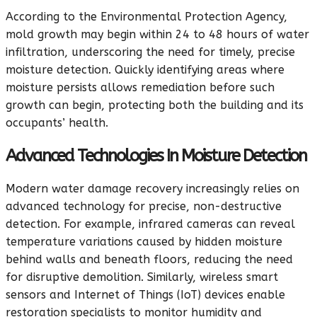
According to the Environmental Protection Agency,
mold growth may begin within 24 to 48 hours of water
infiltration, underscoring the need for timely, precise
moisture detection. Quickly identifying areas where
moisture persists allows remediation before such
growth can begin, protecting both the building and its
occupants’ health.
Advanced Technologies In Moisture Detection
Modern water damage recovery increasingly relies on
advanced technology for precise, non-destructive
detection. For example, infrared cameras can reveal
temperature variations caused by hidden moisture
behind walls and beneath floors, reducing the need
for disruptive demolition. Similarly, wireless smart
sensors and Internet of Things (IoT) devices enable
restoration specialists to monitor humidity and