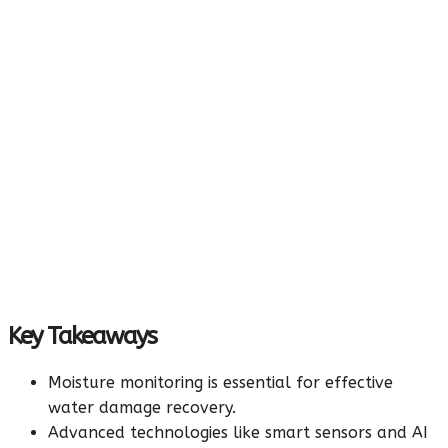
Key Takeaways
Moisture monitoring is essential for effective
water damage recovery.
Advanced technologies like smart sensors and AI