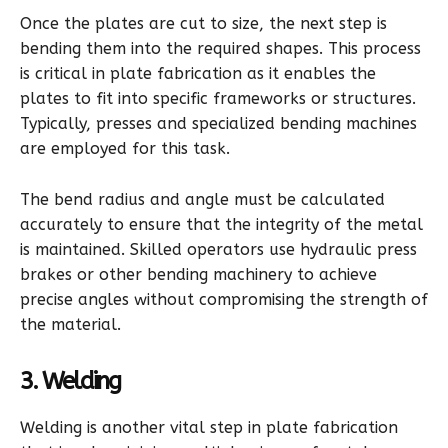
Once the plates are cut to size, the next step is
bending them into the required shapes. This process
is critical in plate fabrication as it enables the
plates to fit into specific frameworks or structures.
Typically, presses and specialized bending machines
are employed for this task.
The bend radius and angle must be calculated
accurately to ensure that the integrity of the metal
is maintained. Skilled operators use hydraulic press
brakes or other bending machinery to achieve
precise angles without compromising the strength of
the material.
3. Welding
Welding is another vital step in plate fabrication