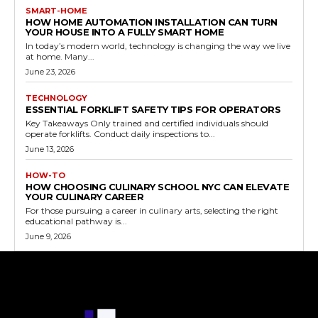
SMART-HOME
HOW HOME AUTOMATION INSTALLATION CAN TURN
YOUR HOUSE INTO A FULLY SMART HOME
In today’s modern world, technology is changing the way we live
at home. Many...
June 23, 2026
TECHNOLOGY
ESSENTIAL FORKLIFT SAFETY TIPS FOR OPERATORS
Key Takeaways Only trained and certified individuals should
operate forklifts. Conduct daily inspections to...
June 13, 2026
HOW-TO
HOW CHOOSING CULINARY SCHOOL NYC CAN ELEVATE
YOUR CULINARY CAREER
For those pursuing a career in culinary arts, selecting the right
educational pathway is...
June 9, 2026