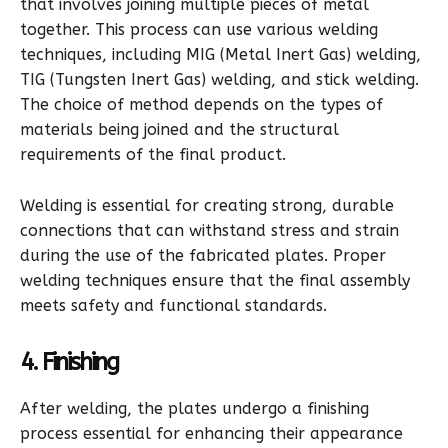
that involves joining multiple pieces of metal
together. This process can use various welding
techniques, including MIG (Metal Inert Gas) welding,
TIG (Tungsten Inert Gas) welding, and stick welding.
The choice of method depends on the types of
materials being joined and the structural
requirements of the final product.
Welding is essential for creating strong, durable
connections that can withstand stress and strain
during the use of the fabricated plates. Proper
welding techniques ensure that the final assembly
meets safety and functional standards.
4. Finishing
After welding, the plates undergo a finishing
process essential for enhancing their appearance