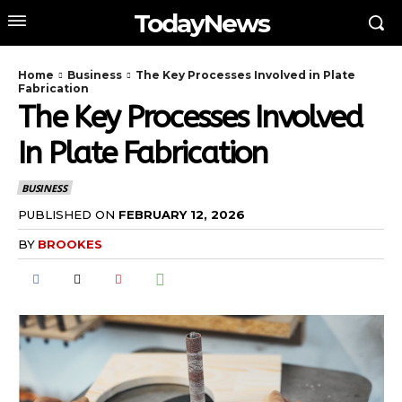
TodayNews
Home
Business
The Key Processes Involved in Plate
Fabrication
The Key Processes Involved
In Plate Fabrication
BUSINESS
PUBLISHED ON
FEBRUARY 12, 2026
BY
BROOKES