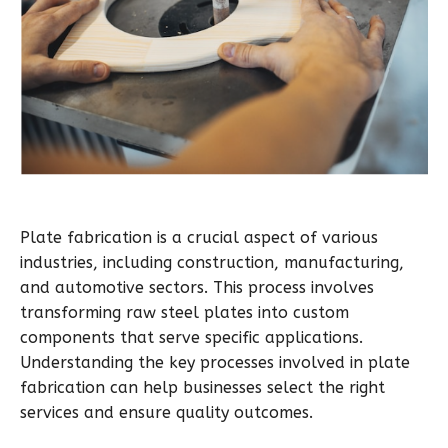
Plate fabrication is a crucial aspect of various
industries, including construction, manufacturing,
and automotive sectors. This process involves
transforming raw steel plates into custom
components that serve specific applications.
Understanding the key processes involved in plate
fabrication can help businesses select the right
services and ensure quality outcomes.