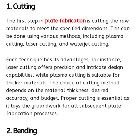
1. Cutting
The first step in
plate fabrication
is cutting the raw
materials to meet the specified dimensions. This can
be done using various methods, including plasma
cutting, laser cutting, and waterjet cutting.
Each technique has its advantages; for instance,
laser cutting offers precision and intricate design
capabilities, while plasma cutting is suitable for
thicker materials. The choice of cutting method
depends on the material thickness, desired
accuracy, and budget. Proper cutting is essential as
it lays the groundwork for all subsequent plate
fabrication processes.
2. Bending