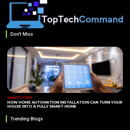
Don't Miss
SMART-HOME
HOW HOME AUTOMATION INSTALLATION CAN TURN YOUR
HOUSE INTO A FULLY SMART HOME
June 23, 2026
Trending Blogs