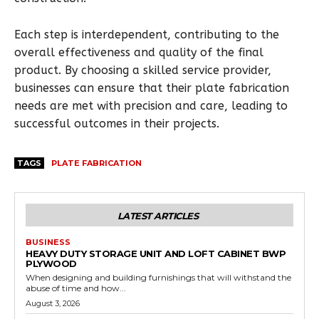
Each step is interdependent, contributing to the
overall effectiveness and quality of the final
product. By choosing a skilled service provider,
businesses can ensure that their plate fabrication
needs are met with precision and care, leading to
successful outcomes in their projects.
TAGS
PLATE FABRICATION
LATEST ARTICLES
BUSINESS
HEAVY DUTY STORAGE UNIT AND LOFT CABINET BWP
PLYWOOD
When designing and building furnishings that will withstand the
abuse of time and how...
August 3, 2026