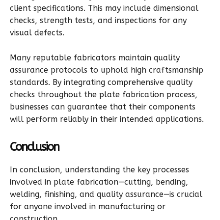
client specifications. This may include dimensional
checks, strength tests, and inspections for any
visual defects.
Many reputable fabricators maintain quality
assurance protocols to uphold high craftsmanship
standards. By integrating comprehensive quality
checks throughout the plate fabrication process,
businesses can guarantee that their components
will perform reliably in their intended applications.
Conclusion
In conclusion, understanding the key processes
involved in plate fabrication—cutting, bending,
welding, finishing, and quality assurance—is crucial
for anyone involved in manufacturing or
construction.