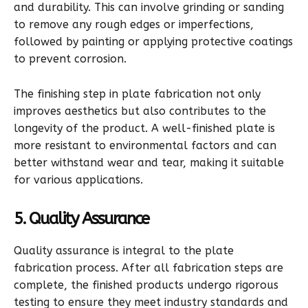
and durability. This can involve grinding or sanding
to remove any rough edges or imperfections,
followed by painting or applying protective coatings
to prevent corrosion.
The finishing step in plate fabrication not only
improves aesthetics but also contributes to the
longevity of the product. A well-finished plate is
more resistant to environmental factors and can
better withstand wear and tear, making it suitable
for various applications.
5. Quality Assurance
Quality assurance is integral to the plate
fabrication process. After all fabrication steps are
complete, the finished products undergo rigorous
testing to ensure they meet industry standards and