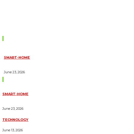
Don't Miss
SMART-HOME
HOW HOME AUTOMATION INSTALLATION CAN TURN YOUR
HOUSE INTO A FULLY SMART HOME
June 23, 2026
Trending Blogs
SMART-HOME
HOW HOME AUTOMATION INSTALLATION CAN TURN YOUR
HOUSE INTO A FULLY SMART HOME
June 23, 2026
TECHNOLOGY
ESSENTIAL FORKLIFT SAFETY TIPS FOR OPERATORS
June 13, 2026