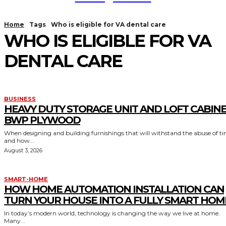
Home
Tags
Who is eligible for VA dental care
WHO IS ELIGIBLE FOR VA
DENTAL CARE
BUSINESS
HEAVY DUTY STORAGE UNIT AND LOFT CABIN
BWP PLYWOOD
When designing and building furnishings that will withstand the abuse of t
and how...
August 3, 2026
SMART-HOME
HOW HOME AUTOMATION INSTALLATION CAN
TURN YOUR HOUSE INTO A FULLY SMART HOM
In today’s modern world, technology is changing the way we live at home.
Many...