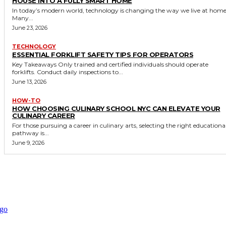
HOUSE INTO A FULLY SMART HOME
In today’s modern world, technology is changing the way we live at home
Many...
June 23, 2026
TECHNOLOGY
ESSENTIAL FORKLIFT SAFETY TIPS FOR OPERATORS
Key Takeaways Only trained and certified individuals should operate
forklifts. Conduct daily inspections to...
June 13, 2026
HOW-TO
HOW CHOOSING CULINARY SCHOOL NYC CAN ELEVATE YOUR
CULINARY CAREER
For those pursuing a career in culinary arts, selecting the right educationa
pathway is...
June 9, 2026