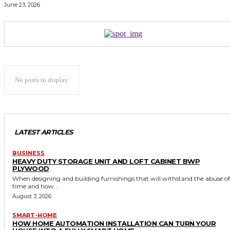
June 23, 2026
No posts to display
LATEST ARTICLES
BUSINESS
HEAVY DUTY STORAGE UNIT AND LOFT CABINET BWP
PLYWOOD
When designing and building furnishings that will withstand the abuse of
time and how...
August 3, 2026
SMART-HOME
HOW HOME AUTOMATION INSTALLATION CAN TURN YOUR