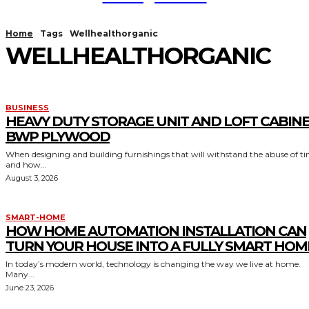
Home
Tags
Wellhealthorganic
WELLHEALTHORGANIC
BUSINESS
HEAVY DUTY STORAGE UNIT AND LOFT CABIN
BWP PLYWOOD
When designing and building furnishings that will withstand the abuse of t
and how...
August 3, 2026
SMART-HOME
HOW HOME AUTOMATION INSTALLATION CAN
TURN YOUR HOUSE INTO A FULLY SMART HOM
In today’s modern world, technology is changing the way we live at home.
Many...
June 23, 2026