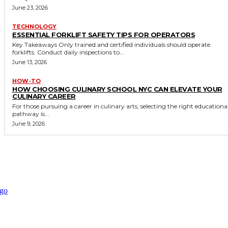
June 23, 2026
TECHNOLOGY
ESSENTIAL FORKLIFT SAFETY TIPS FOR OPERATORS
Key Takeaways Only trained and certified individuals should operate
forklifts. Conduct daily inspections to...
June 13, 2026
HOW-TO
HOW CHOOSING CULINARY SCHOOL NYC CAN ELEVATE YOUR
CULINARY CAREER
For those pursuing a career in culinary arts, selecting the right educationa
pathway is...
June 9, 2026