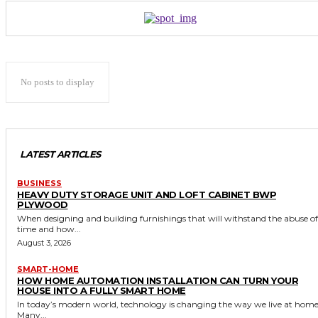
No posts to display
LATEST ARTICLES
BUSINESS
HEAVY DUTY STORAGE UNIT AND LOFT CABINET BWP
PLYWOOD
When designing and building furnishings that will withstand the abuse of
time and how...
August 3, 2026
SMART-HOME
HOW HOME AUTOMATION INSTALLATION CAN TURN YOUR
HOUSE INTO A FULLY SMART HOME
In today’s modern world, technology is changing the way we live at home
Many...