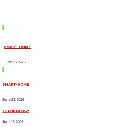
Don't Miss
SMART-HOME
HOW HOME AUTOMATION INSTALLATION CAN TURN YOUR
HOUSE INTO A FULLY SMART HOME
June 23, 2026
Trending Blogs
SMART-HOME
HOW HOME AUTOMATION INSTALLATION CAN TURN YOUR
HOUSE INTO A FULLY SMART HOME
June 23, 2026
TECHNOLOGY
ESSENTIAL FORKLIFT SAFETY TIPS FOR OPERATORS
June 13, 2026