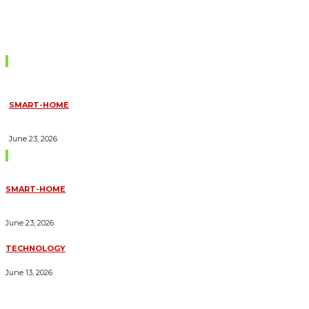
Don't Miss
SMART-HOME
HOW HOME AUTOMATION INSTALLATION CAN TURN YOUR
HOUSE INTO A FULLY SMART HOME
June 23, 2026
Trending Blogs
SMART-HOME
HOW HOME AUTOMATION INSTALLATION CAN TURN YOUR
HOUSE INTO A FULLY SMART HOME
June 23, 2026
TECHNOLOGY
ESSENTIAL FORKLIFT SAFETY TIPS FOR OPERATORS
June 13, 2026