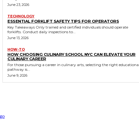
June 23, 2026
TECHNOLOGY
ESSENTIAL FORKLIFT SAFETY TIPS FOR OPERATORS
Key Takeaways Only trained and certified individuals should operate
forklifts. Conduct daily inspections to...
June 13, 2026
HOW-TO
HOW CHOOSING CULINARY SCHOOL NYC CAN ELEVATE YOUR
CULINARY CAREER
For those pursuing a career in culinary arts, selecting the right educationa
pathway is...
June 9, 2026