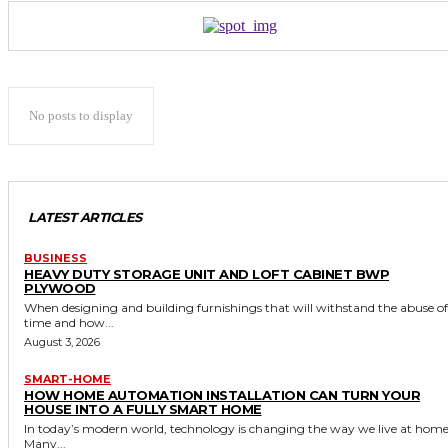
No posts to display
LATEST ARTICLES
BUSINESS
HEAVY DUTY STORAGE UNIT AND LOFT CABINET BWP
PLYWOOD
When designing and building furnishings that will withstand the abuse of
time and how...
August 3, 2026
SMART-HOME
HOW HOME AUTOMATION INSTALLATION CAN TURN YOUR
HOUSE INTO A FULLY SMART HOME
In today’s modern world, technology is changing the way we live at home
Many...