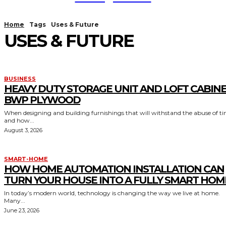
Home
Tags
Uses & Future
USES & FUTURE
BUSINESS
HEAVY DUTY STORAGE UNIT AND LOFT CABIN
BWP PLYWOOD
When designing and building furnishings that will withstand the abuse of t
and how...
August 3, 2026
SMART-HOME
HOW HOME AUTOMATION INSTALLATION CAN
TURN YOUR HOUSE INTO A FULLY SMART HOM
In today’s modern world, technology is changing the way we live at home.
Many...
June 23, 2026