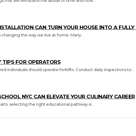
s that will withstand the abuse of time and how...
TALLATION CAN TURN YOUR HOUSE INTO A FULL
s changing the way we live at home. Many...
Y TIPS FOR OPERATORS
Key Takeaways Only trained and certified individuals should operate forklifts. Conduct daily inspections to...
CHOOL NYC CAN ELEVATE YOUR CULINARY CAREER
arts, selecting the right educational pathway is...