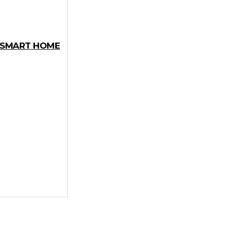
Y SMART HOME