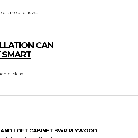
e of time and how...
LLATION CAN
Y SMART
home. Many...
T AND LOFT CABINET BWP PLYWOOD