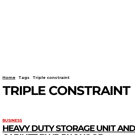
HOME
ANDROID
CAMER
Home
Tags
Triple constraint
TRIPLE CONSTRAINT
BUSINESS
HEAVY DUTY STORAGE UNIT AND