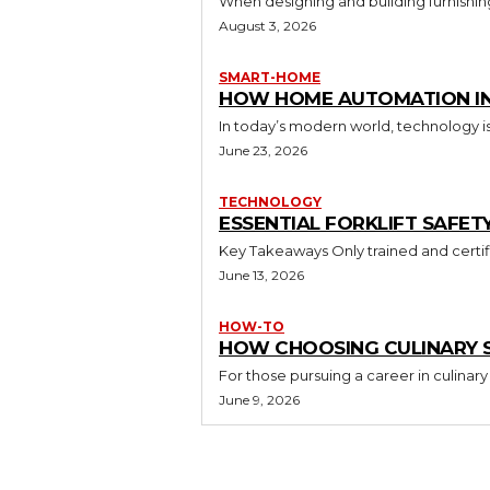
When designing and building furnishing
August 3, 2026
SMART-HOME
HOW HOME AUTOMATION INS
In today’s modern world, technology i
June 23, 2026
TECHNOLOGY
ESSENTIAL FORKLIFT SAFET
June 13, 2026
HOW-TO
HOW CHOOSING CULINARY S
For those pursuing a career in culinary 
June 9, 2026