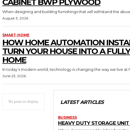
CABINET BWP PLYWOOD
When designing and building furnishings that will withstand the abus
August 3, 2026
SMART-HOME
HOW HOME AUTOMATION INSTA
TURN YOUR HOUSE INTO A FULL
HOME
In today’s modern world, technology is changing the way we live at 
June 23, 2026
No posts to display
LATEST ARTICLES
BUSINESS
HEAVY DUTY STORAGE UNI