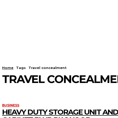
HOME
ANDROID
CAMER
Home
Tags
Travel concealment
TRAVEL CONCEALME
BUSINESS
HEAVY DUTY STORAGE UNIT AND