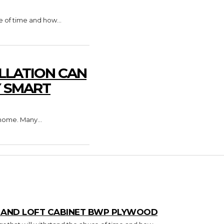
e of time and how...
LLATION CAN
Y SMART
home. Many...
T AND LOFT CABINET BWP PLYWOOD