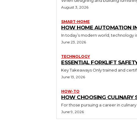
When designing and building furnishing
August 3, 2026
SMART-HOME
HOW HOME AUTOMATION INS
In today’s modern world, technology i
June 23, 2026
TECHNOLOGY
ESSENTIAL FORKLIFT SAFET
June 13, 2026
HOW-TO
HOW CHOOSING CULINARY S
For those pursuing a career in culinary 
June 9, 2026