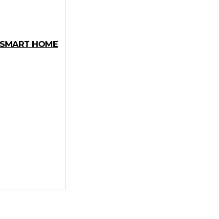
Y SMART HOME