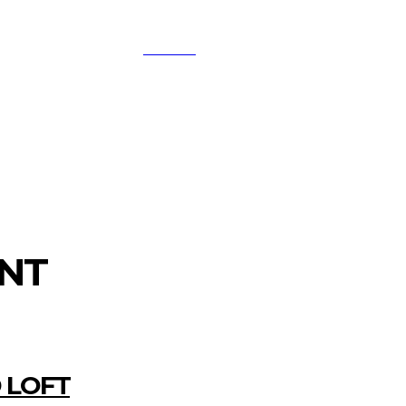
SEARCH
A
DIGITAL-MARKETING
NETWORKING
SMAR
NT
 LOFT