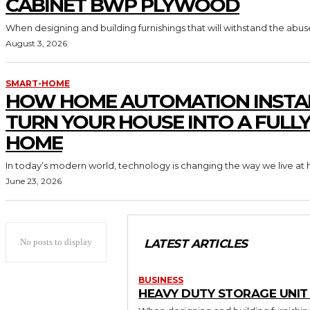
CABINET BWP PLYWOOD
When designing and building furnishings that will withstand the abus
August 3, 2026
SMART-HOME
HOW HOME AUTOMATION INSTA
TURN YOUR HOUSE INTO A FULL
HOME
In today’s modern world, technology is changing the way we live at 
June 23, 2026
No posts to display
LATEST ARTICLES
BUSINESS
HEAVY DUTY STORAGE UNI