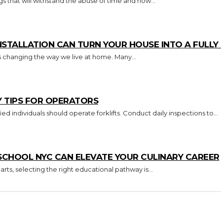
s that will withstand the abuse of time and how...
TALLATION CAN TURN YOUR HOUSE INTO A FULL
s changing the way we live at home. Many...
Y TIPS FOR OPERATORS
Key Takeaways Only trained and certified individuals should operate forklifts. Conduct daily inspections to...
CHOOL NYC CAN ELEVATE YOUR CULINARY CAREER
arts, selecting the right educational pathway is...