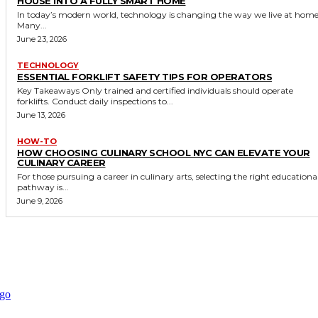
HOUSE INTO A FULLY SMART HOME
In today’s modern world, technology is changing the way we live at home
Many...
June 23, 2026
TECHNOLOGY
ESSENTIAL FORKLIFT SAFETY TIPS FOR OPERATORS
Key Takeaways Only trained and certified individuals should operate
forklifts. Conduct daily inspections to...
June 13, 2026
HOW-TO
HOW CHOOSING CULINARY SCHOOL NYC CAN ELEVATE YOUR
CULINARY CAREER
For those pursuing a career in culinary arts, selecting the right educationa
pathway is...
June 9, 2026