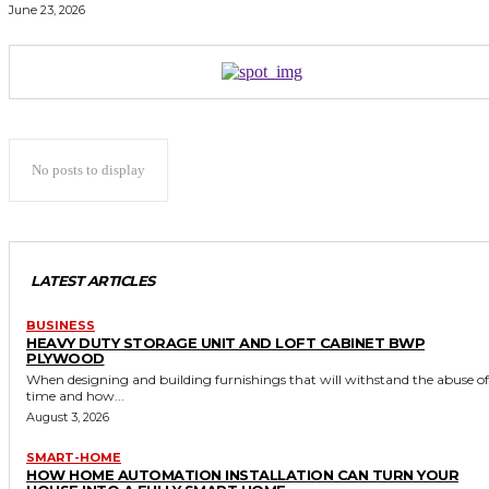
June 23, 2026
No posts to display
LATEST ARTICLES
BUSINESS
HEAVY DUTY STORAGE UNIT AND LOFT CABINET BWP
PLYWOOD
When designing and building furnishings that will withstand the abuse of
time and how...
August 3, 2026
SMART-HOME
HOW HOME AUTOMATION INSTALLATION CAN TURN YOUR