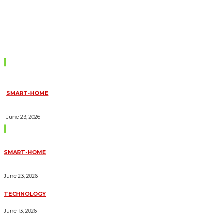
Don't Miss
SMART-HOME
HOW HOME AUTOMATION INSTALLATION CAN TURN YOUR
HOUSE INTO A FULLY SMART HOME
June 23, 2026
Trending Blogs
SMART-HOME
HOW HOME AUTOMATION INSTALLATION CAN TURN YOUR
HOUSE INTO A FULLY SMART HOME
June 23, 2026
TECHNOLOGY
ESSENTIAL FORKLIFT SAFETY TIPS FOR OPERATORS
June 13, 2026