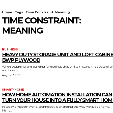
Home
Tags
Time Constraint: Meaning
TIME CONSTRAINT:
MEANING
BUSINESS
HEAVY DUTY STORAGE UNIT AND LOFT CABIN
BWP PLYWOOD
When designing and building furnishings that will withstand the abuse of t
and how...
August 3, 2026
SMART-HOME
HOW HOME AUTOMATION INSTALLATION CAN
TURN YOUR HOUSE INTO A FULLY SMART HOM
In today’s modern world, technology is changing the way we live at home.
Many...