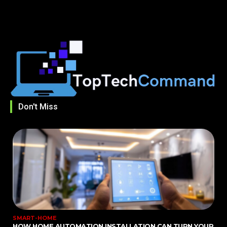
Don't Miss
SMART-HOME
HOW HOME AUTOMATION INSTALLATION CAN TURN YOUR