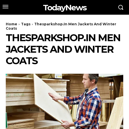
TodayNews
Home
Tags
Thesparkshop.In Men Jackets And Winter
Coats
THESPARKSHOP.IN MEN
JACKETS AND WINTER
COATS