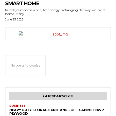
SMART HOME
In today’s modern world, technology is changing the way we live at
home. Many...
June 23, 2026
No posts to display
LATEST ARTICLES
BUSINESS
HEAVY DUTY STORAGE UNIT AND LOFT CABINET BWP
PLYWOOD