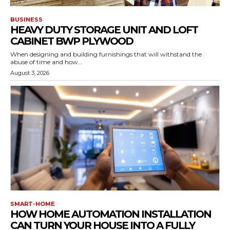
BUSINESS
HEAVY DUTY STORAGE UNIT AND LOFT
CABINET BWP PLYWOOD
When designing and building furnishings that will withstand the
abuse of time and how...
August 3, 2026
SMART-HOME
HOW HOME AUTOMATION INSTALLATION
CAN TURN YOUR HOUSE INTO A FULLY