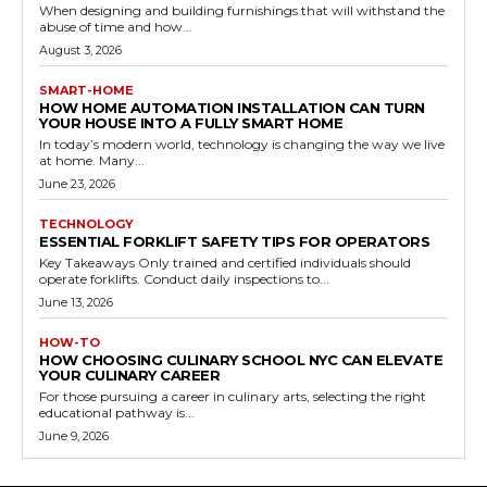
When designing and building furnishings that will withstand the
abuse of time and how...
August 3, 2026
SMART-HOME
HOW HOME AUTOMATION INSTALLATION CAN TURN
YOUR HOUSE INTO A FULLY SMART HOME
In today’s modern world, technology is changing the way we live
at home. Many...
June 23, 2026
TECHNOLOGY
ESSENTIAL FORKLIFT SAFETY TIPS FOR OPERATORS
Key Takeaways Only trained and certified individuals should
operate forklifts. Conduct daily inspections to...
June 13, 2026
HOW-TO
HOW CHOOSING CULINARY SCHOOL NYC CAN ELEVATE
YOUR CULINARY CAREER
For those pursuing a career in culinary arts, selecting the right
educational pathway is...
June 9, 2026