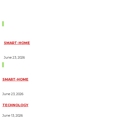
Don't Miss
SMART-HOME
HOW HOME AUTOMATION INSTALLATION CAN TURN YOUR
HOUSE INTO A FULLY SMART HOME
June 23, 2026
Trending Blogs
SMART-HOME
HOW HOME AUTOMATION INSTALLATION CAN TURN YOUR
HOUSE INTO A FULLY SMART HOME
June 23, 2026
TECHNOLOGY
ESSENTIAL FORKLIFT SAFETY TIPS FOR OPERATORS
June 13, 2026