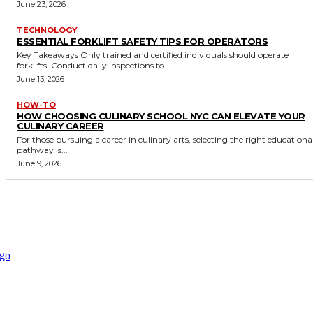
June 23, 2026
TECHNOLOGY
ESSENTIAL FORKLIFT SAFETY TIPS FOR OPERATORS
Key Takeaways Only trained and certified individuals should operate
forklifts. Conduct daily inspections to...
June 13, 2026
HOW-TO
HOW CHOOSING CULINARY SCHOOL NYC CAN ELEVATE YOUR
CULINARY CAREER
For those pursuing a career in culinary arts, selecting the right educationa
pathway is...
June 9, 2026