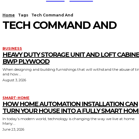
Home
Tags
Tech Command And
TECH COMMAND AND
BUSINESS
HEAVY DUTY STORAGE UNIT AND LOFT CABIN
BWP PLYWOOD
When designing and building furnishings that will withstand the abuse of t
and how...
August 3, 2026
SMART-HOME
HOW HOME AUTOMATION INSTALLATION CAN
TURN YOUR HOUSE INTO A FULLY SMART HOM
In today’s modern world, technology is changing the way we live at home.
Many...
June 23, 2026