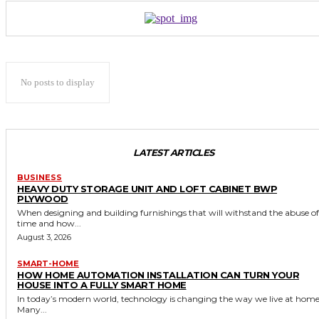
No posts to display
LATEST ARTICLES
BUSINESS
HEAVY DUTY STORAGE UNIT AND LOFT CABINET BWP
PLYWOOD
When designing and building furnishings that will withstand the abuse of
time and how...
August 3, 2026
SMART-HOME
HOW HOME AUTOMATION INSTALLATION CAN TURN YOUR
HOUSE INTO A FULLY SMART HOME
In today’s modern world, technology is changing the way we live at home
Many...