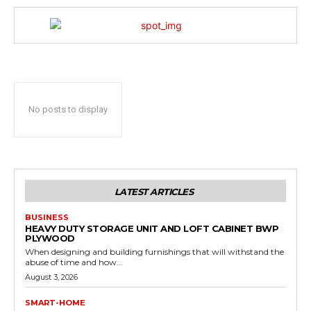
No posts to display
LATEST ARTICLES
BUSINESS
HEAVY DUTY STORAGE UNIT AND LOFT CABINET BWP
PLYWOOD
When designing and building furnishings that will withstand the
abuse of time and how...
August 3, 2026
SMART-HOME