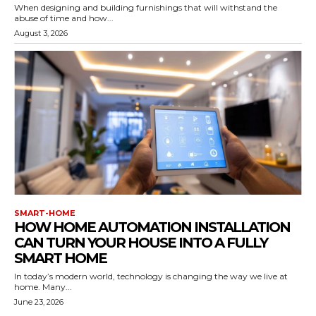
When designing and building furnishings that will withstand the
abuse of time and how...
August 3, 2026
SMART-HOME
HOW HOME AUTOMATION INSTALLATION
CAN TURN YOUR HOUSE INTO A FULLY
SMART HOME
In today’s modern world, technology is changing the way we live at
home. Many...
June 23, 2026