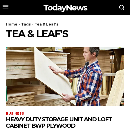
TodayNews
Home
Tags
Tea & Leaf's
TEA & LEAF'S
BUSINESS
HEAVY DUTY STORAGE UNIT AND LOFT
CABINET BWP PLYWOOD