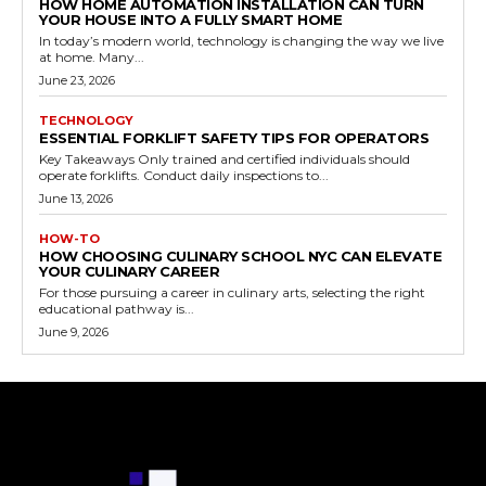
HOW HOME AUTOMATION INSTALLATION CAN TURN
YOUR HOUSE INTO A FULLY SMART HOME
In today’s modern world, technology is changing the way we live
at home. Many...
June 23, 2026
TECHNOLOGY
ESSENTIAL FORKLIFT SAFETY TIPS FOR OPERATORS
Key Takeaways Only trained and certified individuals should
operate forklifts. Conduct daily inspections to...
June 13, 2026
HOW-TO
HOW CHOOSING CULINARY SCHOOL NYC CAN ELEVATE
YOUR CULINARY CAREER
For those pursuing a career in culinary arts, selecting the right
educational pathway is...
June 9, 2026