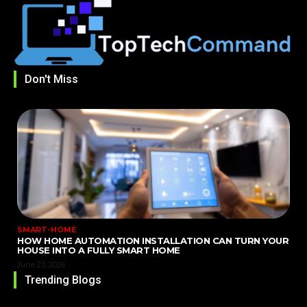
Don't Miss
SMART-HOME
HOW HOME AUTOMATION INSTALLATION CAN TURN YOUR
HOUSE INTO A FULLY SMART HOME
June 23, 2026
Trending Blogs