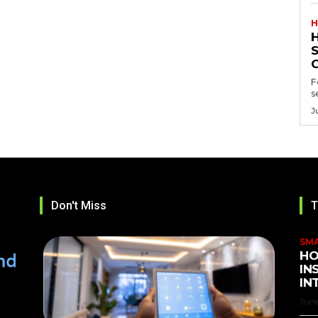
H
F
s
J
Don't Miss
T
SM
HO
IN
IN
June