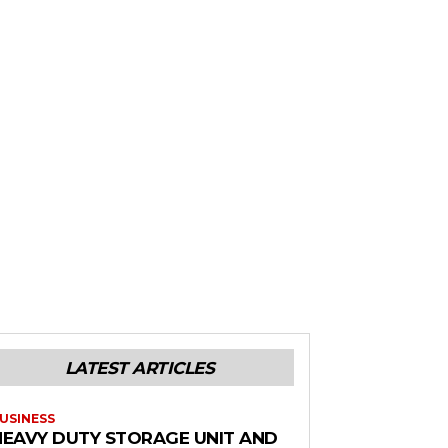
LATEST ARTICLES
USINESS
HEAVY DUTY STORAGE UNIT AND