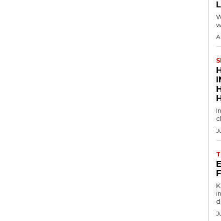
W
w
A
S
I
c
J
T
E
Key
in
d
J