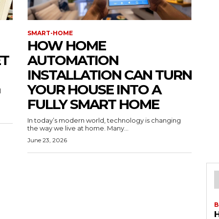
SMART-HOME
HOW HOME
ET
AUTOMATION
INSTALLATION CAN TURN
YOUR HOUSE INTO A
l
FULLY SMART HOME
In today’s modern world, technology is changing
the way we live at home. Many...
June 23, 2026
B