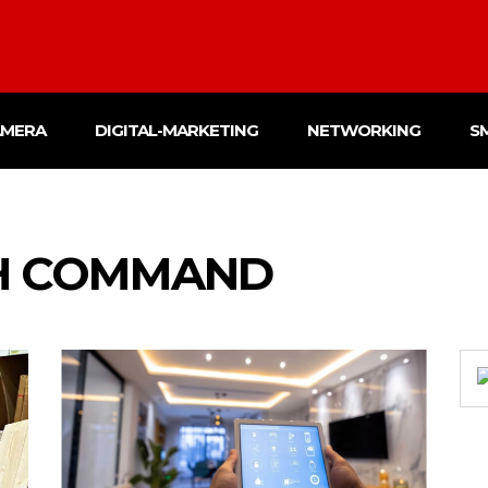
AMERA
DIGITAL-MARKETING
NETWORKING
S
H COMMAND