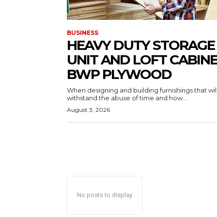
BUSINESS
HEAVY DUTY STORAGE
UNIT AND LOFT CABIN
BWP PLYWOOD
When designing and building furnishings that wil
withstand the abuse of time and how...
August 3, 2026
No posts to display