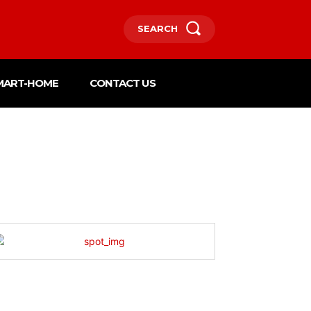
SEARCH
MART-HOME
CONTACT US