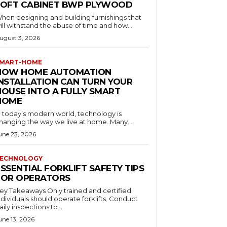
LOFT CABINET BWP PLYWOOD
hen designing and building furnishings that
ill withstand the abuse of time and how...
ugust 3, 2026
MART-HOME
HOW HOME AUTOMATION
INSTALLATION CAN TURN YOUR
HOUSE INTO A FULLY SMART
HOME
n today’s modern world, technology is
hanging the way we live at home. Many...
une 23, 2026
ECHNOLOGY
SSENTIAL FORKLIFT SAFETY TIPS
FOR OPERATORS
 Takeaways Only trained and certified
dividuals should operate forklifts. Conduct
aily inspections to...
une 13, 2026