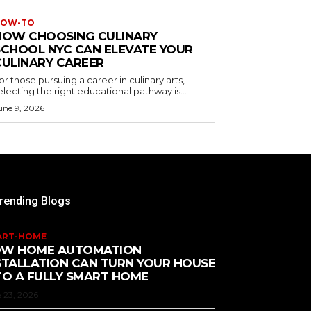
OW-TO
HOW CHOOSING CULINARY
SCHOOL NYC CAN ELEVATE YOUR
CULINARY CAREER
or those pursuing a career in culinary arts,
electing the right educational pathway is...
une 9, 2026
rending Blogs
ART-HOME
W HOME AUTOMATION
STALLATION CAN TURN YOUR HOUSE
TO A FULLY SMART HOME
 23, 2026