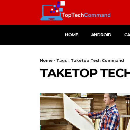
HOME
ANDROID
C
Home
Tags
Taketop Tech Command
TAKETOP TEC