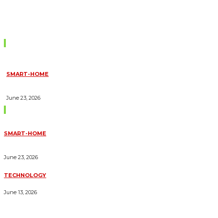
Don't Miss
SMART-HOME
HOW HOME AUTOMATION INSTALLATION CAN TURN YOUR
HOUSE INTO A FULLY SMART HOME
June 23, 2026
Trending Blogs
SMART-HOME
HOW HOME AUTOMATION INSTALLATION CAN TURN YOUR
HOUSE INTO A FULLY SMART HOME
June 23, 2026
TECHNOLOGY
ESSENTIAL FORKLIFT SAFETY TIPS FOR OPERATORS
June 13, 2026