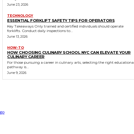
June 23, 2026
TECHNOLOGY
ESSENTIAL FORKLIFT SAFETY TIPS FOR OPERATORS
Key Takeaways Only trained and certified individuals should operate
forklifts. Conduct daily inspections to...
June 13, 2026
HOW-TO
HOW CHOOSING CULINARY SCHOOL NYC CAN ELEVATE YOUR
CULINARY CAREER
For those pursuing a career in culinary arts, selecting the right educationa
pathway is...
June 9, 2026