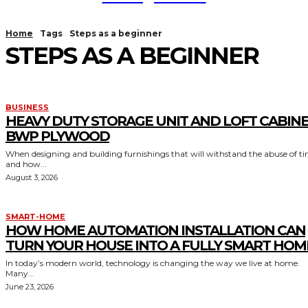
Home
Tags
Steps as a beginner
STEPS AS A BEGINNER
BUSINESS
HEAVY DUTY STORAGE UNIT AND LOFT CABIN
BWP PLYWOOD
When designing and building furnishings that will withstand the abuse of t
and how...
August 3, 2026
SMART-HOME
HOW HOME AUTOMATION INSTALLATION CAN
TURN YOUR HOUSE INTO A FULLY SMART HOM
In today’s modern world, technology is changing the way we live at home.
Many...
June 23, 2026