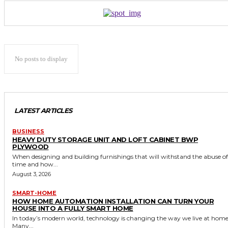
No posts to display
LATEST ARTICLES
BUSINESS
HEAVY DUTY STORAGE UNIT AND LOFT CABINET BWP
PLYWOOD
When designing and building furnishings that will withstand the abuse of
time and how...
August 3, 2026
SMART-HOME
HOW HOME AUTOMATION INSTALLATION CAN TURN YOUR
HOUSE INTO A FULLY SMART HOME
In today’s modern world, technology is changing the way we live at home
Many...