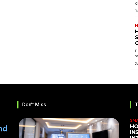
d
J
H
F
s
J
Don't Miss
T
SM
HO
IN
IN