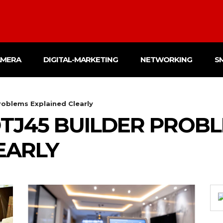
AMERA
DIGITAL-MARKETING
NETWORKING
S
oblems Explained Clearly
TJ45 BUILDER PROB
EARLY