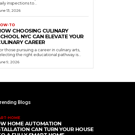
aily inspections to...
une 13, 2026
OW-TO
HOW CHOOSING CULINARY
SCHOOL NYC CAN ELEVATE YOUR
CULINARY CAREER
or those pursuing a career in culinary arts,
electing the right educational pathway is...
une 9, 2026
rending Blogs
ART-HOME
W HOME AUTOMATION
STALLATION CAN TURN YOUR HOUSE
TO A FULLY SMART HOME