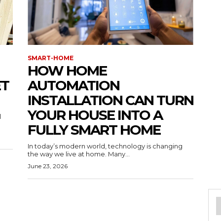
SMART-HOME
HOW HOME
ET
AUTOMATION
INSTALLATION CAN TURN
YOUR HOUSE INTO A
l
FULLY SMART HOME
In today’s modern world, technology is changing
the way we live at home. Many...
June 23, 2026