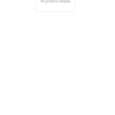
No posts to display