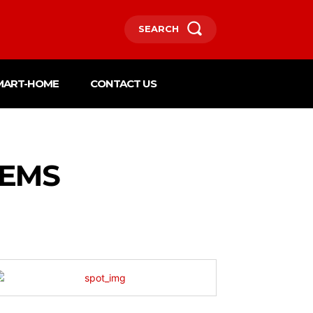
SEARCH
MART-HOME
CONTACT US
LEMS