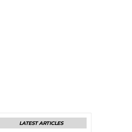
LATEST ARTICLES