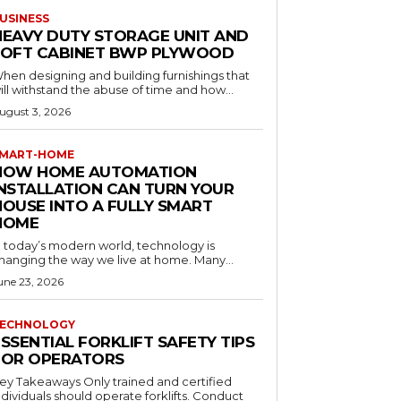
USINESS
HEAVY DUTY STORAGE UNIT AND
LOFT CABINET BWP PLYWOOD
hen designing and building furnishings that
ill withstand the abuse of time and how...
ugust 3, 2026
MART-HOME
HOW HOME AUTOMATION
INSTALLATION CAN TURN YOUR
HOUSE INTO A FULLY SMART
HOME
n today’s modern world, technology is
hanging the way we live at home. Many...
une 23, 2026
ECHNOLOGY
SSENTIAL FORKLIFT SAFETY TIPS
FOR OPERATORS
 Takeaways Only trained and certified
dividuals should operate forklifts. Conduct