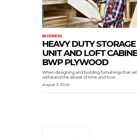
BUSINESS
HEAVY DUTY STORAGE
UNIT AND LOFT CABIN
BWP PLYWOOD
When designing and building furnishings that wil
withstand the abuse of time and how...
August 3, 2026