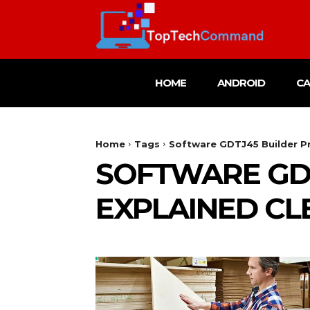
HOME
ANDROID
C
Home
Tags
Software GDTJ45 Builder Pr
SOFTWARE GD
EXPLAINED CL