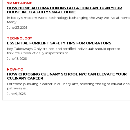
SMART-HOME
HOW HOME AUTOMATION INSTALLATION CAN TURN YOUR
HOUSE INTO A FULLY SMART HOME
In today’s modern world, technology is changing the way we live at home
Many...
June 23, 2026
TECHNOLOGY
ESSENTIAL FORKLIFT SAFETY TIPS FOR OPERATORS
Key Takeaways Only trained and certified individuals should operate
forklifts. Conduct daily inspections to...
June 13, 2026
HOW-TO
HOW CHOOSING CULINARY SCHOOL NYC CAN ELEVATE YOUR
CULINARY CAREER
For those pursuing a career in culinary arts, selecting the right educationa
pathway is...
June 9, 2026