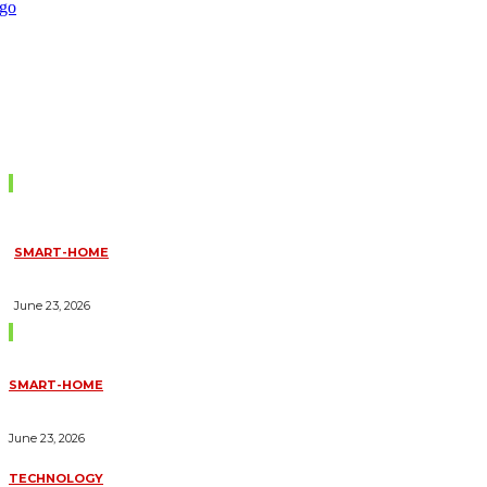
Don't Miss
SMART-HOME
HOW HOME AUTOMATION INSTALLATION CAN TURN YOUR
HOUSE INTO A FULLY SMART HOME
June 23, 2026
Trending Blogs
SMART-HOME
HOW HOME AUTOMATION INSTALLATION CAN TURN YOUR
HOUSE INTO A FULLY SMART HOME
June 23, 2026
TECHNOLOGY