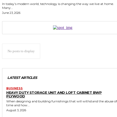
In today’s modern world, technology is changing the way we live at home.
Many...
June 23, 2026
No posts to display
LATEST ARTICLES
BUSINESS
HEAVY DUTY STORAGE UNIT AND LOFT CABINET BWP
PLYWOOD
When designing and building furnishings that will withstand the abuse of
time and how...
August 3, 2026