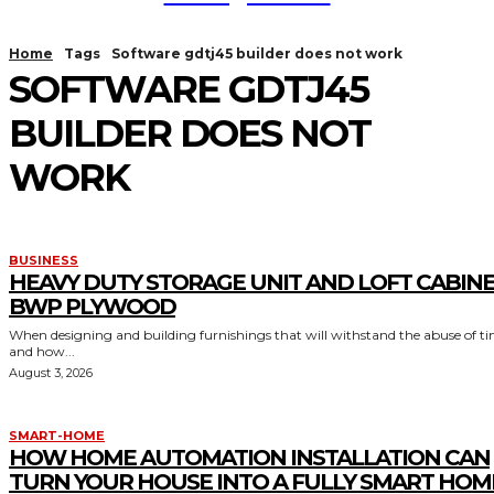
Home
Tags
Software gdtj45 builder does not work
SOFTWARE GDTJ45
BUILDER DOES NOT
WORK
BUSINESS
HEAVY DUTY STORAGE UNIT AND LOFT CABIN
BWP PLYWOOD
When designing and building furnishings that will withstand the abuse of t
and how...
August 3, 2026
SMART-HOME
HOW HOME AUTOMATION INSTALLATION CAN
TURN YOUR HOUSE INTO A FULLY SMART HOM