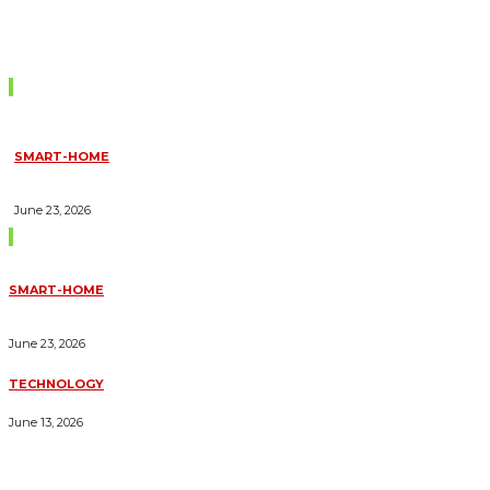
Don't Miss
SMART-HOME
HOW HOME AUTOMATION INSTALLATION CAN TURN YOUR
HOUSE INTO A FULLY SMART HOME
June 23, 2026
Trending Blogs
SMART-HOME
HOW HOME AUTOMATION INSTALLATION CAN TURN YOUR
HOUSE INTO A FULLY SMART HOME
June 23, 2026
TECHNOLOGY
ESSENTIAL FORKLIFT SAFETY TIPS FOR OPERATORS
June 13, 2026