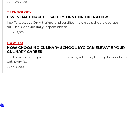
June 23, 2026
TECHNOLOGY
ESSENTIAL FORKLIFT SAFETY TIPS FOR OPERATORS
Key Takeaways Only trained and certified individuals should operate
forklifts. Conduct daily inspections to...
June 13, 2026
HOW-TO
HOW CHOOSING CULINARY SCHOOL NYC CAN ELEVATE YOUR
CULINARY CAREER
For those pursuing a career in culinary arts, selecting the right educationa
pathway is...
June 9, 2026