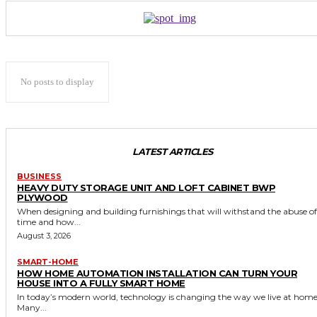
No posts to display
LATEST ARTICLES
BUSINESS
HEAVY DUTY STORAGE UNIT AND LOFT CABINET BWP
PLYWOOD
When designing and building furnishings that will withstand the abuse of
time and how...
August 3, 2026
SMART-HOME
HOW HOME AUTOMATION INSTALLATION CAN TURN YOUR
HOUSE INTO A FULLY SMART HOME
In today’s modern world, technology is changing the way we live at home
Many...