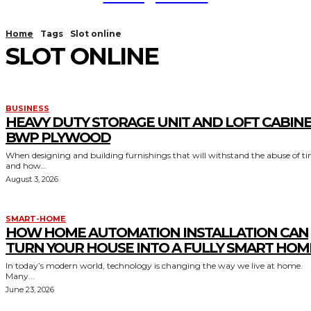
Home
Tags
Slot online
SLOT ONLINE
BUSINESS
HEAVY DUTY STORAGE UNIT AND LOFT CABIN
BWP PLYWOOD
When designing and building furnishings that will withstand the abuse of t
and how...
August 3, 2026
SMART-HOME
HOW HOME AUTOMATION INSTALLATION CAN
TURN YOUR HOUSE INTO A FULLY SMART HOM
In today’s modern world, technology is changing the way we live at home.
Many...
June 23, 2026