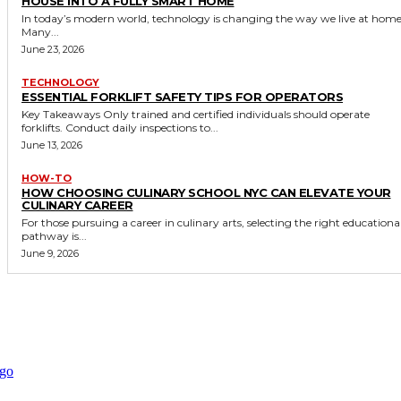
HOUSE INTO A FULLY SMART HOME
In today’s modern world, technology is changing the way we live at home
Many...
June 23, 2026
TECHNOLOGY
ESSENTIAL FORKLIFT SAFETY TIPS FOR OPERATORS
Key Takeaways Only trained and certified individuals should operate
forklifts. Conduct daily inspections to...
June 13, 2026
HOW-TO
HOW CHOOSING CULINARY SCHOOL NYC CAN ELEVATE YOUR
CULINARY CAREER
For those pursuing a career in culinary arts, selecting the right educationa
pathway is...
June 9, 2026