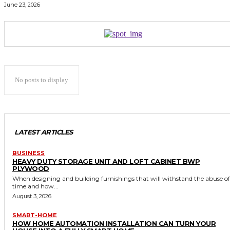
June 23, 2026
No posts to display
LATEST ARTICLES
BUSINESS
HEAVY DUTY STORAGE UNIT AND LOFT CABINET BWP
PLYWOOD
When designing and building furnishings that will withstand the abuse of
time and how...
August 3, 2026
SMART-HOME
HOW HOME AUTOMATION INSTALLATION CAN TURN YOUR