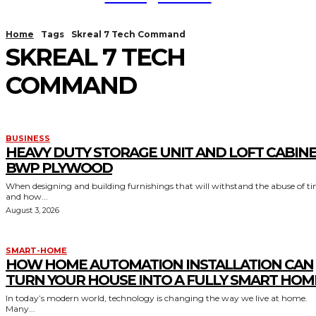
Home
Tags
Skreal 7 Tech Command
SKREAL 7 TECH
COMMAND
BUSINESS
HEAVY DUTY STORAGE UNIT AND LOFT CABIN
BWP PLYWOOD
When designing and building furnishings that will withstand the abuse of t
and how...
August 3, 2026
SMART-HOME
HOW HOME AUTOMATION INSTALLATION CAN
TURN YOUR HOUSE INTO A FULLY SMART HOM
In today’s modern world, technology is changing the way we live at home.
Many...