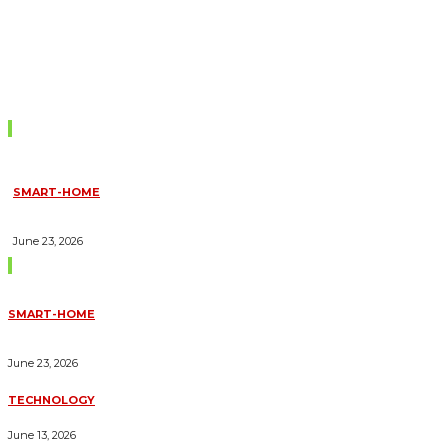
Don't Miss
SMART-HOME
HOW HOME AUTOMATION INSTALLATION CAN TURN YOUR
HOUSE INTO A FULLY SMART HOME
June 23, 2026
Trending Blogs
SMART-HOME
HOW HOME AUTOMATION INSTALLATION CAN TURN YOUR
HOUSE INTO A FULLY SMART HOME
June 23, 2026
TECHNOLOGY
ESSENTIAL FORKLIFT SAFETY TIPS FOR OPERATORS
June 13, 2026