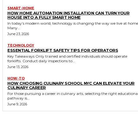
SMART-HOME
HOW HOME AUTOMATION INSTALLATION CAN TURN YOUR
HOUSE INTO A FULLY SMART HOME
In today’s modern world, technology is changing the way we live at home
Many...
June 23, 2026
TECHNOLOGY
ESSENTIAL FORKLIFT SAFETY TIPS FOR OPERATORS
Key Takeaways Only trained and certified individuals should operate
forklifts. Conduct daily inspections to...
June 13, 2026
HOW-TO
HOW CHOOSING CULINARY SCHOOL NYC CAN ELEVATE YOUR
CULINARY CAREER
For those pursuing a career in culinary arts, selecting the right educationa
pathway is...
June 9, 2026