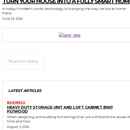
TURN YOUR HOUSE INTO A FULLY SMART HOM
In today’s modern world, technology is changing the way we live at home.
Many...
June 23, 2026
No posts to display
LATEST ARTICLES
BUSINESS
HEAVY DUTY STORAGE UNIT AND LOFT CABINET BWP
PLYWOOD
When designing and building furnishings that will withstand the abuse of
time and how...
August 3, 2026