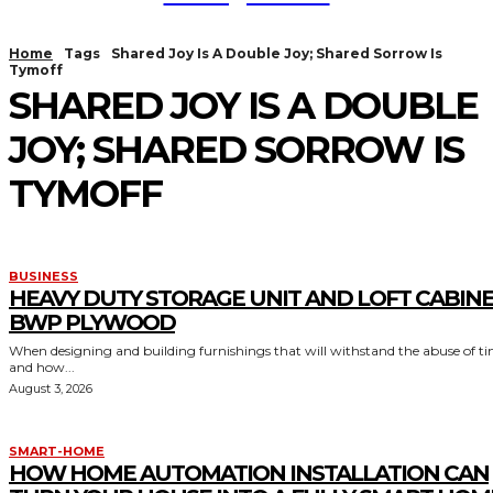
Home
Tags
Shared Joy Is A Double Joy; Shared Sorrow Is
Tymoff
SHARED JOY IS A DOUBLE
JOY; SHARED SORROW IS
TYMOFF
BUSINESS
HEAVY DUTY STORAGE UNIT AND LOFT CABIN
BWP PLYWOOD
When designing and building furnishings that will withstand the abuse of t
and how...
August 3, 2026
SMART-HOME
HOW HOME AUTOMATION INSTALLATION CAN