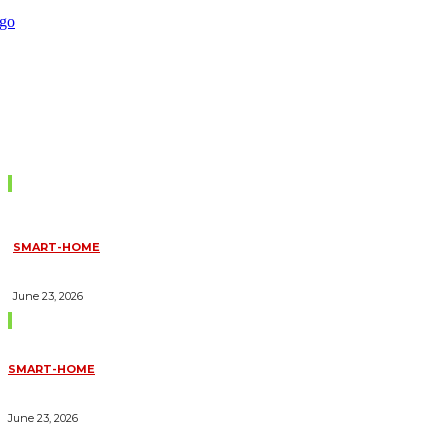
Don't Miss
SMART-HOME
HOW HOME AUTOMATION INSTALLATION CAN TURN YOUR
HOUSE INTO A FULLY SMART HOME
June 23, 2026
Trending Blogs
SMART-HOME
HOW HOME AUTOMATION INSTALLATION CAN TURN YOUR
HOUSE INTO A FULLY SMART HOME
June 23, 2026